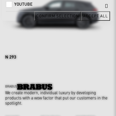
YOUTUBE
CONFIRM SELECTION
ACCEPT ALL
N 293
BRABUS
We create modern, individual luxury by developing
products with a wow factor that put our customers in the
spotlight.