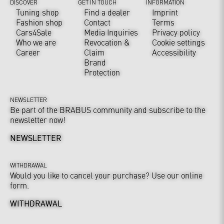
DISCOVER
GET IN TOUCH
INFORMATION
Tuning shop
Find a dealer
Imprint
Fashion shop
Contact
Terms
Cars4Sale
Media Inquiries
Privacy policy
Who we are
Revocation &
Cookie settings
Career
Claim
Accessibility
Brand
Protection
NEWSLETTER
Be part of the BRABUS community and subscribe to the
newsletter now!
NEWSLETTER
WITHDRAWAL
Would you like to cancel your purchase? Use our online
form.
WITHDRAWAL