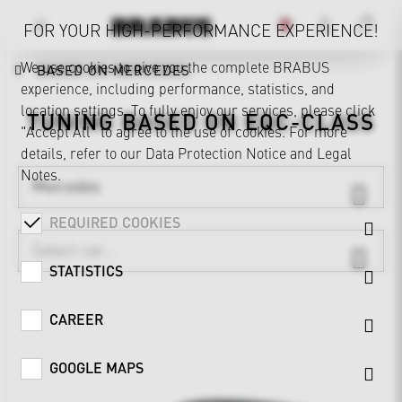
FOR YOUR HIGH-PERFORMANCE EXPERIENCE!
We use cookies to give you the complete BRABUS
BASED ON MERCEDES
experience, including performance, statistics, and
location settings. To fully enjoy our services, please click
TUNING BASED ON
EQC-CLASS
"Accept All" to agree to the use of cookies. For more
details, refer to our
Data Protection Notice
and
Legal
Notes
.
Mercedes
REQUIRED COOKIES
STATISTICS
CAREER
GOOGLE MAPS