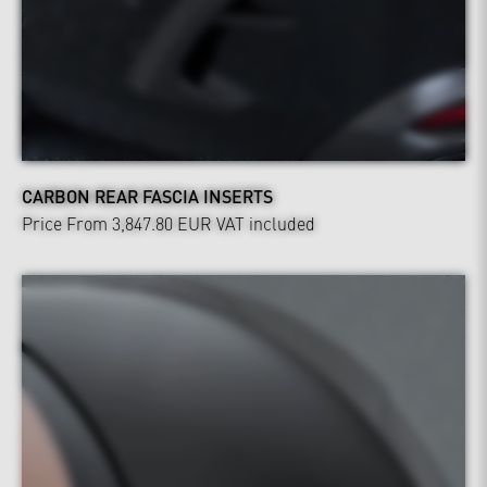
CARBON REAR FASCIA INSERTS
Price From 3,847.80 EUR
VAT included