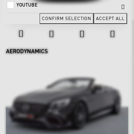
YOUTUBE
CONFIRM SELECTION
ACCEPT ALL
Design & Exterior
AERODYNAMICS