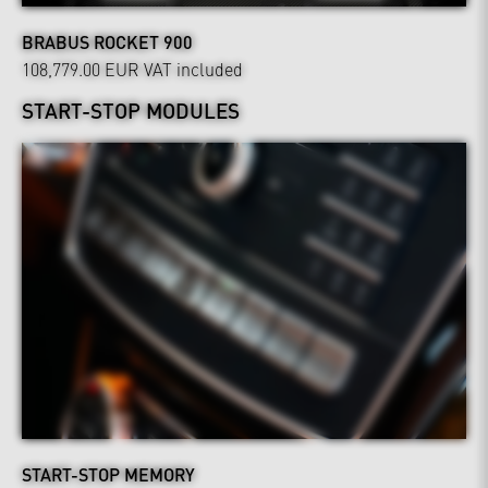
BRABUS ROCKET 900
108,779.00 EUR
VAT included
START-STOP MODULES
START-STOP MEMORY