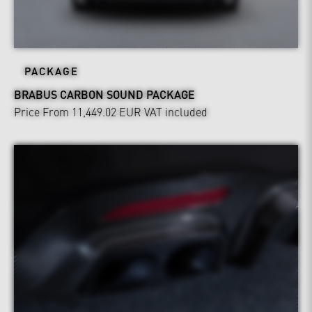
PACKAGE
BRABUS CARBON SOUND PACKAGE
Price From 11,449.02 EUR
VAT included