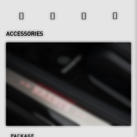
Interior
ACCESSORIES
PACKAGE