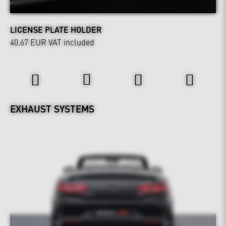
LICENSE PLATE HOLDER
40.67 EUR
VAT included
Power & Sound
EXHAUST SYSTEMS