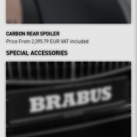
CARBON REAR SPOILER
Price From 2,395.79 EUR
VAT included
SPECIAL ACCESSORIES