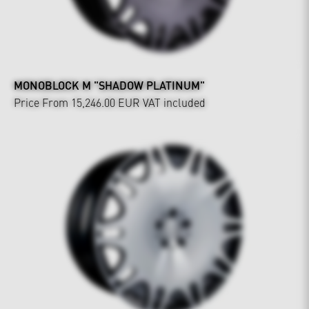
MONOBLOCK M "SHADOW PLATINUM"
Price From 15,246.00 EUR
VAT included