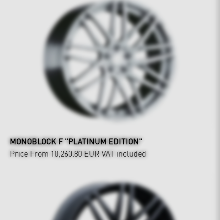
MONOBLOCK F "PLATINUM EDITION"
Price From 10,260.80 EUR
VAT included