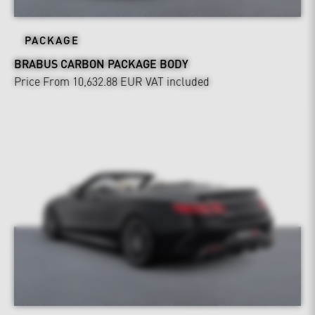
PACKAGE
BRABUS CARBON PACKAGE BODY
Price From 10,632.88 EUR
VAT included