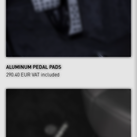
ALUMINUM PEDAL PADS
290.40 EUR
VAT included