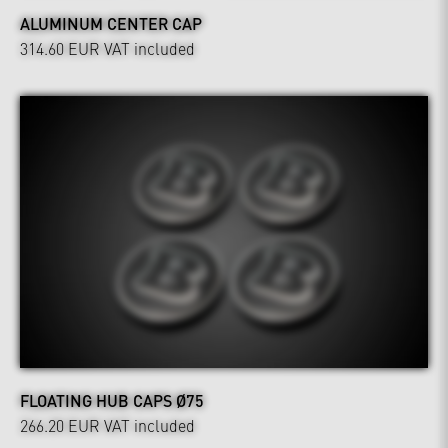
ALUMINUM CENTER CAP
314.60 EUR
VAT included
FLOATING HUB CAPS Ø75
266.20 EUR
VAT included