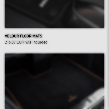
VELOUR FLOOR MATS
216.59 EUR
VAT included