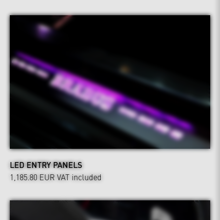
LED ENTRY PANELS
1,185.80 EUR
VAT included