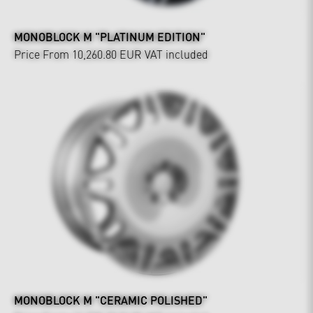
MONOBLOCK M "PLATINUM EDITION"
Price From 10,260.80 EUR
VAT included
MONOBLOCK M "CERAMIC POLISHED"