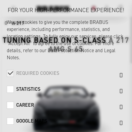
FOR YOUR HIGH-PERFORMANCE EXPERIENCE!
We use cookies to give you the complete BRABUS
A 217
experience, including performance, statistics, and
location settings. To fully enjoy our services, please click
TUNING BASED ON
S-CLASS
A 217
"Accept All" to agree to the use of cookies. For more
AMG S 65
details, refer to our
Data Protection Notice
and
Legal
Notes
.
REQUIRED COOKIES
STATISTICS
CAREER
GOOGLE MAPS