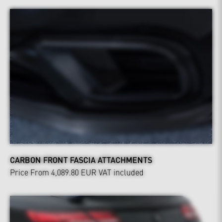
CARBON FRONT FASCIA ATTACHMENTS
Price From 4,089.80 EUR
VAT included