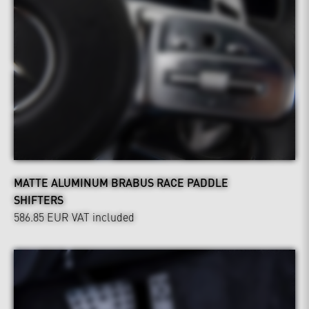
MATTE ALUMINUM BRABUS RACE PADDLE
SHIFTERS
586.85 EUR
VAT included