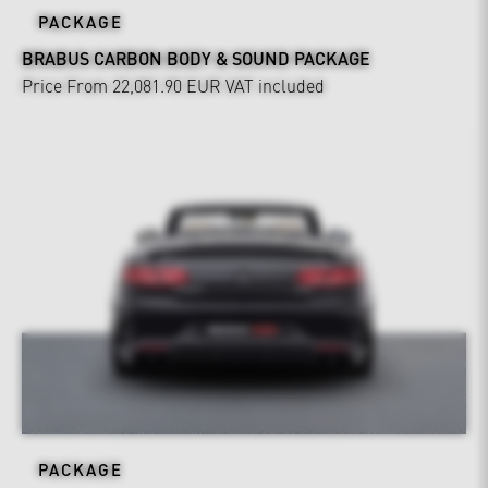
PACKAGE
BRABUS CARBON BODY & SOUND PACKAGE
Price From 22,081.90 EUR
VAT included
PACKAGE