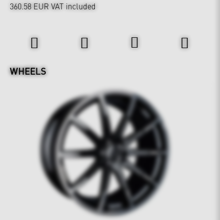
360.58 EUR
VAT included
Wheels & Chassis
WHEELS