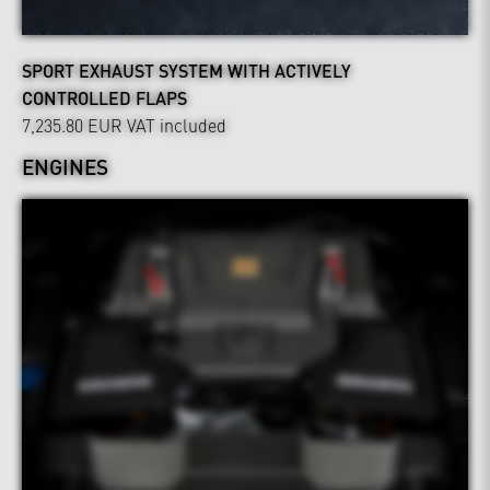
SPORT EXHAUST SYSTEM WITH ACTIVELY
CONTROLLED FLAPS
7,235.80 EUR
VAT included
ENGINES