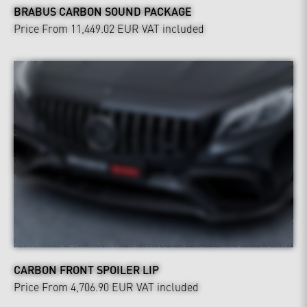
BRABUS CARBON SOUND PACKAGE
Price From 11,449.02 EUR
VAT included
CARBON FRONT SPOILER LIP
Price From 4,706.90 EUR
VAT included