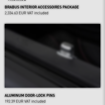
BRABUS INTERIOR ACCESSOIRES PACKAGE
2,334.63 EUR
VAT included
ALUMINUM DOOR-LOCK PINS
192.39 EUR
VAT included