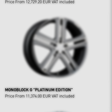
Price From 12,729.20 EUR
VAT included
MONOBLOCK G "PLATINUM EDITION"
Price From 11,374.00 EUR
VAT included