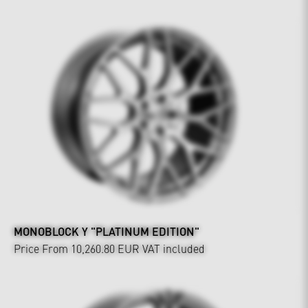
MONOBLOCK Y "PLATINUM EDITION"
Price From 10,260.80 EUR
VAT included