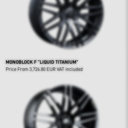
MONOBLOCK F "LIQUID TITANIUM"
Price From 3,726.80 EUR
VAT included