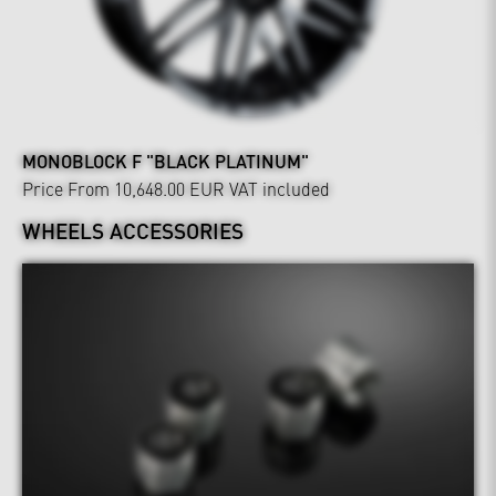
MONOBLOCK F "BLACK PLATINUM"
Price From 10,648.00 EUR
VAT included
WHEELS ACCESSORIES