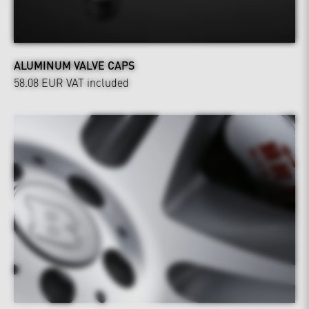
ALUMINUM VALVE CAPS
58.08 EUR
VAT included