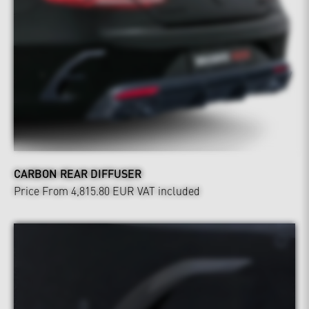
CARBON REAR DIFFUSER
Price From 4,815.80 EUR
VAT included