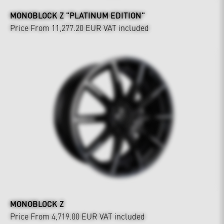
MONOBLOCK Z "PLATINUM EDITION"
Price From 11,277.20 EUR
VAT included
MONOBLOCK Z
Price From 4,719.00 EUR
VAT included