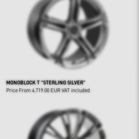
MONOBLOCK T "STERLING SILVER"
Price From 4,719.00 EUR
VAT included