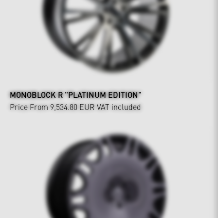
MONOBLOCK R "PLATINUM EDITION"
Price From 9,534.80 EUR
VAT included