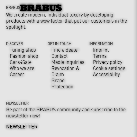
BRABUS
We create modern, individual luxury by developing
products with a wow factor that put our customers in the
spotlight.
DISCOVER
GET IN TOUCH
INFORMATION
Tuning shop
Find a dealer
Imprint
Fashion shop
Contact
Terms
Cars4Sale
Media Inquiries
Privacy policy
Who we are
Revocation &
Cookie settings
Career
Claim
Accessibility
Brand
Protection
NEWSLETTER
Be part of the BRABUS community and subscribe to the
newsletter now!
NEWSLETTER