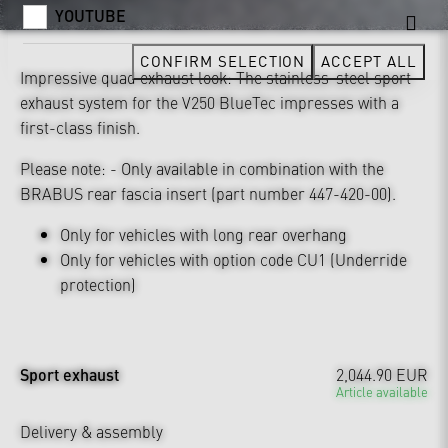
YOUTUBE
CONFIRM SELECTION
ACCEPT ALL
Impressive quad exhaust look: The stainless-steel sport
exhaust system for the V250 BlueTec impresses with a
first-class finish.
Please note: - Only available in combination with the
BRABUS rear fascia insert (part number 447-420-00).
Only for vehicles with long rear overhang
Only for vehicles with option code CU1 (Underride
protection)
Sport exhaust
2,044.90 EUR
Article available
Delivery & assembly