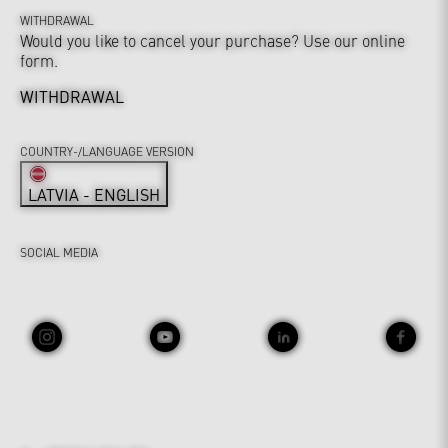
WITHDRAWAL
Would you like to cancel your purchase? Use our online
form.
WITHDRAWAL
COUNTRY-/LANGUAGE VERSION
LATVIA - ENGLISH
SOCIAL MEDIA