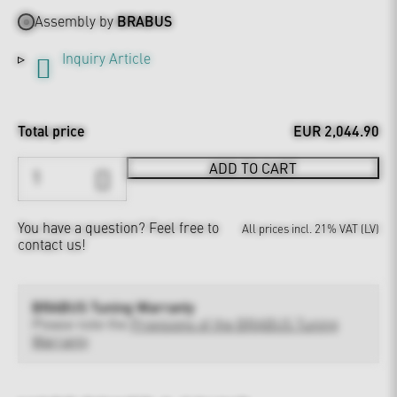
Assembly by
BRABUS
Inquiry Article
Total price
EUR 2,044.90
ADD TO CART
You have a question?
Feel free to
All prices incl. 21% VAT (LV)
contact us!
BRABUS Tuning Warranty
Please note the
Provisions of the BRABUS Tuning
Warranty