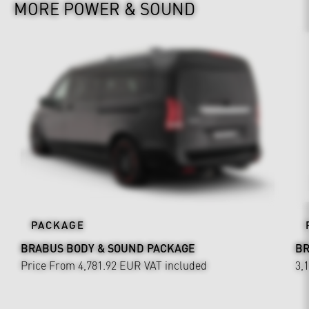
MORE POWER & SOUND
PACKAGE
BRABUS BODY & SOUND PACKAGE
BR
Price From 4,781.92 EUR
VAT included
3,