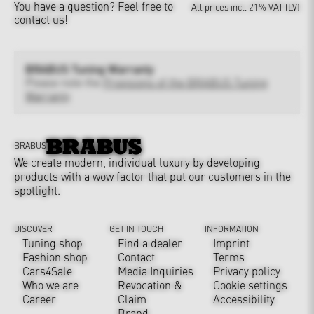
You have a question?
Feel free to
All prices incl. 21% VAT (LV)
contact us!
BRABUS Tuning Warranty
Please note the
Provisions of the BRABUS Tuning
Warranty
BRABUS
We create modern, individual luxury by developing
products with a wow factor that put our customers in the
spotlight.
DISCOVER
GET IN TOUCH
INFORMATION
Tuning shop
Find a dealer
Imprint
Fashion shop
Contact
Terms
Cars4Sale
Media Inquiries
Privacy policy
Who we are
Revocation &
Cookie settings
Career
Claim
Accessibility
Brand