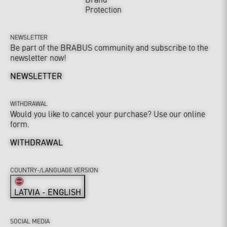
Protection
NEWSLETTER
Be part of the BRABUS community and subscribe to the
newsletter now!
NEWSLETTER
WITHDRAWAL
Would you like to cancel your purchase? Use our online
form.
WITHDRAWAL
COUNTRY-/LANGUAGE VERSION
LATVIA - ENGLISH
SOCIAL MEDIA