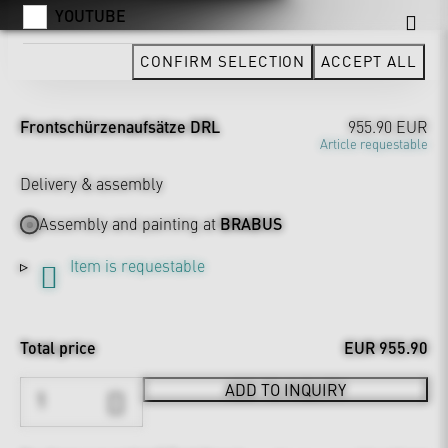
YOUTUBE
CONFIRM SELECTION
ACCEPT ALL
Frontschürzenaufsätze DRL
955.90 EUR
Article requestable
Delivery & assembly
Assembly and painting at
BRABUS
Item is requestable
Total price
EUR 955.90
ADD TO INQUIRY