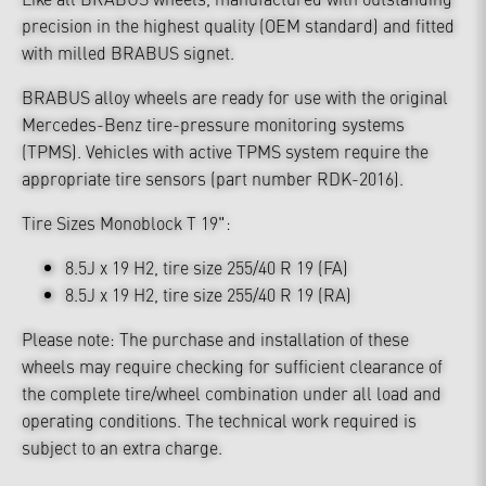
precision in the highest quality (OEM standard) and fitted
with milled BRABUS signet.
BRABUS alloy wheels are ready for use with the original
Mercedes-Benz tire-pressure monitoring systems
(TPMS). Vehicles with active TPMS system require the
appropriate tire sensors (part number RDK-2016).
Tire Sizes Monoblock T 19":
8.5J x 19 H2, tire size 255/40 R 19 (FA)
8.5J x 19 H2, tire size 255/40 R 19 (RA)
Please note: The purchase and installation of these
wheels may require checking for sufficient clearance of
the complete tire/wheel combination under all load and
operating conditions. The technical work required is
subject to an extra charge.