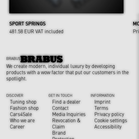
SPORT SPRINGS
MO
481.58 EUR
VAT included
Pr
BRABUS
We create modern, individual luxury by developing
products with a wow factor that put our customers in the
spotlight.
DISCOVER
GET IN TOUCH
INFORMATION
Tuning shop
Find a dealer
Imprint
Fashion shop
Contact
Terms
Cars4Sale
Media Inquiries
Privacy policy
Who we are
Revocation &
Cookie settings
Career
Claim
Accessibility
Brand
Protection