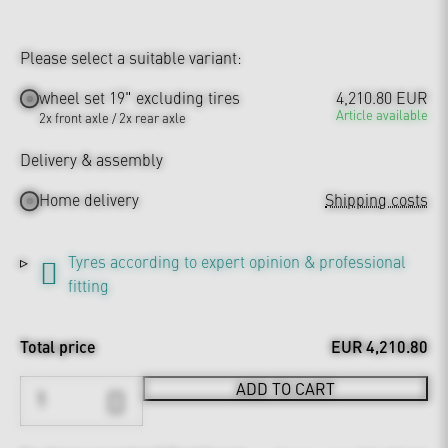
Please select a suitable variant:
wheel set 19" excluding tires
4,210.80 EUR
Article available
2x front axle / 2x rear axle
Delivery & assembly
Home delivery
Shipping costs
Tyres according to expert opinion & professional
fitting
Total price
EUR 4,210.80
ADD TO CART