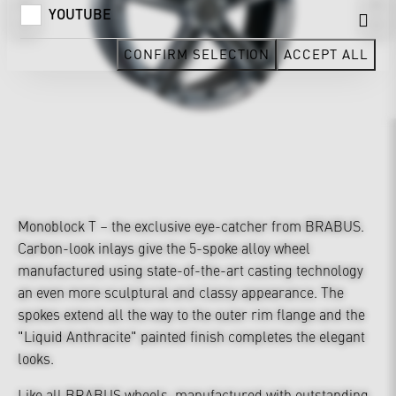
YOUTUBE
CONFIRM SELECTION
ACCEPT ALL
Monoblock T – the exclusive eye-catcher from BRABUS.
Carbon-look inlays give the 5-spoke alloy wheel
manufactured using state-of-the-art casting technology
an even more sculptural and classy appearance. The
spokes extend all the way to the outer rim flange and the
"Liquid Anthracite" painted finish completes the elegant
looks.
Like all BRABUS wheels, manufactured with outstanding