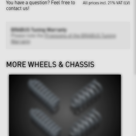
You have a question?
Feel free to
All prices incl. 21% VAT (LV)
contact us!
BRABUS Tuning Warranty
Please note the
Provisions of the BRABUS Tuning
Warranty
MORE WHEELS & CHASSIS