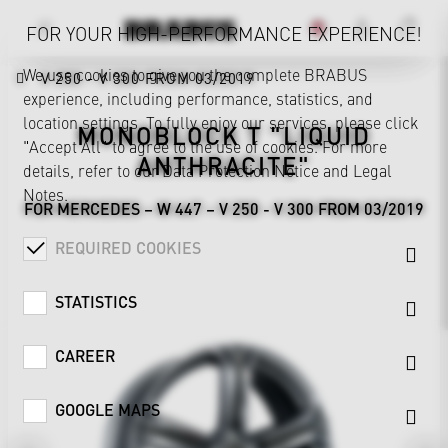
FOR YOUR HIGH-PERFORMANCE EXPERIENCE!
We use cookies to give you the complete BRABUS
V 250 - V 300 FROM 03/2019
experience, including performance, statistics, and
location settings. To fully enjoy our services, please click
MONOBLOCK T "LIQUID
"Accept All" to agree to the use of cookies. For more
ANTHRACITE"
details, refer to our
Data Protection Notice
and
Legal
Notes
.
FOR MERCEDES – W 447 – V 250 - V 300 FROM 03/2019
REQUIRED COOKIES
STATISTICS
CAREER
GOOGLE MAPS