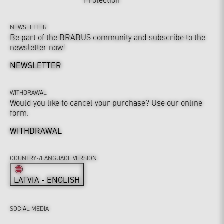
NEWSLETTER
Be part of the BRABUS community and subscribe to the
newsletter now!
NEWSLETTER
WITHDRAWAL
Would you like to cancel your purchase? Use our online
form.
WITHDRAWAL
COUNTRY-/LANGUAGE VERSION
LATVIA - ENGLISH
SOCIAL MEDIA