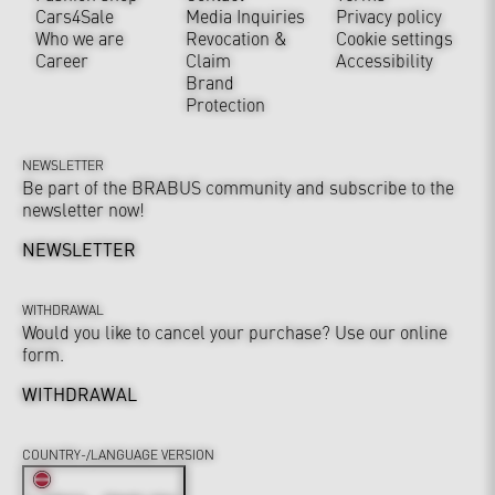
Cars4Sale
Media Inquiries
Privacy policy
Who we are
Revocation &
Cookie settings
Career
Claim
Accessibility
Brand
Protection
NEWSLETTER
Be part of the BRABUS community and subscribe to the
newsletter now!
NEWSLETTER
WITHDRAWAL
Would you like to cancel your purchase? Use our online
form.
WITHDRAWAL
COUNTRY-/LANGUAGE VERSION