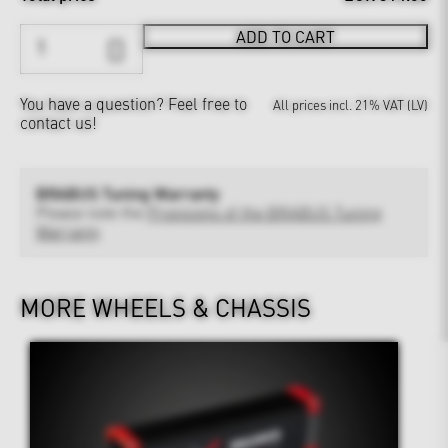
ADD TO CART
You have a question?
Feel free to
All prices incl. 21% VAT (LV)
contact us!
BRABUS Tuning Warranty
Please note the
Provisions of the BRABUS Tuning
Warranty
MORE WHEELS & CHASSIS