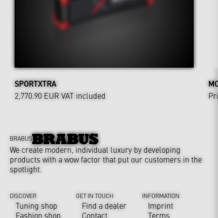
SPORTXTRA
MO
2,770.90 EUR
VAT included
Pr
BRABUS
We create modern, individual luxury by developing
products with a wow factor that put our customers in the
spotlight.
DISCOVER
GET IN TOUCH
INFORMATION
Tuning shop
Find a dealer
Imprint
Fashion shop
Contact
Terms