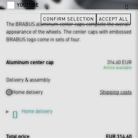
YOUTUBE
CONFIRM SELECTION
ACCEPT ALL
The BRABUS aluminum center caps complete the overall
appearance of the wheels. The center caps with embossed
BRABUS logo come in sets of four.
Aluminum center cap
314.60 EUR
Article available
Delivery & assembly
Home delivery
Shipping costs
Home delivery
Total price
EUR 314.60