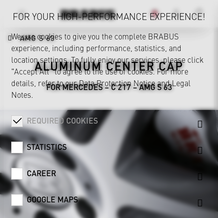
FOR YOUR HIGH-PERFORMANCE EXPERIENCE!
We use cookies to give you the complete BRABUS
AMG S 63
experience, including performance, statistics, and
location settings. To fully enjoy our services, please click
ALUMINUM CENTER CAP
"Accept All" to agree to the use of cookies. For more
details, refer to our
Data Protection Notice
and
Legal
FOR MERCEDES – C 217 – AMG S 63
Notes
.
REQUIRED COOKIES
STATISTICS
CAREER
GOOGLE MAPS