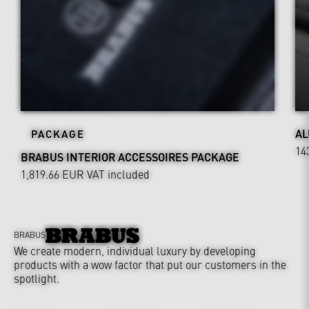
AL
PACKAGE
14
BRABUS INTERIOR ACCESSOIRES PACKAGE
1,819.66 EUR
VAT included
BRABUS
We create modern, individual luxury by developing
products with a wow factor that put our customers in the
spotlight.