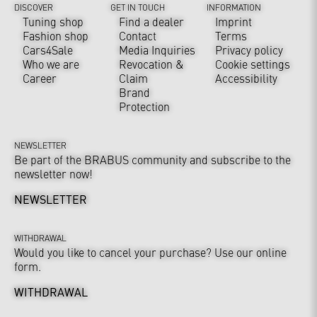
DISCOVER
GET IN TOUCH
INFORMATION
Tuning shop
Find a dealer
Imprint
Fashion shop
Contact
Terms
Cars4Sale
Media Inquiries
Privacy policy
Who we are
Revocation &
Cookie settings
Career
Claim
Accessibility
Brand
Protection
NEWSLETTER
Be part of the BRABUS community and subscribe to the
newsletter now!
NEWSLETTER
WITHDRAWAL
Would you like to cancel your purchase? Use our online
form.
WITHDRAWAL