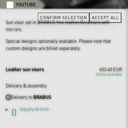
YOUTUBE
CONFIRM SELECTION
ACCEPT ALL
Sun visor set in BRABUS fine leather/Alcantara with
mirrors.
Special designs optionally available. Please note that
custom designs are billed separately.
Leather sun visors
653.40 EUR
Article available
Delivery & assembly
Delivery to
BRABUS
Inquiry Article