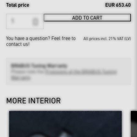
Total price
EUR 653.40
ADD TO CART
You have a question?
Feel free to
All prices incl. 21% VAT (LV)
contact us!
BRABUS Tuning Warranty
Please note the
Provisions of the BRABUS Tuning
Warranty
MORE INTERIOR