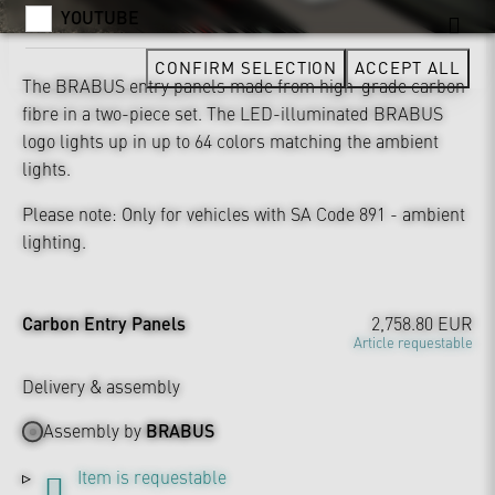
YOUTUBE
CONFIRM SELECTION
ACCEPT ALL
The BRABUS entry panels made from high-grade carbon
fibre in a two-piece set. The LED-illuminated BRABUS
logo lights up in up to 64 colors matching the ambient
lights.
Please note: Only for vehicles with SA Code 891 - ambient
lighting.
Carbon Entry Panels
2,758.80 EUR
Article requestable
Delivery & assembly
Assembly by
BRABUS
Item is requestable