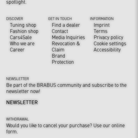
spotlight.
DISCOVER
GET IN TOUCH
INFORMATION
Tuning shop
Find a dealer
Imprint
Fashion shop
Contact
Terms
Cars4Sale
Media Inquiries
Privacy policy
Who we are
Revocation &
Cookie settings
Career
Claim
Accessibility
Brand
Protection
NEWSLETTER
Be part of the BRABUS community and subscribe to the
newsletter now!
NEWSLETTER
WITHDRAWAL
Would you like to cancel your purchase? Use our online
form.