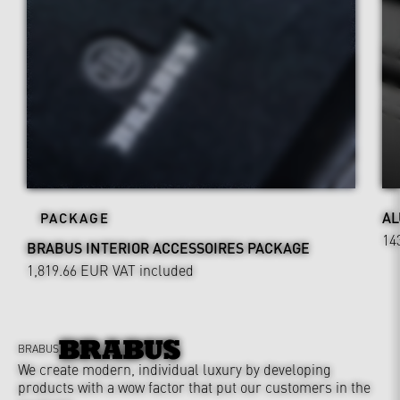
AL
PACKAGE
14
BRABUS INTERIOR ACCESSOIRES PACKAGE
1,819.66 EUR
VAT included
BRABUS
We create modern, individual luxury by developing
products with a wow factor that put our customers in the