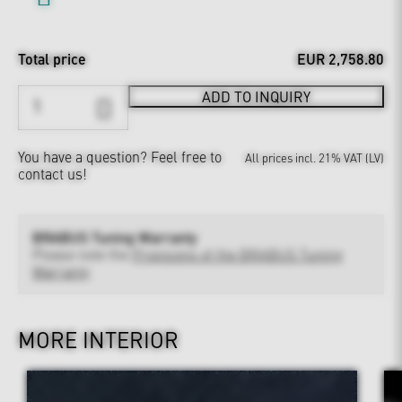
Total price
EUR 2,758.80
ADD TO INQUIRY
You have a question?
Feel free to
All prices incl. 21% VAT (LV)
contact us!
BRABUS Tuning Warranty
Please note the
Provisions of the BRABUS Tuning
Warranty
MORE INTERIOR