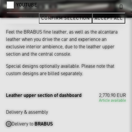
YOUTUBE
CONFIRM SELECTION
ACCEPT ALL
Feel the BRABUS fine leather, as well as the alcantara
leather when you drive the car and experience an
exclusive interior ambience, due to the leather upper
section and the central console.
Special designs optionally available. Please note that
custom designs are billed separately.
Leather upper section of dashboard
2,770.90 EUR
Article available
Delivery & assembly
Delivery to
BRABUS