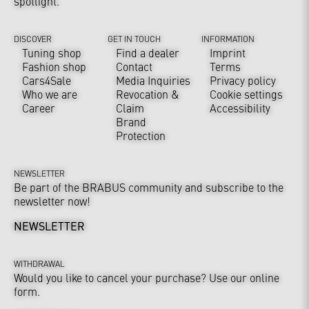
spotlight.
DISCOVER
GET IN TOUCH
INFORMATION
Tuning shop
Find a dealer
Imprint
Fashion shop
Contact
Terms
Cars4Sale
Media Inquiries
Privacy policy
Who we are
Revocation &
Cookie settings
Career
Claim
Accessibility
Brand
Protection
NEWSLETTER
Be part of the BRABUS community and subscribe to the
newsletter now!
NEWSLETTER
WITHDRAWAL
Would you like to cancel your purchase? Use our online
form.