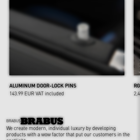
ALUMINUM DOOR-LOCK PINS
RG
143.99 EUR
VAT included
2,
BRABUS
We create modern, individual luxury by developing
products with a wow factor that put our customers in the