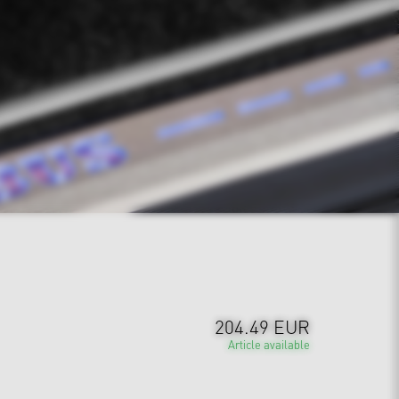
204.49 EUR
Article available