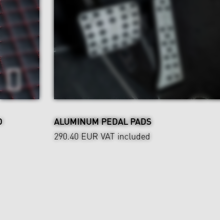
D
ALUMINUM PEDAL PADS
290.40 EUR
VAT included