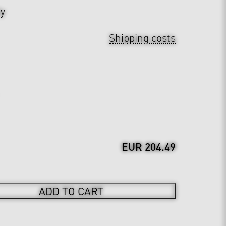
ly
Shipping costs
EUR 204.49
ADD TO CART