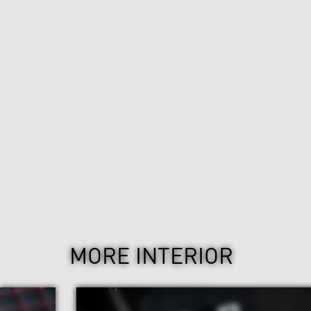
MORE INTERIOR