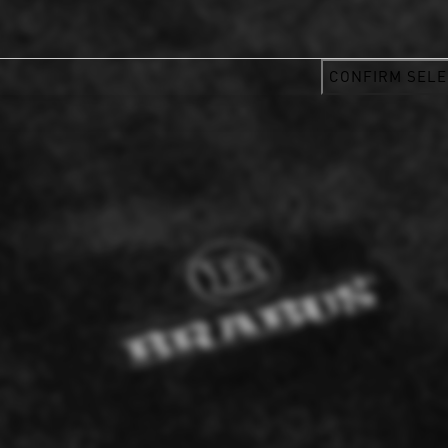
CONFIRM SELE