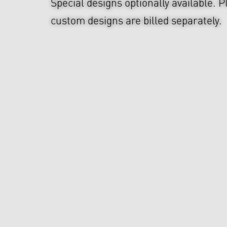
Special designs optionally available. P
custom designs are billed separately.