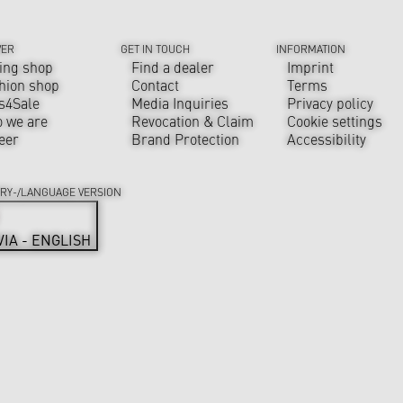
VER
GET IN TOUCH
INFORMATION
ing shop
Find a dealer
Imprint
hion shop
Contact
Terms
s4Sale
Media Inquiries
Privacy policy
 we are
Revocation & Claim
Cookie settings
eer
Brand Protection
Accessibility
RY-/LANGUAGE VERSION
VIA - ENGLISH