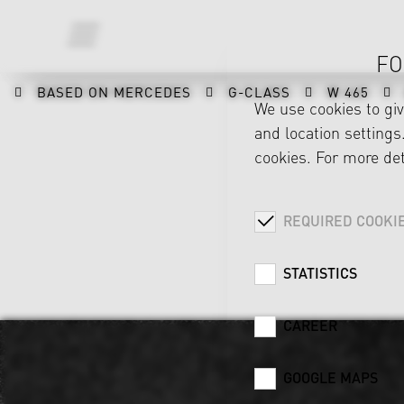
FO
BASED ON MERCEDES
G-CLASS
W 465
We use cookies to gi
and location settings.
cookies. For more det
REQUIRED COOKI
STATISTICS
CAREER
GOOGLE MAPS