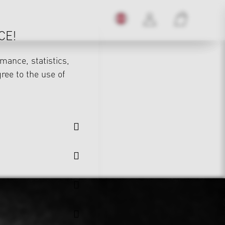
CE!
mance, statistics,
gree to the use of