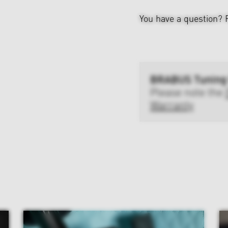
You have a question?
BRABUS Tuning
Please note the
Warranty