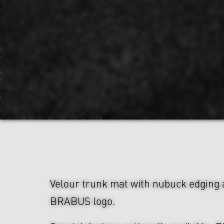
Velour trunk mat with nubuck edging
BRABUS logo.