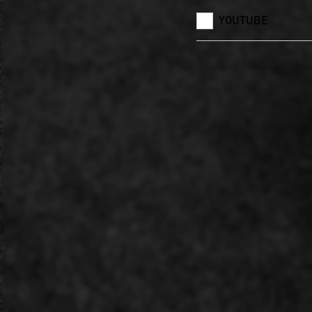
YOUTUBE