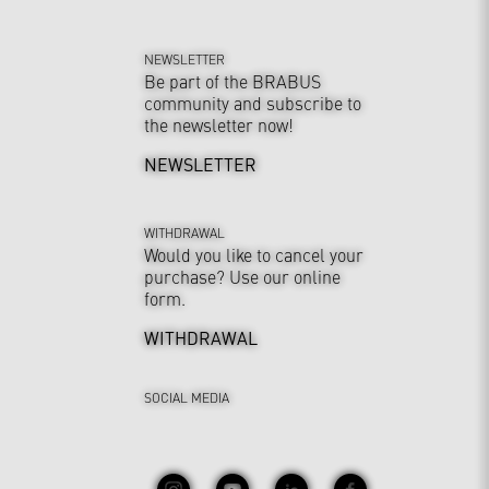
NEWSLETTER
Be part of the BRABUS
community and subscribe to
the newsletter now!
NEWSLETTER
WITHDRAWAL
Would you like to cancel your
purchase? Use our online
form.
WITHDRAWAL
SOCIAL MEDIA