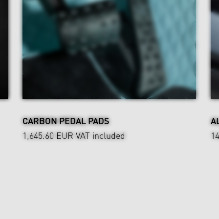
CARBON PEDAL PADS
A
1,645.60 EUR
VAT included
1