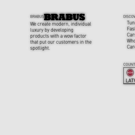
BRABUS
DISCO
Tun
We create modern, individual
Fas
luxury by developing
Car
products with a wow factor
Who
that put our customers in the
Car
spotlight.
COUNT
LAT