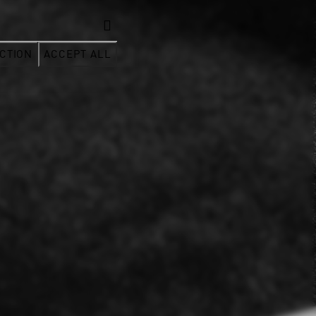
CTION
ACCEPT ALL