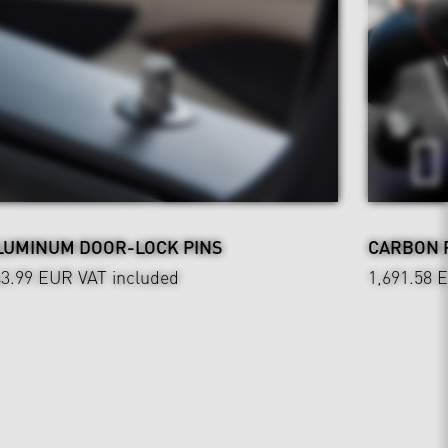
LUMINUM DOOR-LOCK PINS
CARBON 
43.99 EUR
VAT included
1,691.58 