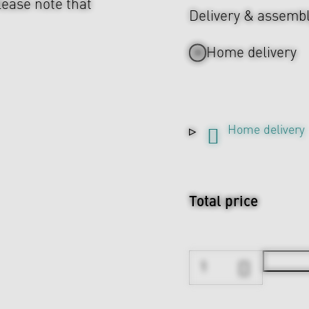
lease note that
Delivery & assemb
Home delivery
Home delivery
Total price