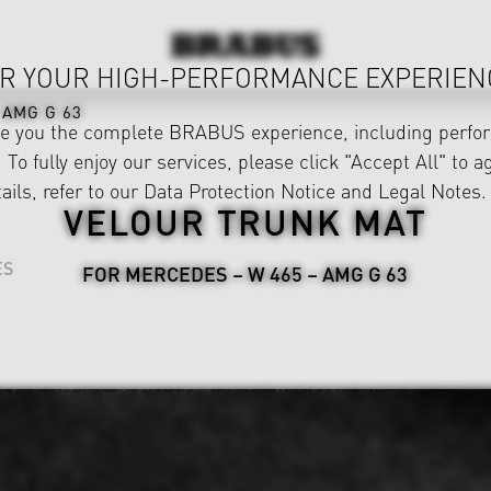
R YOUR HIGH-PERFORMANCE EXPERIEN
AMG G 63
ve you the complete BRABUS experience, including perfor
 To fully enjoy our services, please click "Accept All" to a
ails, refer to our
Data Protection Notice
and
Legal Notes
.
VELOUR TRUNK MAT
ES
FOR MERCEDES – W 465 – AMG G 63