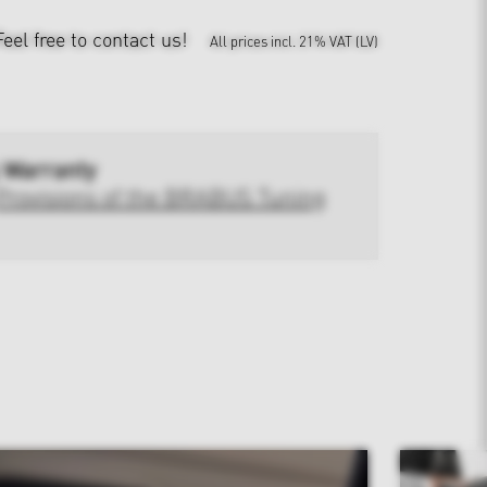
Feel free to contact us!
All prices incl. 21% VAT (LV)
 Warranty
Provisions of the BRABUS Tuning