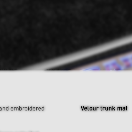
Velour trunk mat
 and embroidered