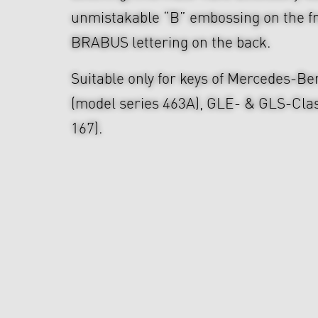
unmistakable “B” embossing on the fr
BRABUS lettering on the back.
Suitable only for keys of Mercedes-B
(model series 463A), GLE- & GLS-Clas
167).