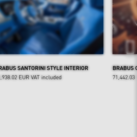
RABUS SANTORINI STYLE INTERIOR
BRABUS 
0,938.02 EUR
VAT included
71,442.03