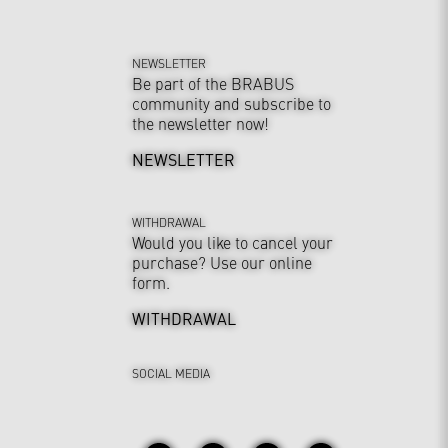
NEWSLETTER
Be part of the BRABUS
community and subscribe to
the newsletter now!
NEWSLETTER
WITHDRAWAL
Would you like to cancel your
purchase? Use our online
form.
WITHDRAWAL
SOCIAL MEDIA