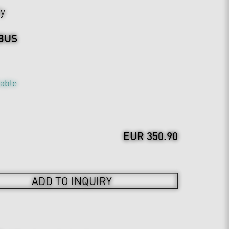
ly
BUS
table
EUR 350.90
ADD TO INQUIRY