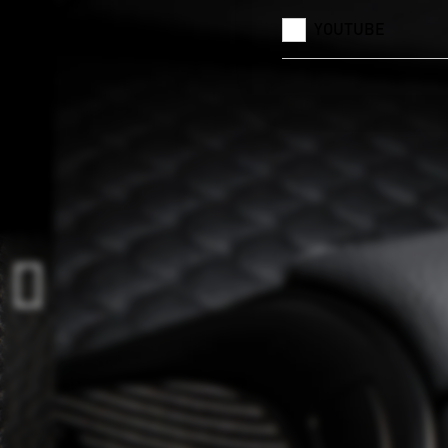
YOUTUBE