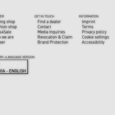
VER
GET IN TOUCH
INFORMATION
ing shop
Find a dealer
Imprint
hion shop
Contact
Terms
s4Sale
Media Inquiries
Privacy policy
 we are
Revocation & Claim
Cookie settings
eer
Brand Protection
Accessibility
RY-/LANGUAGE VERSION
VIA - ENGLISH