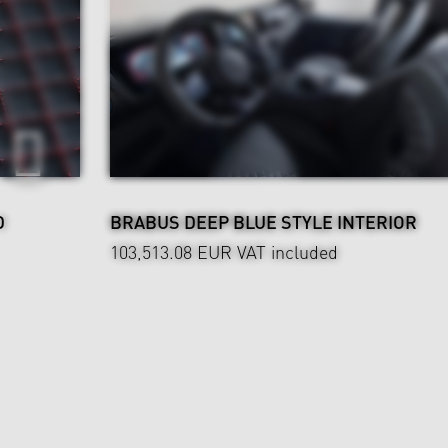
D
BRABUS DEEP BLUE STYLE INTERIOR
103,513.08 EUR
VAT included