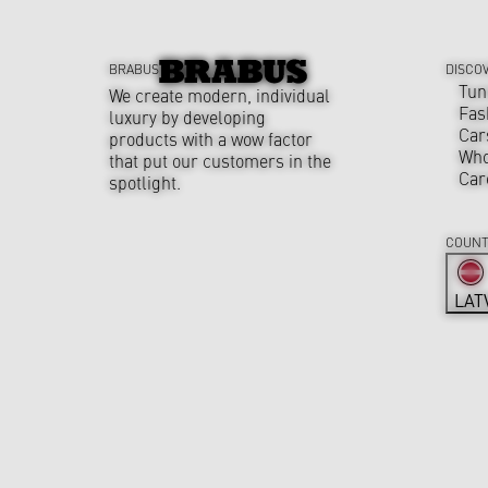
BRABUS
DISCO
Tun
We create modern, individual
Fas
luxury by developing
Car
products with a wow factor
Who
that put our customers in the
Car
spotlight.
COUNT
LAT