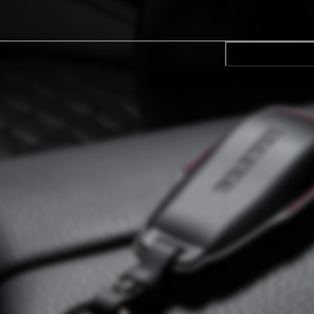
CONFIRM SELE