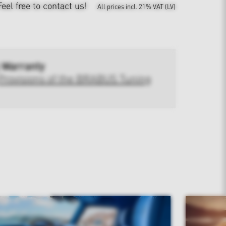
Feel free to contact us!
All prices incl. 21% VAT (LV)
 Warranty
Provisions of the BRABUS Tuning