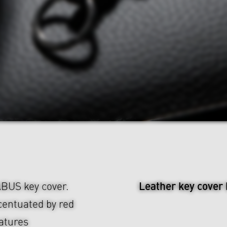
Leather key cover
ABUS key cover.
centuated by red
eatures