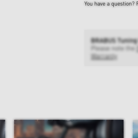
You have a question?
BRABUS Tuning
Please note the
Warranty