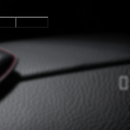
CTION
ACCEPT ALL