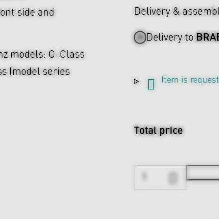
Delivery & assemb
ont side and
BRA
Delivery to
enz models: G-Class
s (model series
Item is reques
Total price