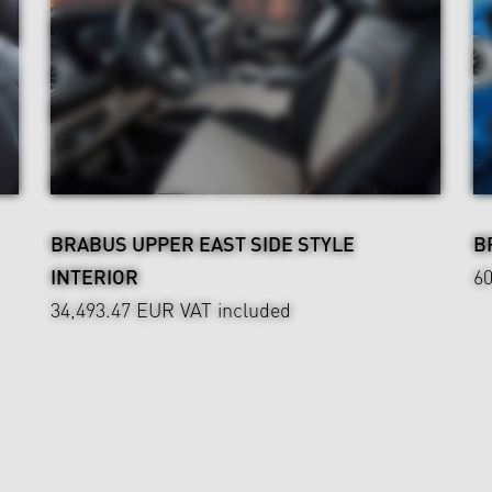
BRABUS UPPER EAST SIDE STYLE
B
INTERIOR
6
34,493.47 EUR
VAT included