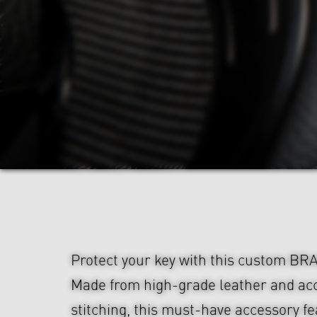
Protect your key with this custom BR
Made from high-grade leather and ac
stitching, this must-have accessory f