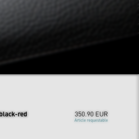
 black-red
350.90 EUR
Article requestable