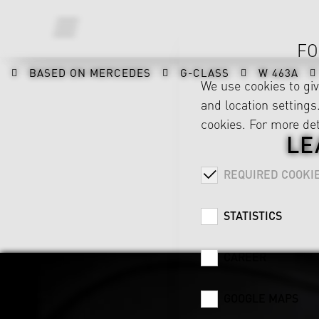
FO
BASED ON MERCEDES
G-CLASS
W 463A
We use cookies to gi
and location settings.
cookies. For more det
LE
REQUIRED COOKI
STATISTICS
CAREER
GOOGLE MAPS