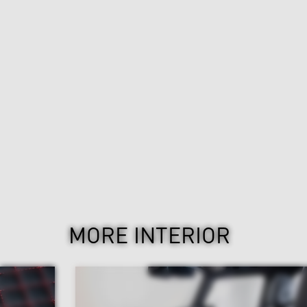
MORE INTERIOR