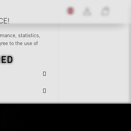
CE!
mance, statistics,
gree to the use of
RED