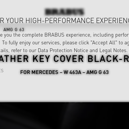
R YOUR HIGH-PERFORMANCE EXPERIEN
AMG G 63
ve you the complete BRABUS experience, including perfor
 To fully enjoy our services, please click "Accept All" to a
ails, refer to our
Data Protection Notice
and
Legal Notes
.
ATHER KEY COVER BLACK-
ES
FOR MERCEDES – W 463A – AMG G 63