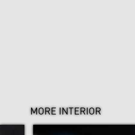
MORE INTERIOR