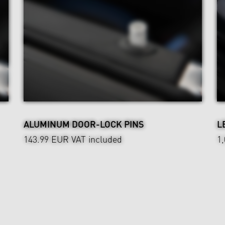
ALUMINUM DOOR-LOCK PINS
L
143.99 EUR
VAT included
1