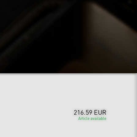
216.59 EUR
Article available