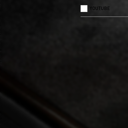
YOUTUBE