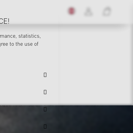
CE!
mance, statistics,
gree to the use of