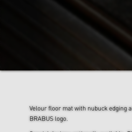
Velour floor mat with nubuck edging 
BRABUS logo.