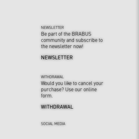
NEWSLETTER
Be part of the BRABUS
community and subscribe to
the newsletter now!
NEWSLETTER
WITHDRAWAL
Would you like to cancel your
purchase? Use our online
form.
WITHDRAWAL
SOCIAL MEDIA