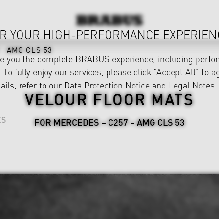
R YOUR HIGH-PERFORMANCE EXPERIEN
AMG CLS 53
ve you the complete BRABUS experience, including perfor
 To fully enjoy our services, please click "Accept All" to a
ails, refer to our
Data Protection Notice
and
Legal Notes
.
VELOUR FLOOR MATS
ES
FOR MERCEDES – C257 – AMG CLS 53