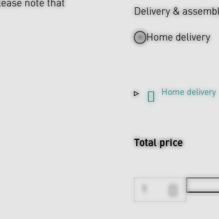
lease note that
Delivery & assemb
Home delivery
Home delivery
Total price