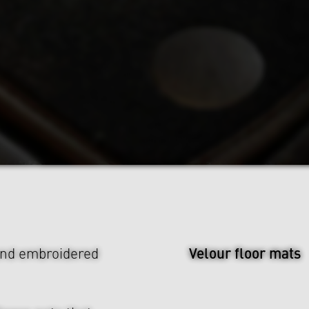
Velour floor mats
and embroidered