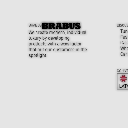
BRABUS
DISCO
Tun
We create modern, individual
Fas
luxury by developing
Car
products with a wow factor
Who
that put our customers in the
Car
spotlight.
COUNT
LAT