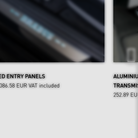
ED ENTRY PANELS
ALUMINI
,086.58 EUR
VAT included
TRANSMI
252.89 E