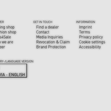
VER
GET IN TOUCH
INFORMATION
ing shop
Find a dealer
Imprint
hion shop
Contact
Terms
s4Sale
Media Inquiries
Privacy policy
 we are
Revocation & Claim
Cookie settings
eer
Brand Protection
Accessibility
RY-/LANGUAGE VERSION
VIA - ENGLISH