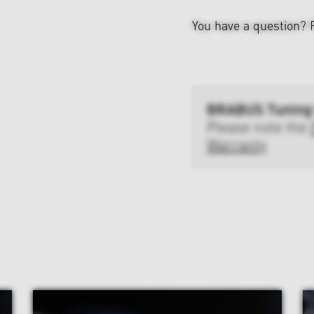
You have a question?
BRABUS Tuning
Please note the
Warranty