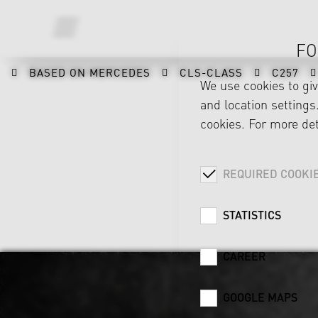
FO
BASED ON MERCEDES
CLS-CLASS
C257
We use cookies to gi
and location settings.
cookies. For more det
REQUIRED COOKI
STATISTICS
CAREER
GOOGLE MAPS