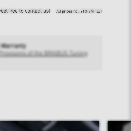
Feel free to contact us!
All prices incl. 21% VAT (LV)
 Warranty
Provisions of the BRABUS Tuning