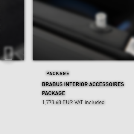
PACKAGE
BRABUS INTERIOR ACCESSOIRES
PACKAGE
1,773.68 EUR
VAT included