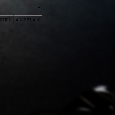
CTION
ACCEPT ALL