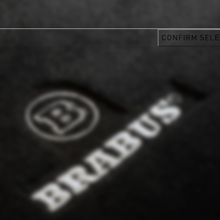
CONFIRM SELE