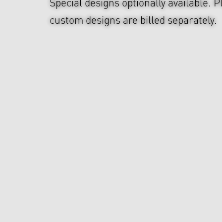
Special designs optionally available. P
custom designs are billed separately.