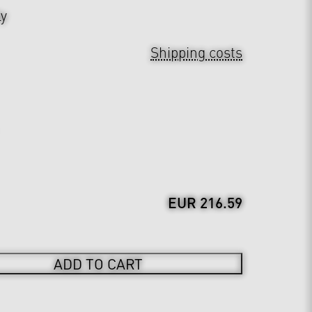
ly
Shipping costs
EUR 216.59
ADD TO CART