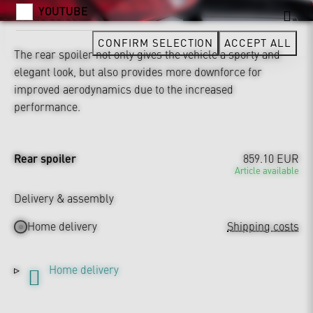
YOUTUBE
CONFIRM SELECTION
ACCEPT ALL
The rear spoiler not only gives the vehicle a sporty and
elegant look, but also provides more downforce for
improved aerodynamics due to the increased
performance.
Rear spoiler
859.10 EUR
Article available
Delivery & assembly
Home delivery
Shipping costs
Home delivery