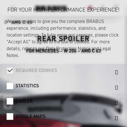
FOR YOUR HIGH-PERFORMANCE EXPERIENCE!
We use cookies to give you the complete BRABUS
AMG C 63
experience, including performance, statistics, and
location settings. To fully enjoy our services, please click
REAR SPOILER
"Accept All" to agree to the use of cookies. For more
details, refer to our
Data Protection Notice
and
Legal
FOR MERCEDES – W 206 – AMG C 63
Notes
.
REQUIRED COOKIES
STATISTICS
CAREER
GOOGLE MAPS