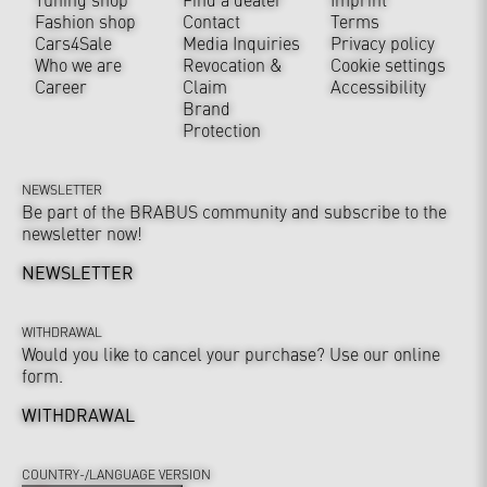
Fashion shop
Contact
Terms
Cars4Sale
Media Inquiries
Privacy policy
Who we are
Revocation &
Cookie settings
Career
Claim
Accessibility
Brand
Protection
NEWSLETTER
Be part of the BRABUS community and subscribe to the
newsletter now!
NEWSLETTER
WITHDRAWAL
Would you like to cancel your purchase? Use our online
form.
WITHDRAWAL
COUNTRY-/LANGUAGE VERSION