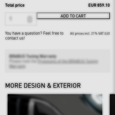
Total price
EUR 859.10
ADD TO CART
You have a question?
Feel free to
All prices incl. 21% VAT (LV)
contact us!
BRABUS Tuning Warranty
Please note the
Provisions of the BRABUS Tuning
Warranty
MORE DESIGN & EXTERIOR