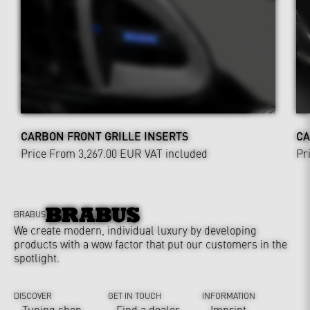
CARBON FRONT GRILLE INSERTS
CA
Price From 3,267.00 EUR
VAT included
Pr
BRABUS
We create modern, individual luxury by developing
products with a wow factor that put our customers in the
spotlight.
DISCOVER
GET IN TOUCH
INFORMATION
Tuning shop
Find a dealer
Imprint