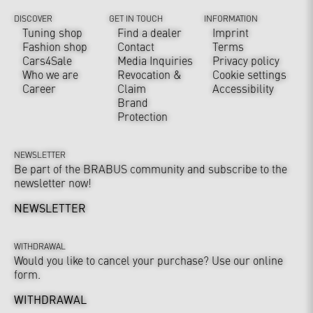
DISCOVER
GET IN TOUCH
INFORMATION
Tuning shop
Find a dealer
Imprint
Fashion shop
Contact
Terms
Cars4Sale
Media Inquiries
Privacy policy
Who we are
Revocation &
Cookie settings
Career
Claim
Accessibility
Brand
Protection
NEWSLETTER
Be part of the BRABUS community and subscribe to the
newsletter now!
NEWSLETTER
WITHDRAWAL
Would you like to cancel your purchase? Use our online
form.
WITHDRAWAL