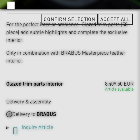
YOUTUBE
CONFIRM SELECTION
ACCEPT ALL
For the perfect interior ambience: Glazed trim parts (58-
piece) add subtle highlights and complete the exclusive
interior.
Only in combination with BRABUS Masterpiece leather
interior.
Glazed trim parts interior
8,409.50 EUR
Article available
Delivery & assembly
Delivery to
BRABUS
Inquiry Article