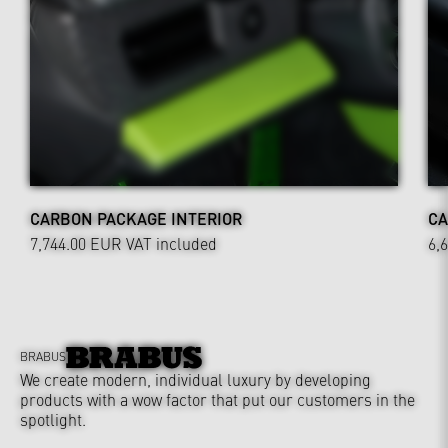
CARBON PACKAGE INTERIOR
CA
7,744.00 EUR
VAT included
6,
BRABUS
We create modern, individual luxury by developing
products with a wow factor that put our customers in the
spotlight.