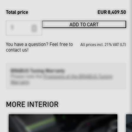
Total price
EUR 8,409.50
ADD TO CART
You have a question?
Feel free to
All prices incl. 21% VAT (LT)
contact us!
BRABUS Tuning Warranty
Please note the
Provisions of the BRABUS Tuning
Warranty
MORE INTERIOR