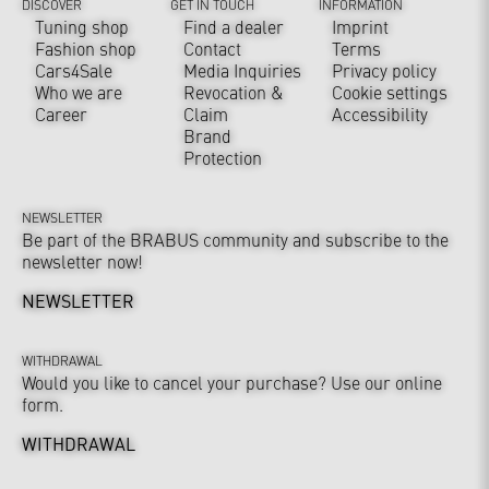
DISCOVER
GET IN TOUCH
INFORMATION
Tuning shop
Find a dealer
Imprint
Fashion shop
Contact
Terms
Cars4Sale
Media Inquiries
Privacy policy
Who we are
Revocation &
Cookie settings
Career
Claim
Accessibility
Brand
Protection
NEWSLETTER
Be part of the BRABUS community and subscribe to the
newsletter now!
NEWSLETTER
WITHDRAWAL
Would you like to cancel your purchase? Use our online
form.
WITHDRAWAL