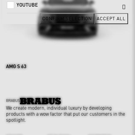
YOUTUBE
CONFIRM SELECTION
ACCEPT ALL
AMG S 63
BRABUS
We create modern, individual luxury by developing
products with a wow factor that put our customers in the
spotlight.