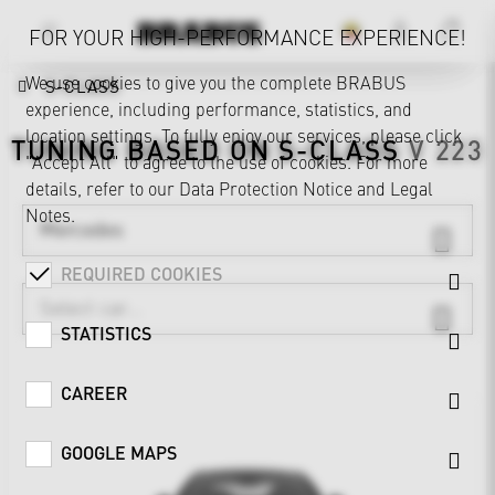
FOR YOUR HIGH-PERFORMANCE EXPERIENCE!
We use cookies to give you the complete BRABUS
S-CLASS
experience, including performance, statistics, and
location settings. To fully enjoy our services, please click
TUNING BASED ON
S-CLASS
V 223
"Accept All" to agree to the use of cookies. For more
details, refer to our
Data Protection Notice
and
Legal
Notes
.
Mercedes
REQUIRED COOKIES
STATISTICS
CAREER
GOOGLE MAPS