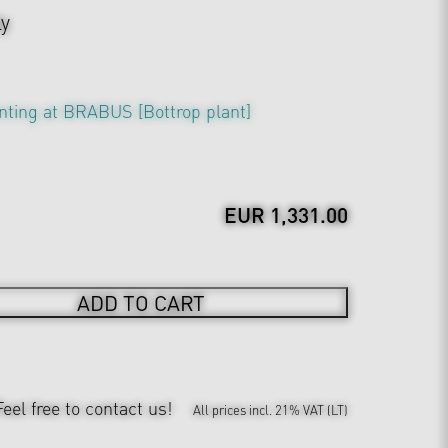
ly
nting at BRABUS [Bottrop plant]
EUR 1,331.00
ADD TO CART
Feel free to contact us!
All prices incl. 21% VAT (LT)