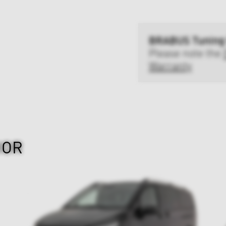
BRABUS Tuning
Please note the
Warranty
IOR