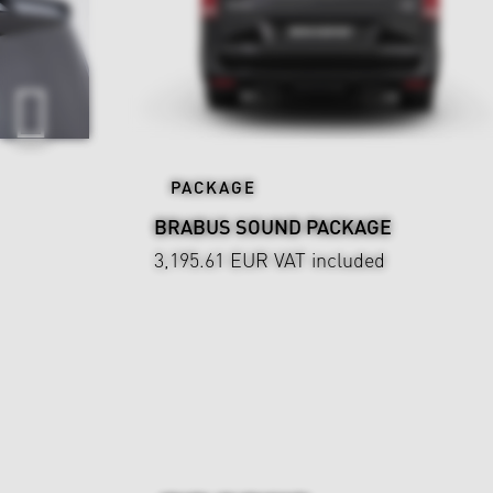
PACKAGE
BRABUS SOUND PACKAGE
3,195.61 EUR
VAT included