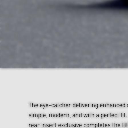
The eye-catcher delivering enhanced
simple, modern, and with a perfect fit
rear insert exclusive completes the B