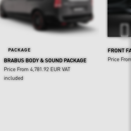
PACKAGE
FRONT F
Price Fro
BRABUS BODY & SOUND PACKAGE
Price From 4,781.92 EUR
VAT
included