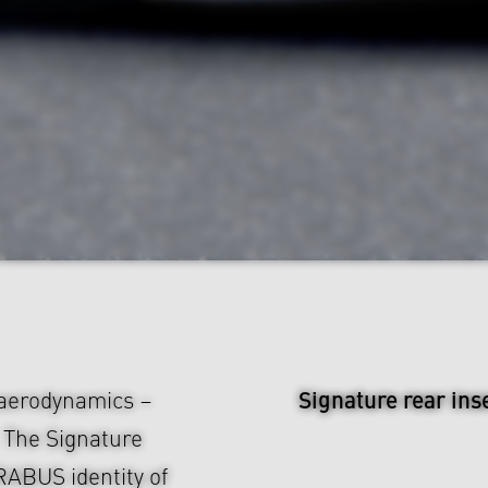
Signature rear ins
 aerodynamics –
. The Signature
RABUS identity of