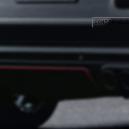
CONFIRM SELE