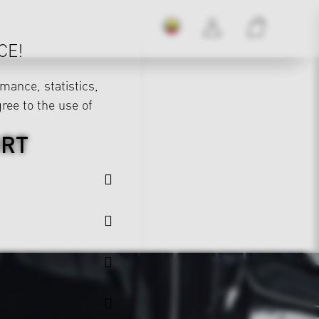
CE!
mance, statistics,
gree to the use of
ORT