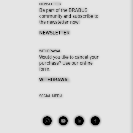
NEWSLETTER
Be part of the BRABUS
community and subscribe to
the newsletter now!
NEWSLETTER
WITHDRAWAL
Would you like to cancel your
purchase? Use our online
form.
WITHDRAWAL
SOCIAL MEDIA