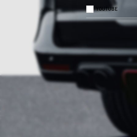
YOUTUBE