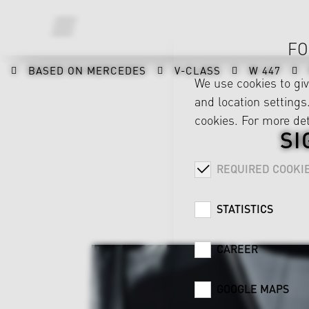
FO
BASED ON MERCEDES
V-CLASS
W 447
We use cookies to gi
and location settings.
cookies. For more det
SI
REQUIRED COOKI
STATISTICS
CAREER
GOOGLE MAPS