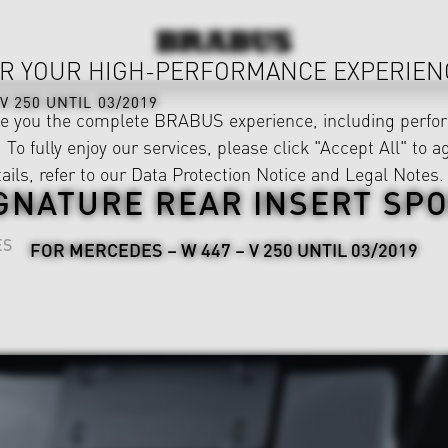
R YOUR HIGH-PERFORMANCE EXPERIEN
V 250 UNTIL 03/2019
ve you the complete BRABUS experience, including perfor
 To fully enjoy our services, please click "Accept All" to a
ails, refer to our
Data Protection Notice
and
Legal Notes
.
GNATURE REAR INSERT SP
ES
FOR MERCEDES – W 447 – V 250 UNTIL 03/2019