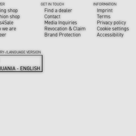
VER
GET IN TOUCH
INFORMATION
ing shop
Find a dealer
Imprint
hion shop
Contact
Terms
s4Sale
Media Inquiries
Privacy policy
 we are
Revocation & Claim
Cookie settings
eer
Brand Protection
Accessibility
RY-/LANGUAGE VERSION
HUANIA - ENGLISH