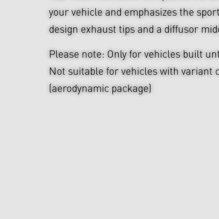
your vehicle and emphasizes the sport
design exhaust tips and a diffusor mid
Please note: Only for vehicles built unt
Not suitable for vehicles with variant
(aerodynamic package)