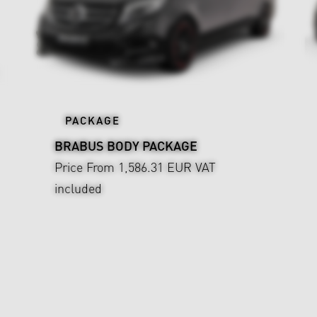
PACKAGE
BRABUS BODY PACKAGE
Price From 1,586.31 EUR
VAT
included