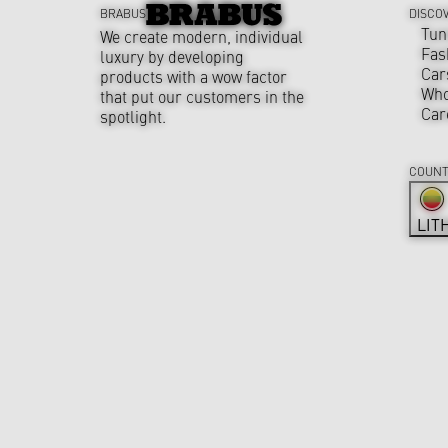
BRABUS
DISCO
Tun
We create modern, individual
Fas
luxury by developing
Car
products with a wow factor
Who
that put our customers in the
Car
spotlight.
COUNT
LIT