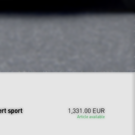
ert sport
1,331.00 EUR
Article available