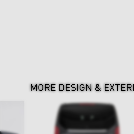
MORE DESIGN & EXTER