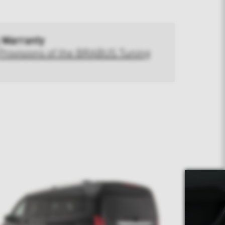
 Warranty
Provisions of the BRABUS Tuning