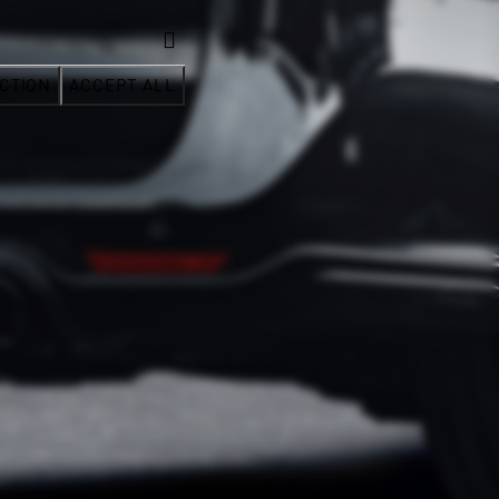
CTION
ACCEPT ALL