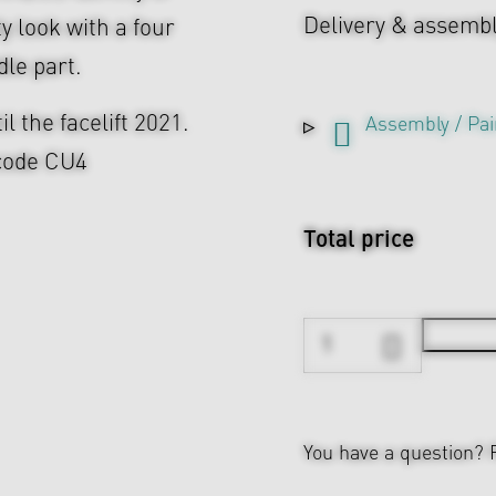
Delivery & assemb
y look with a four
dle part.
il the facelift 2021.
Assembly / Pai
 code CU4
Total price
You have a question?