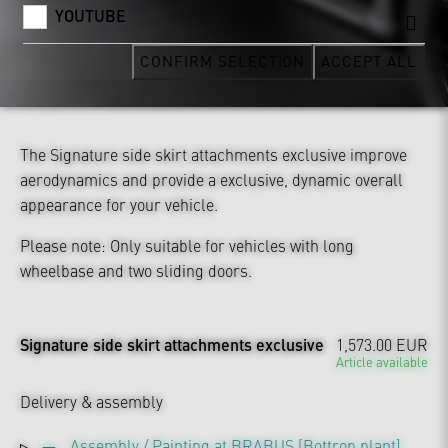
YOUTUBE
CONFIRM SELECTION
ACCEPT ALL
The Signature side skirt attachments exclusive improve
aerodynamics and provide a exclusive, dynamic overall
appearance for your vehicle.
Please note: Only suitable for vehicles with long
wheelbase and two sliding doors.
Signature side skirt attachments exclusive
1,573.00 EUR
Article available
Delivery & assembly
Assembly / Painting at BRABUS [Bottrop plant]