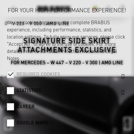
FOR YOUR HIGH-PERFORMANCE EXPERIENCE!
We use cookies to give you the complete BRABUS
V 220 - V 300 | AMG LINE
experience, including performance, statistics, and
location settings. To fully enjoy our services, please click
SIGNATURE SIDE SKIRT
"Accept All" to agree to the use of cookies. For more
ATTACHMENTS EXCLUSIVE
details, refer to our
Data Protection Notice
and
Legal
Notes
.
FOR MERCEDES – W 447 – V 220 - V 300 | AMG LINE
REQUIRED COOKIES
STATISTICS
CAREER
GOOGLE MAPS