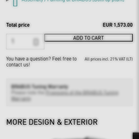
Total price
EUR 1,573.00
ADD TO CART
You have a question?
Feel free to
All prices incl. 21% VAT (LT)
contact us!
BRABUS Tuning Warranty
Please note the
Provisions of the BRABUS Tuning
Warranty
MORE DESIGN & EXTERIOR