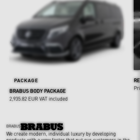
RE
PACKAGE
Pr
BRABUS BODY PACKAGE
2,935.82 EUR
VAT included
BRABUS
We create modern, individual luxury by developing
products with a wow factor that put our customers in the