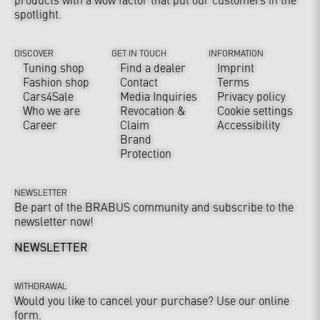
spotlight.
DISCOVER
GET IN TOUCH
INFORMATION
Tuning shop
Find a dealer
Imprint
Fashion shop
Contact
Terms
Cars4Sale
Media Inquiries
Privacy policy
Who we are
Revocation &
Cookie settings
Career
Claim
Accessibility
Brand
Protection
NEWSLETTER
Be part of the BRABUS community and subscribe to the
newsletter now!
NEWSLETTER
WITHDRAWAL
Would you like to cancel your purchase? Use our online
form.