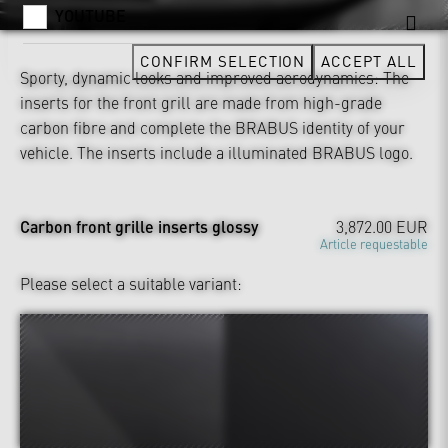
YOUTUBE
CONFIRM SELECTION
ACCEPT ALL
Sporty, dynamic looks and improved aerodynamics: The
inserts for the front grill are made from high-grade
carbon fibre and complete the BRABUS identity of your
vehicle. The inserts include a illuminated BRABUS logo.
Carbon front grille inserts glossy
3,872.00 EUR
Article requestable
Please select a suitable variant: