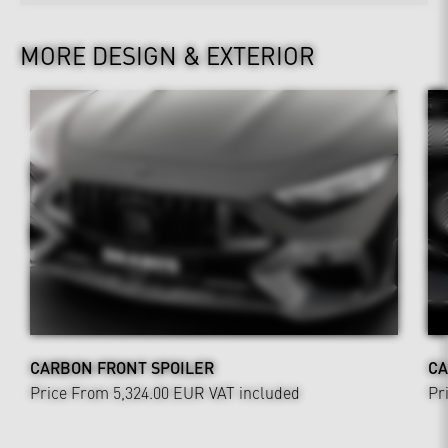
MORE DESIGN & EXTERIOR
CARBON FRONT SPOILER
CA
Price From 5,324.00 EUR
VAT included
Pr