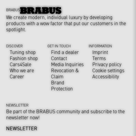
BRABUS
We create modern, individual luxury by developing
products with a wow factor that put our customers in the
spotlight.
DISCOVER
GET IN TOUCH
INFORMATION
Tuning shop
Find a dealer
Imprint
Fashion shop
Contact
Terms
Cars4Sale
Media Inquiries
Privacy policy
Who we are
Revocation &
Cookie settings
Career
Claim
Accessibility
Brand
Protection
NEWSLETTER
Be part of the BRABUS community and subscribe to the
newsletter now!
NEWSLETTER