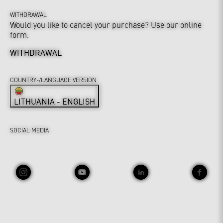
WITHDRAWAL
Would you like to cancel your purchase? Use our online
form.
WITHDRAWAL
COUNTRY-/LANGUAGE VERSION
LITHUANIA - ENGLISH
SOCIAL MEDIA