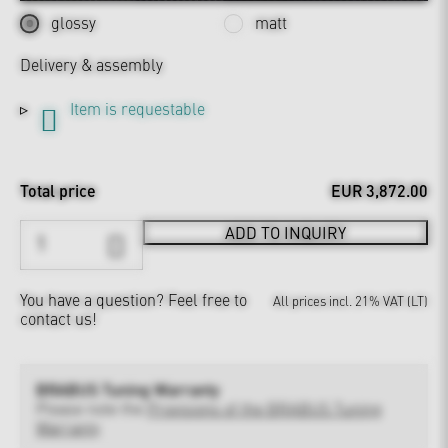
glossy
matt
Delivery & assembly
Item is requestable
Total price
EUR 3,872.00
ADD TO INQUIRY
You have a question?
Feel free to
All prices incl. 21% VAT (LT)
contact us!
BRABUS Tuning Warranty
Please note the
Provisions of the BRABUS Tuning
Warranty