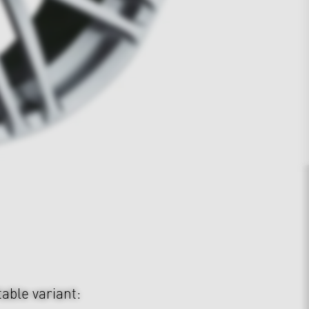
table variant: