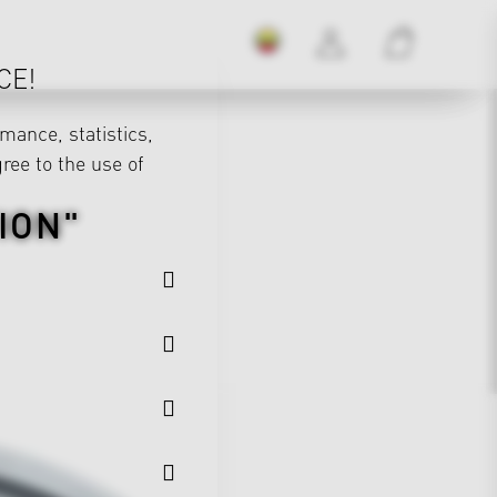
CE!
mance, statistics,
gree to the use of
ION"