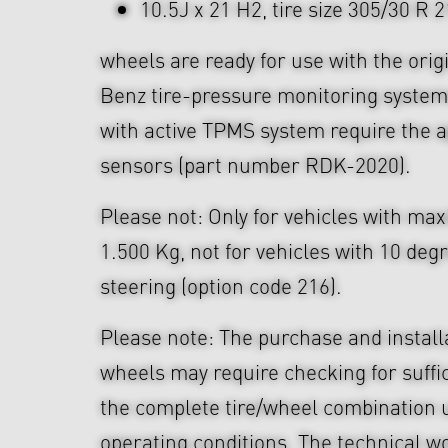
10.5J x 21 H2, tire size 305/30 R 
wheels are ready for use with the ori
Benz tire-pressure monitoring system
with active TPMS system require the a
sensors (part number RDK-2020).
Please not: Only for vehicles with ma
1.500 Kg, not for vehicles with 10 deg
steering (option code 216).
Please note: The purchase and install
wheels may require checking for suffi
the complete tire/wheel combination u
operating conditions. The technical wo