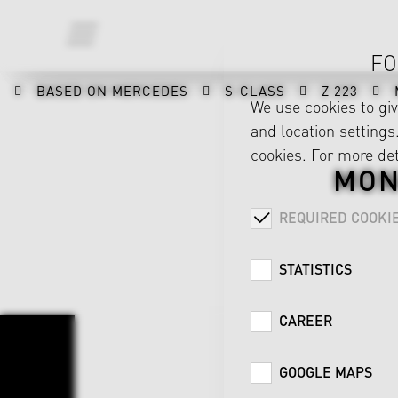
FO
BASED ON MERCEDES
S-CLASS
Z 223
We use cookies to gi
and location settings.
cookies. For more det
MON
REQUIRED COOKI
STATISTICS
CAREER
GOOGLE MAPS