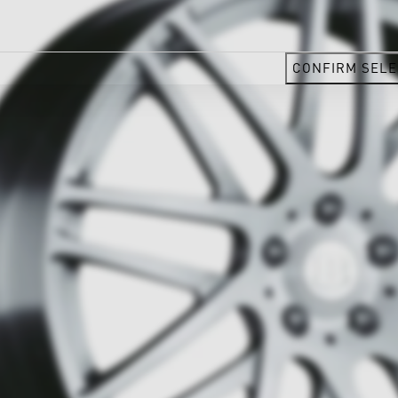
CONFIRM SELE