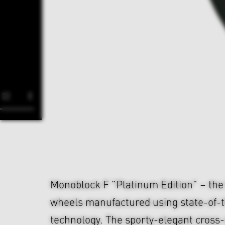
Monoblock F "Platinum Edition" – th
wheels manufactured using state-of-t
technology. The sporty-elegant cross