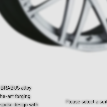
e BRABUS alloy
he-art forging
Please select a sui
-spoke design with