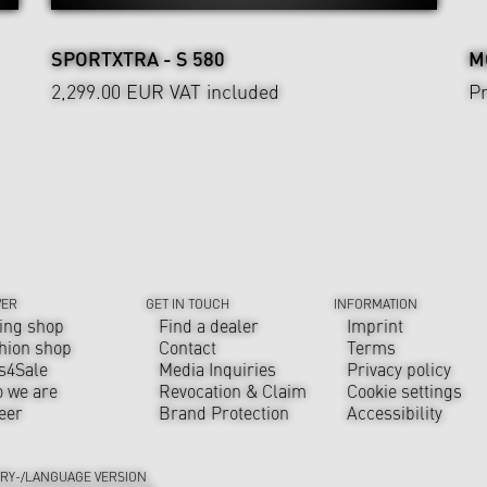
SPORTXTRA - S 580
M
2,299.00 EUR
VAT included
Pr
VER
GET IN TOUCH
INFORMATION
ing shop
Find a dealer
Imprint
hion shop
Contact
Terms
s4Sale
Media Inquiries
Privacy policy
 we are
Revocation & Claim
Cookie settings
eer
Brand Protection
Accessibility
RY-/LANGUAGE VERSION