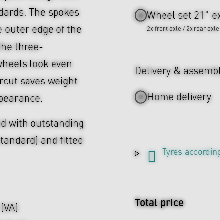
ndards. The spokes
Wheel set 21" ex
e outer edge of the
2x front axle / 2x rear axle
 the three-
heels look even
Delivery & assemb
rcut saves weight
Home delivery
ppearance.
d with outstanding
tandard) and fitted
Tyres according
Total price
 (VA)