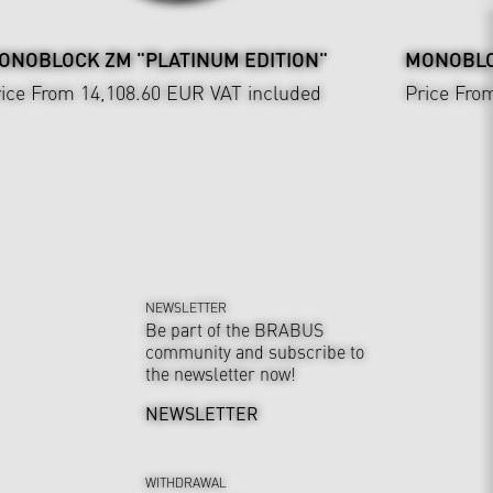
ONOBLOCK ZM "PLATINUM EDITION"
MONOBLOC
ice From 14,108.60 EUR
VAT included
Price Fro
NEWSLETTER
Be part of the BRABUS
community and subscribe to
the newsletter now!
NEWSLETTER
WITHDRAWAL