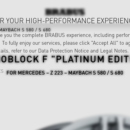
R YOUR HIGH-PERFORMANCE EXPERIEN
MAYBACH S 580 / S 680
ve you the complete BRABUS experience, including perfor
 To fully enjoy our services, please click "Accept All" to a
ails, refer to our
Data Protection Notice
and
Legal Notes
.
OBLOCK F "PLATINUM EDIT
ES
FOR MERCEDES – Z 223 – MAYBACH S 580 / S 680