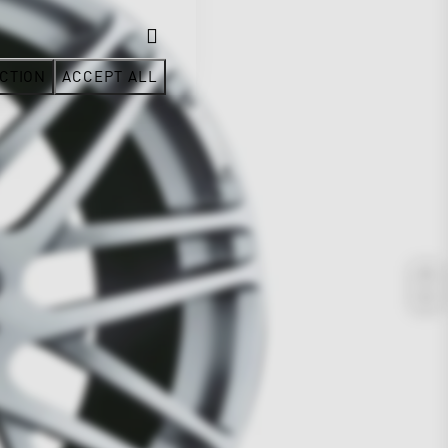
CTION
ACCEPT ALL