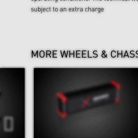
subject to an extra charge
MORE WHEELS & CHAS