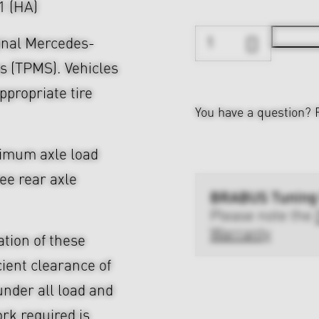
21 (HA)
ginal Mercedes-
s (TPMS). Vehicles
ppropriate tire
You have a question?
ximum axle load
ree rear axle
BRABUS Tuning
Please note the
Warranty
ation of these
cient clearance of
nder all load and
rk required is