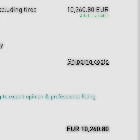
cluding tires
10,260.80 EUR
Article available
ly
Shipping costs
 to expert opinion & professional fitting
EUR 10,260.80