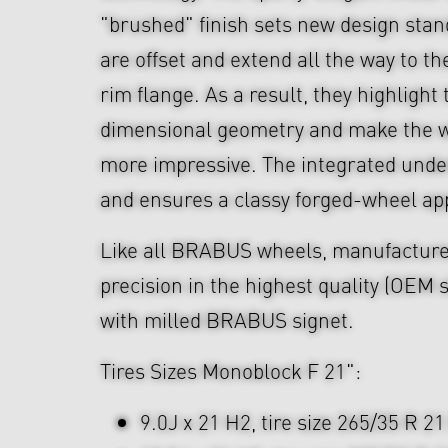
"brushed" finish sets new design sta
are offset and extend all the way to th
rim flange. As a result, they highlight
dimensional geometry and make the w
more impressive. The integrated unde
and ensures a classy forged-wheel a
Like all BRABUS wheels, manufacture
precision in the highest quality (OEM s
with milled BRABUS signet.
Tires Sizes Monoblock F 21":
9.0J x 21 H2, tire size 265/35 R 21