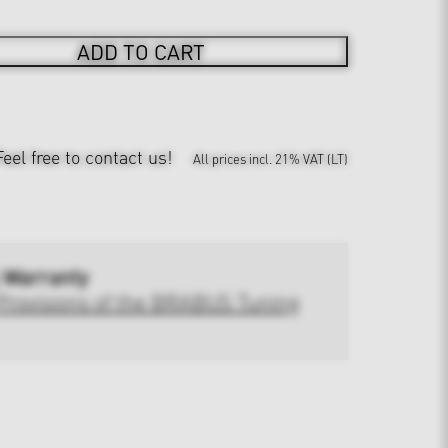
ADD TO CART
Feel free to contact us!
All prices incl. 21% VAT (LT)
 Warranty
Provisions of the BRABUS Tuning