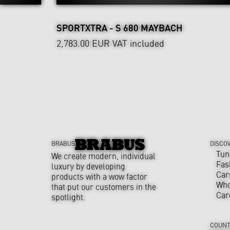
SPORTXTRA - S 680 MAYBACH
2,783.00 EUR
VAT included
BRABUS
DISCO
Tun
We create modern, individual
Fas
luxury by developing
Car
products with a wow factor
Who
that put our customers in the
Car
spotlight.
COUNT