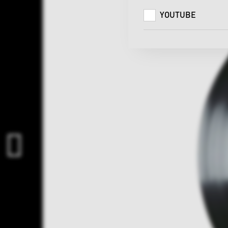
YOUTUBE