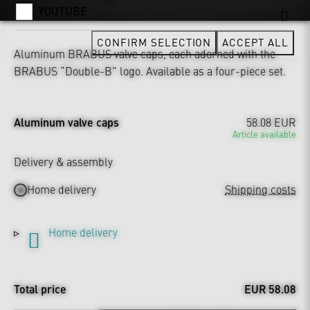
YOUTUBE
CONFIRM SELECTION
ACCEPT ALL
Aluminum BRABUS valve caps, each adorned with the
BRABUS “Double-B” logo. Available as a four-piece set.
Aluminum valve caps
58.08 EUR
Article available
Delivery & assembly
Home delivery
Shipping costs
Home delivery
Total price
EUR 58.08