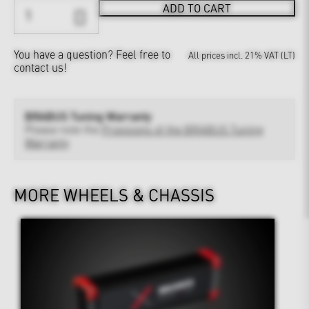
ADD TO CART
You have a question?
Feel free to
All prices incl. 21% VAT (LT)
contact us!
BRABUS Tuning Warranty
Please note the
Provisions of the BRABUS Tuning
Warranty
MORE WHEELS & CHASSIS