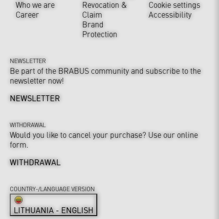
Who we are
Revocation &
Cookie settings
Career
Claim
Accessibility
Brand
Protection
NEWSLETTER
Be part of the BRABUS community and subscribe to the
newsletter now!
NEWSLETTER
WITHDRAWAL
Would you like to cancel your purchase? Use our online
form.
WITHDRAWAL
COUNTRY-/LANGUAGE VERSION
LITHUANIA - ENGLISH