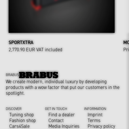
SPORTXTRA
MO
2,770.90 EUR
VAT included
Pr
BRABUS
We create modern, individual luxury by developing
products with a wow factor that put our customers in the
spotlight.
DISCOVER
GET IN TOUCH
INFORMATION
Tuning shop
Find a dealer
Imprint
Fashion shop
Contact
Terms
Cars4Sale
Media Inquiries
Privacy policy