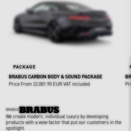
PACKAGE
BRABUS CARBON BODY & SOUND PACKAGE
BR
Price From 22,081.90 EUR
VAT included
Pr
BRABUS
We create modern, individual luxury by developing
products with a wow factor that put our customers in the
spotlight.