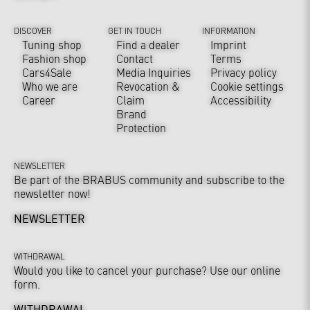
DISCOVER
GET IN TOUCH
INFORMATION
Tuning shop
Find a dealer
Imprint
Fashion shop
Contact
Terms
Cars4Sale
Media Inquiries
Privacy policy
Who we are
Revocation &
Cookie settings
Career
Claim
Accessibility
Brand
Protection
NEWSLETTER
Be part of the BRABUS community and subscribe to the
newsletter now!
NEWSLETTER
WITHDRAWAL
Would you like to cancel your purchase? Use our online
form.
WITHDRAWAL