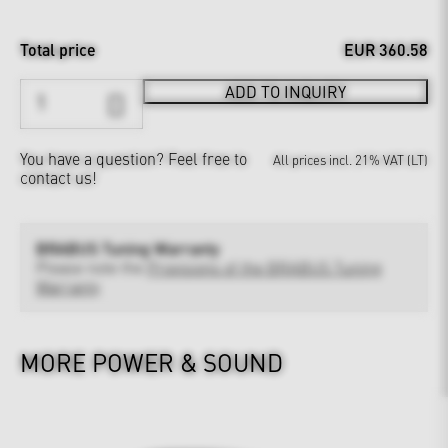
Total price
EUR 360.58
ADD TO INQUIRY
You have a question?
Feel free to
All prices incl. 21% VAT (LT)
contact us!
BRABUS Tuning Warranty
Please note the
Provisions of the BRABUS Tuning
Warranty
MORE POWER & SOUND