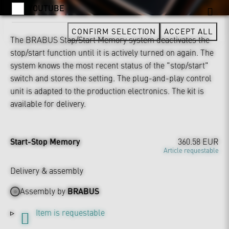
YOUTUBE
CONFIRM SELECTION
ACCEPT ALL
The BRABUS Stop/Start Memory system deactivates the
stop/start function until it is actively turned on again. The
system knows the most recent status of the "stop/start"
switch and stores the setting. The plug-and-play control
unit is adapted to the production electronics. The kit is
available for delivery.
Start-Stop Memory
360.58 EUR
Article requestable
Delivery & assembly
Assembly by
BRABUS
Item is requestable