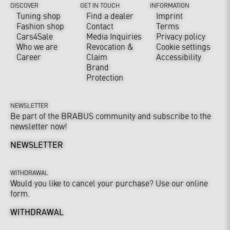
DISCOVER
GET IN TOUCH
INFORMATION
Tuning shop
Find a dealer
Imprint
Fashion shop
Contact
Terms
Cars4Sale
Media Inquiries
Privacy policy
Who we are
Revocation &
Cookie settings
Career
Claim
Accessibility
Brand
Protection
NEWSLETTER
Be part of the BRABUS community and subscribe to the
newsletter now!
NEWSLETTER
WITHDRAWAL
Would you like to cancel your purchase? Use our online
form.
WITHDRAWAL