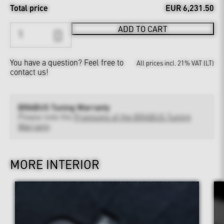
Total price
EUR 6,231.50
ADD TO CART
You have a question?
Feel free to
All prices incl. 21% VAT (LT)
contact us!
BRABUS Tuning Warranty
Please note the
Provisions of the BRABUS Tuning
Warranty
MORE INTERIOR