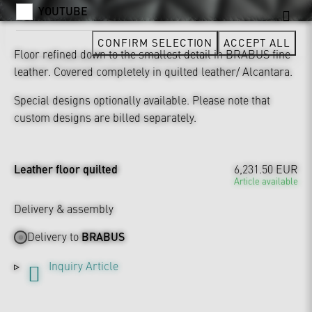
YOUTUBE
CONFIRM SELECTION
ACCEPT ALL
Floor refined down to the smallest detail in BRABUS fine
leather. Covered completely in quilted leather/ Alcantara.
Special designs optionally available. Please note that
custom designs are billed separately.
Leather floor quilted
6,231.50 EUR
Article available
Delivery & assembly
Delivery to
BRABUS
Inquiry Article