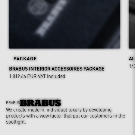
AL
PACKAGE
14
BRABUS INTERIOR ACCESSOIRES PACKAGE
1,819.66 EUR
VAT included
BRABUS
We create modern, individual luxury by developing
products with a wow factor that put our customers in the
spotlight.