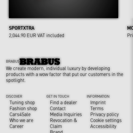
SPORTXTRA
MO
2,044.90 EUR
VAT included
Pr
BRABUS
We create modern, individual luxury by developing
products with a wow factor that put our customers in the
spotlight.
DISCOVER
GET IN TOUCH
INFORMATION
Tuning shop
Find a dealer
Imprint
Fashion shop
Contact
Terms
Cars4Sale
Media Inquiries
Privacy policy
Who we are
Revocation &
Cookie settings
Career
Claim
Accessibility
Brand