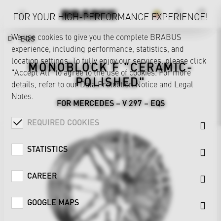
FOR YOUR HIGH-PERFORMANCE EXPERIENCE!
We use cookies to give you the complete BRABUS
EQS
experience, including performance, statistics, and
location settings. To fully enjoy our services, please click
MONOBLOCK F "CERAMIC-
"Accept All" to agree to the use of cookies. For more
POLISHED"
details, refer to our
Data Protection Notice
and
Legal
Notes
.
FOR MERCEDES – V 297 – EQS
REQUIRED COOKIES
STATISTICS
CAREER
GOOGLE MAPS