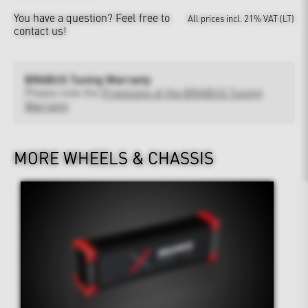
You have a question?
Feel free to
All prices incl. 21% VAT (LT)
contact us!
BRABUS Tuning Warranty
Please note the
Provisions of the BRABUS Tuning
Warranty
MORE WHEELS & CHASSIS