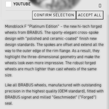
YOUTUBE
CONFIRM SELECTION
ACCEPT ALL
Monoblock F "Platinum Edition" – the new hi-tech forged
wheels from BRABUS. The sporty-elegant cross-spoke
design with "polished and ceramic-coated" finish new
design standards. The spokes are offset and extend all the
way to the outer edge of the rim flange. As a result, they
highlight the three-dimensional geometry and make the
wheels look even more impressive. The robust forged
wheels are much lighter than cast wheels of the same
size.
Like all BRABUS wheels, manufactured with outstanding
precision in the highest quality (OEM standard), fitted with
BRABUS signet and milled "Geschmiedet" ("Forged")
seal.