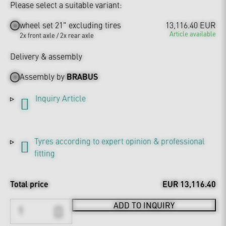
Please select a suitable variant:
wheel set 21" excluding tires
13,116.40 EUR
Article available
2x front axle / 2x rear axle
Delivery & assembly
Assembly by
BRABUS
Inquiry Article
Tyres according to expert opinion & professional
fitting
Total price
EUR 13,116.40
ADD TO INQUIRY