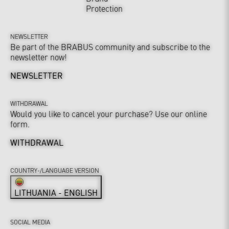
Protection
NEWSLETTER
Be part of the BRABUS community and subscribe to the
newsletter now!
NEWSLETTER
WITHDRAWAL
Would you like to cancel your purchase? Use our online
form.
WITHDRAWAL
COUNTRY-/LANGUAGE VERSION
LITHUANIA - ENGLISH
SOCIAL MEDIA