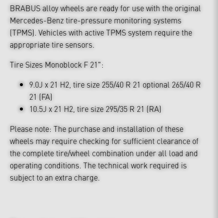
BRABUS alloy wheels are ready for use with the original
Mercedes-Benz tire-pressure monitoring systems
(TPMS). Vehicles with active TPMS system require the
appropriate tire sensors.
Tire Sizes Monoblock F 21":
9.0J x 21 H2, tire size 255/40 R 21 optional 265/40 R
21 (FA)
10.5J x 21 H2, tire size 295/35 R 21 (RA)
Please note: The purchase and installation of these
wheels may require checking for sufficient clearance of
the complete tire/wheel combination under all load and
operating conditions. The technical work required is
subject to an extra charge.