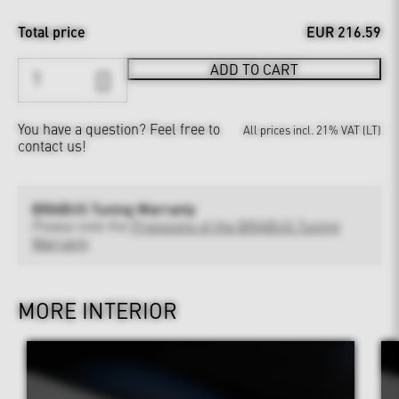
Total price
EUR 216.59
ADD TO CART
You have a question?
Feel free to
All prices incl. 21% VAT (LT)
contact us!
BRABUS Tuning Warranty
Please note the
Provisions of the BRABUS Tuning
Warranty
MORE INTERIOR