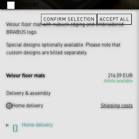
YOUTUBE
CONFIRM SELECTION
ACCEPT ALL
Velour floor mat with nubuck edging and embroidered
BRABUS logo.
Special designs optionally available. Please note that
custom designs are billed separately.
Velour floor mats
216.59 EUR
Article available
Delivery & assembly
Home delivery
Shipping costs
Home delivery