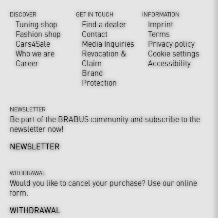
DISCOVER
GET IN TOUCH
INFORMATION
Tuning shop
Find a dealer
Imprint
Fashion shop
Contact
Terms
Cars4Sale
Media Inquiries
Privacy policy
Who we are
Revocation &
Cookie settings
Career
Claim
Accessibility
Brand
Protection
NEWSLETTER
Be part of the BRABUS community and subscribe to the
newsletter now!
NEWSLETTER
WITHDRAWAL
Would you like to cancel your purchase? Use our online
form.
WITHDRAWAL