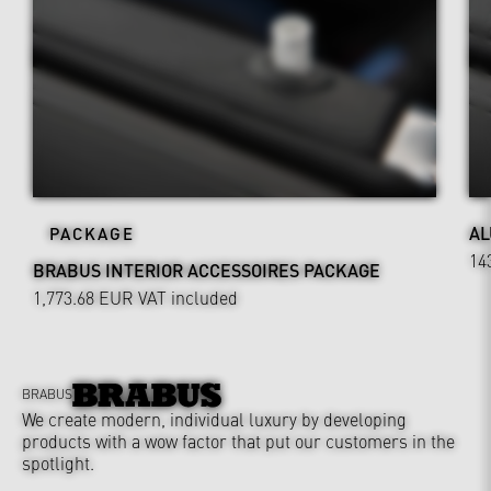
AL
PACKAGE
14
BRABUS INTERIOR ACCESSOIRES PACKAGE
1,773.68 EUR
VAT included
BRABUS
We create modern, individual luxury by developing
products with a wow factor that put our customers in the
spotlight.