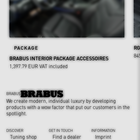
RG
PACKAGE
84
BRABUS INTERIOR PACKAGE ACCESSOIRES
1,397.79 EUR
VAT included
BRABUS
We create modern, individual luxury by developing
products with a wow factor that put our customers in the
spotlight.
DISCOVER
GET IN TOUCH
INFORMATION
Tuning shop
Find a dealer
Imprint