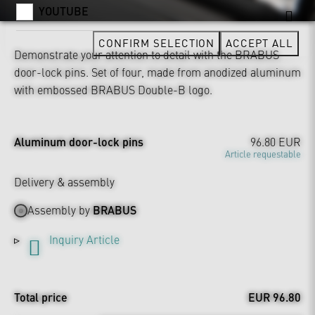
YOUTUBE
CONFIRM SELECTION
ACCEPT ALL
Demonstrate your attention to detail with the BRABUS
door-lock pins. Set of four, made from anodized aluminum
with embossed BRABUS Double-B logo.
Aluminum door-lock pins
96.80 EUR
Article requestable
Delivery & assembly
Assembly by
BRABUS
Inquiry Article
Total price
EUR 96.80