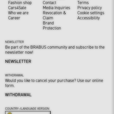
Fashion shop
Contact
Terms
Cars4Sale
Media Inquiries
Privacy policy
Who we are
Revocation &
Cookie settings
Career
Claim
Accessibility
Brand
Protection
NEWSLETTER
Be part of the BRABUS community and subscribe to the
newsletter now!
NEWSLETTER
WITHDRAWAL
Would you like to cancel your purchase? Use our online
form.
WITHDRAWAL
COUNTRY-/LANGUAGE VERSION