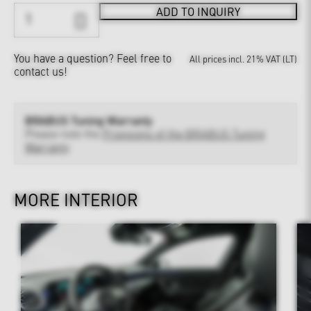
ADD TO INQUIRY
You have a question?
Feel free to
All prices incl. 21% VAT (LT)
contact us!
BRABUS Tuning Warranty
Please note the
Provisions of the BRABUS Tuning
Warranty
MORE INTERIOR