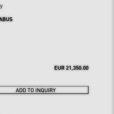
ly
ABUS
EUR 21,350.00
ADD TO INQUIRY