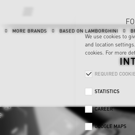
FO
MORE BRANDS
BASED ON LAMBORGHINI
B
We use cookies to gi
and location settings.
cookies. For more det
IN
REQUIRED COOKI
STATISTICS
CAREER
GOOGLE MAPS