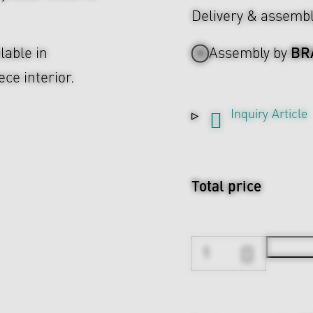
Delivery & assemb
BR
lable in
Assembly by
ce interior.
Inquiry Article
Total price