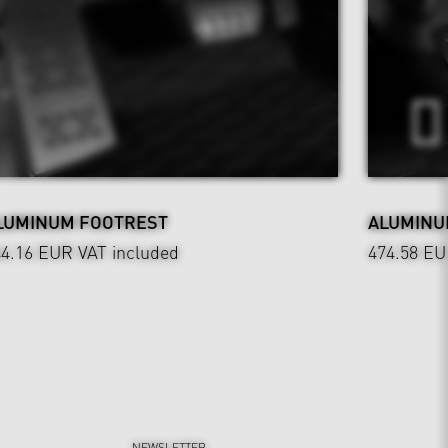
LUMINUM FOOTREST
ALUMINU
44.16 EUR
VAT included
474.58 E
NEWSLETTER