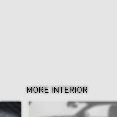
MORE INTERIOR