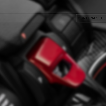
CONFIRM SELE