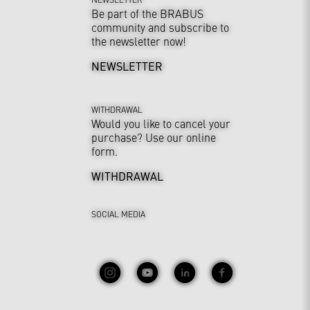
Be part of the BRABUS
community and subscribe to
the newsletter now!
NEWSLETTER
WITHDRAWAL
Would you like to cancel your
purchase? Use our online
form.
WITHDRAWAL
SOCIAL MEDIA