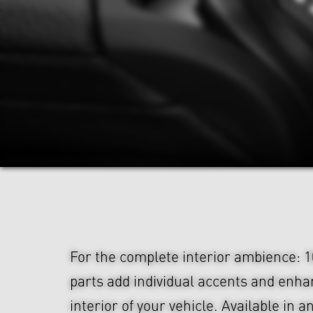
For the complete interior ambience: 1
parts add individual accents and enha
interior of your vehicle. Available in an