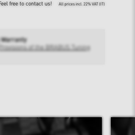
Feel free to contact us!
All prices incl. 22% VAT (IT)
 Warranty
Provisions of the BRABUS Tuning