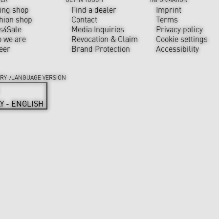
ing shop
Find a dealer
Imprint
hion shop
Contact
Terms
s4Sale
Media Inquiries
Privacy policy
 we are
Revocation & Claim
Cookie settings
eer
Brand Protection
Accessibility
RY-/LANGUAGE VERSION
LY - ENGLISH