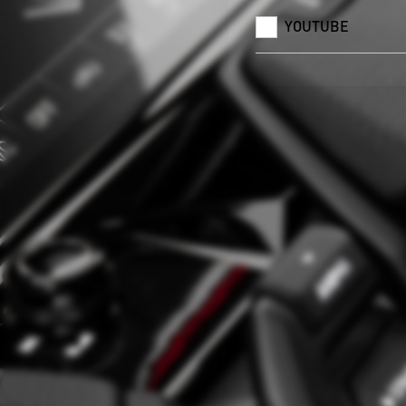
YOUTUBE