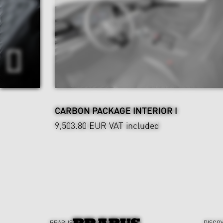
CARBON PACKAGE INTERIOR I
9,503.80 EUR
VAT included
BRABUS
DISCO