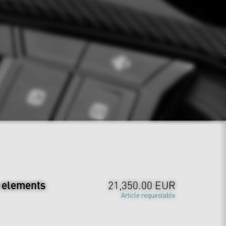
m elements
21,350.00 EUR
Article requestable