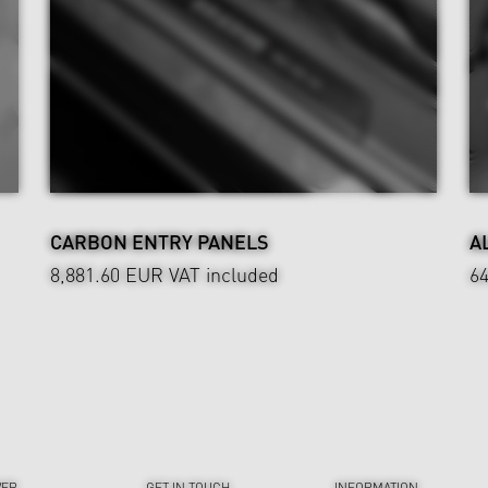
CARBON ENTRY PANELS
A
8,881.60 EUR
VAT included
6
VER
GET IN TOUCH
INFORMATION