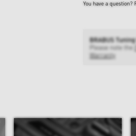
You have a question?
BRABUS Tuning
Please note the
Warranty