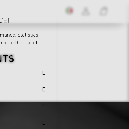
CE!
mance, statistics,
gree to the use of
NTS