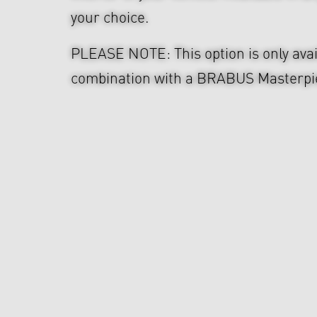
your choice.
PLEASE NOTE: This option is only avai
combination with a BRABUS Masterpie