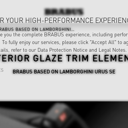
R YOUR HIGH-PERFORMANCE EXPERIEN
RABUS BASED ON LAMBORGHINI URUS SE
ve you the complete BRABUS experience, including perfor
 To fully enjoy our services, please click "Accept All" to a
ails, refer to our
Data Protection Notice
and
Legal Notes
.
TERIOR GLAZE TRIM ELEME
ES
BRABUS BASED ON LAMBORGHINI URUS SE