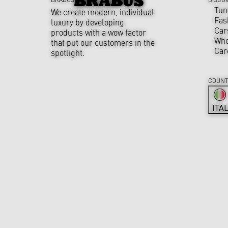
Tun
We create modern, individual
Fas
luxury by developing
Car
products with a wow factor
Who
that put our customers in the
Car
spotlight.
COUNT
ITA