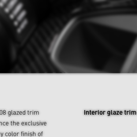
Interior glaze tri
08 glazed trim
nce the exclusive
y color finish of