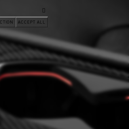
CTION
ACCEPT ALL