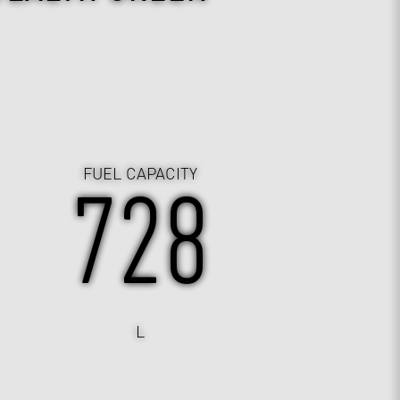
FUEL CAPACITY
730
L