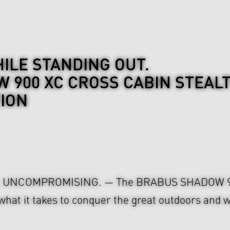
ILE STANDING OUT.
 900 XC CROSS CABIN STEAL
TION
. UNCOMPROMISING. — The BRABUS SHADOW 
t it takes to conquer the great outdoors and w