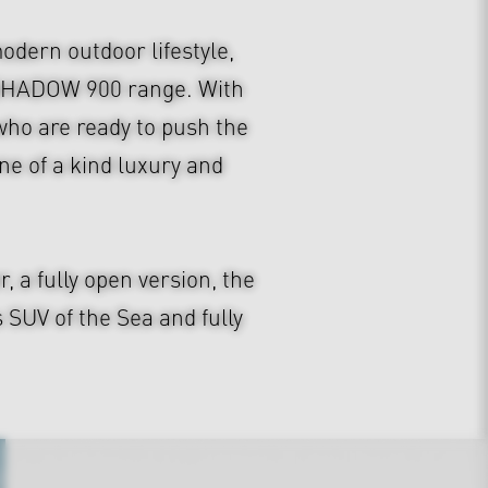
dern outdoor lifestyle,
S SHADOW 900 range. With
e who are ready to push the
e of a kind luxury and
a fully open version, the
UV of the Sea and fully