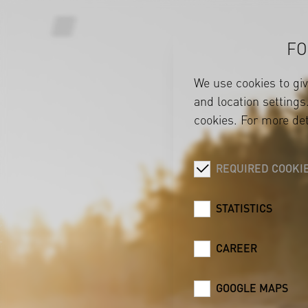
FO
We use cookies to gi
and location settings.
cookies. For more det
REQUIRED COOKI
STATISTICS
CAREER
GOOGLE MAPS