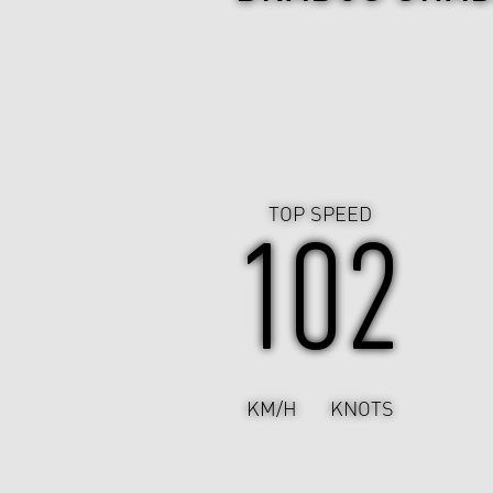
TOP SPEED
102
KM/H
KNOTS