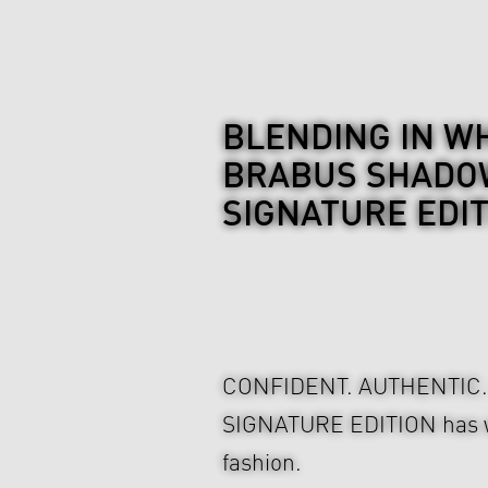
BLENDING IN WH
BRABUS SHADOW
SIGNATURE EDI
CONFIDENT. AUTHENTIC
SIGNATURE EDITION has wha
fashion.