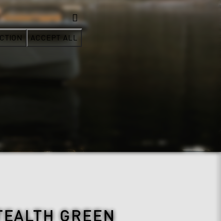
CTION
ACCEPT ALL
TEALTH GREEN