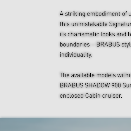
A striking embodiment of 
this unmistakable Signatu
its charismatic looks and hi
boundaries – BRABUS style
individuality.
The available models with
BRABUS SHADOW 900 Sun-Top
enclosed Cabin cruiser.