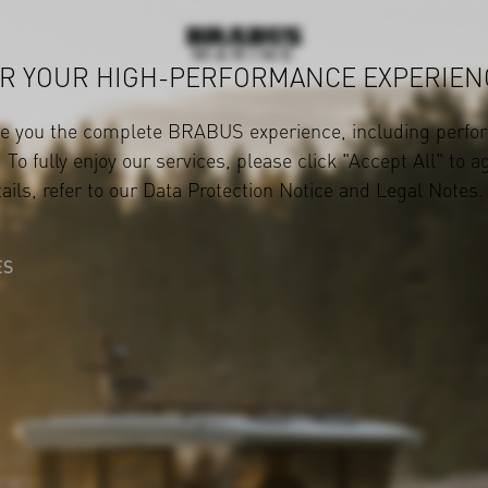
R YOUR HIGH-PERFORMANCE EXPERIEN
ve you the complete BRABUS experience, including perfor
 To fully enjoy our services, please click "Accept All" to a
ails, refer to our
Data Protection Notice
and
Legal Notes
.
ES