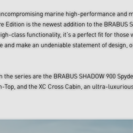
uncompromising marine high-performance and mo
re Edition is the newest addition to the BRABU
gh-class functionality, it’s a perfect fit for thos
 and make an undeniable statement of design, on
in the series are the BRABUS SHADOW 900 Spyder, 
, and the XC Cross Cabin, an ultra-luxurious S