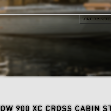
CONFIRM SELE
OW 900 XC CROSS CABIN S