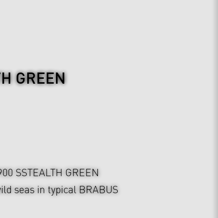
TH GREEN
900 SSTEALTH GREEN
ild seas in typical BRABUS