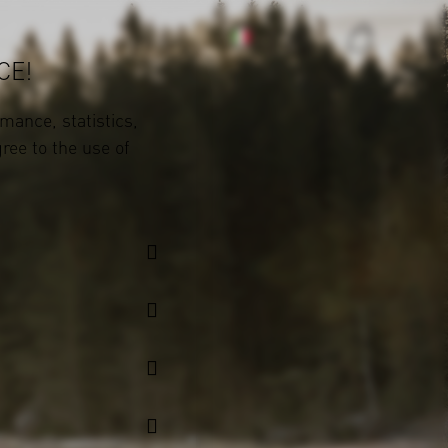
CE!
mance, statistics,
gree to the use of