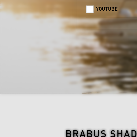
YOUTUBE
BRABUS SHAD