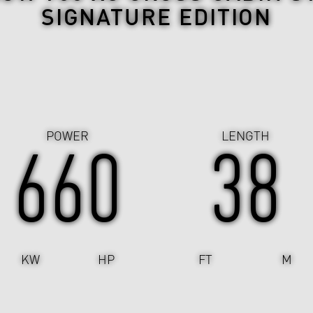
SIGNATURE EDITION
POWER
LENGTH
662
38
KW
HP
FT
M