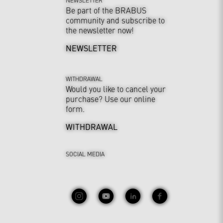
Be part of the BRABUS
community and subscribe to
the newsletter now!
NEWSLETTER
WITHDRAWAL
Would you like to cancel your
purchase? Use our online
form.
WITHDRAWAL
SOCIAL MEDIA