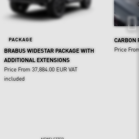
PACKAGE
CARBON
Price Fro
BRABUS WIDESTAR PACKAGE WITH
ADDITIONAL EXTENSIONS
Price From 37,884.00 EUR
VAT
included
NEWSLETTER