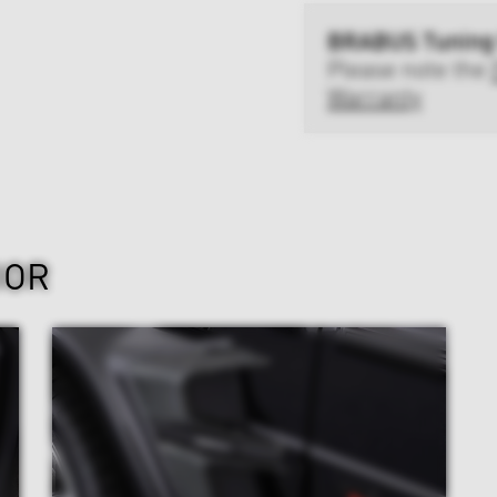
BRABUS Tuning
Please note the
Warranty
IOR