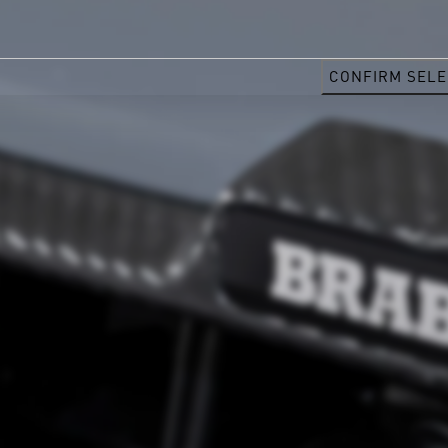
CONFIRM SELE