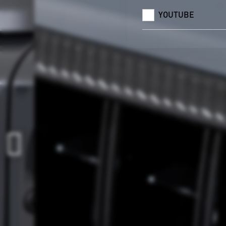
YOUTUBE