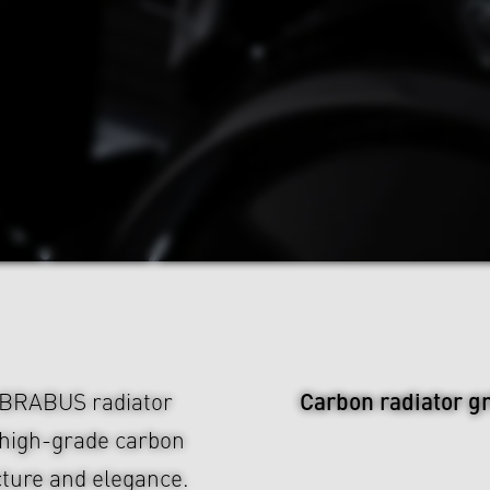
Carbon radiator gr
e BRABUS radiator
 high-grade carbon
ucture and elegance.