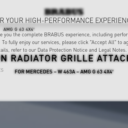
R YOUR HIGH-PERFORMANCE EXPERIEN
AMG G 63 4X4²
ve you the complete BRABUS experience, including perfor
 To fully enjoy our services, please click "Accept All" to a
ails, refer to our
Data Protection Notice
and
Legal Notes
.
N RADIATOR GRILLE ATTA
ES
FOR MERCEDES – W 463A – AMG G 63 4X4²