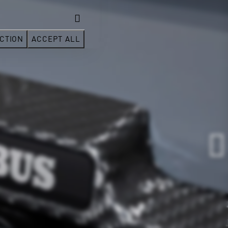
CTION
ACCEPT ALL