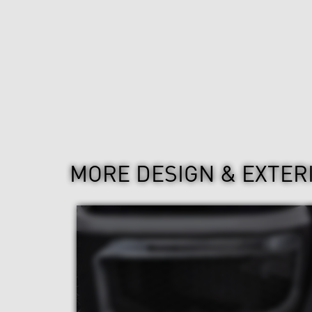
MORE DESIGN & EXTER