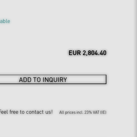
table
EUR 2,804.40
ADD TO INQUIRY
Feel free to contact us!
All prices incl. 23% VAT (IE)