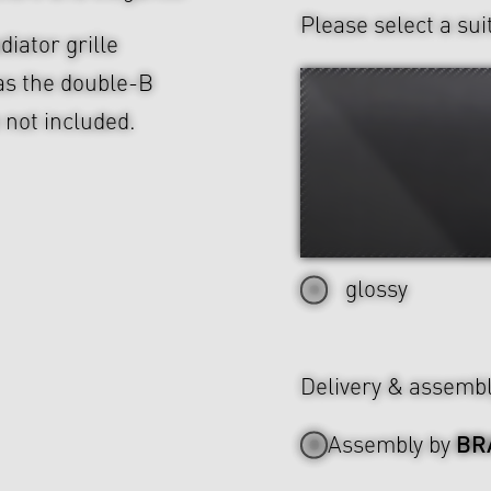
Please select a sui
diator grille
as the double-B
e not included.
glossy
Delivery & assemb
BR
Assembly by