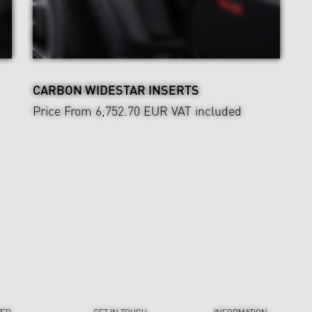
CARBON WIDESTAR INSERTS
Price From 6,752.70 EUR
VAT included
VER
GET IN TOUCH
INFORMATION