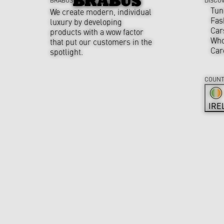
Tun
We create modern, individual
Fas
luxury by developing
Car
products with a wow factor
Who
that put our customers in the
Car
spotlight.
COUNT
IRE