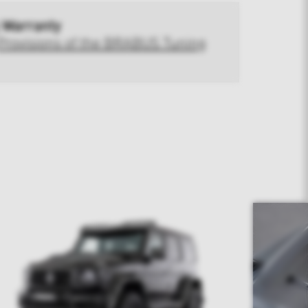
 Warranty
Provisions of the BRABUS Tuning