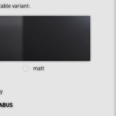
table variant:
matt
ly
ABUS