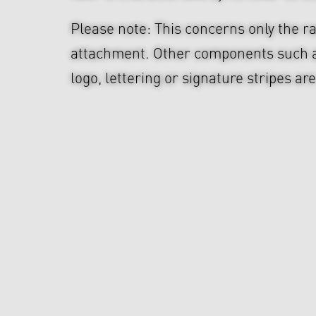
Please note: This concerns only the ra
attachment. Other components such 
logo, lettering or signature stripes ar