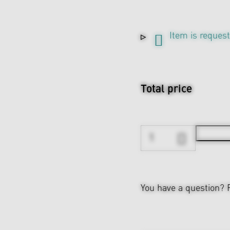
Item is reques
Total price
You have a question?