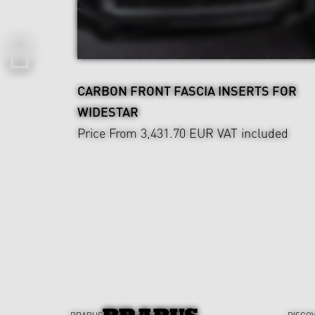
CARBON FRONT FASCIA INSERTS FOR
WIDESTAR
Price From 3,431.70 EUR
VAT included
BRABUS
DISCO