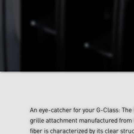
An eye-catcher for your G-Class: Th
grille attachment manufactured from
fiber is characterized by its clear str