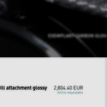
EXEMPLARY CARBON GLOSSY
ill attachment glossy
2,804.40 EUR
Article requestable