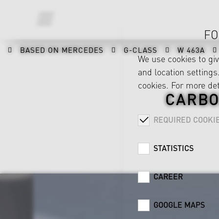
FO
BASED ON MERCEDES
G-CLASS
W 463A
We use cookies to gi
and location settings.
cookies. For more det
CARBO
REQUIRED COOKI
STATISTICS
CAREER
GOOGLE MAPS