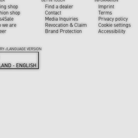
ing shop
Find a dealer
Imprint
hion shop
Contact
Terms
s4Sale
Media Inquiries
Privacy policy
 we are
Revocation & Claim
Cookie settings
eer
Brand Protection
Accessibility
RY-/LANGUAGE VERSION
LAND - ENGLISH