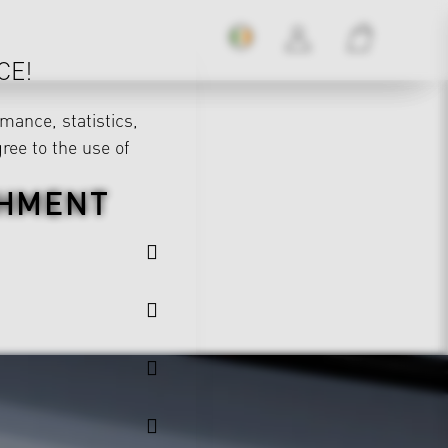
CE!
mance, statistics,
gree to the use of
CHMENT