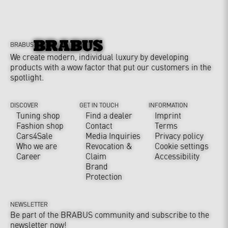
BRABUS
We create modern, individual luxury by developing
products with a wow factor that put our customers in the
spotlight.
DISCOVER
GET IN TOUCH
INFORMATION
Tuning shop
Find a dealer
Imprint
Fashion shop
Contact
Terms
Cars4Sale
Media Inquiries
Privacy policy
Who we are
Revocation &
Cookie settings
Career
Claim
Accessibility
Brand
Protection
NEWSLETTER
Be part of the BRABUS community and subscribe to the
newsletter now!