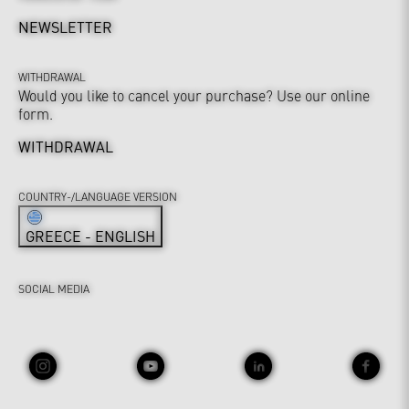
NEWSLETTER
WITHDRAWAL
Would you like to cancel your purchase? Use our online
form.
WITHDRAWAL
COUNTRY-/LANGUAGE VERSION
GREECE - ENGLISH
SOCIAL MEDIA