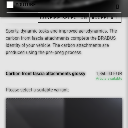
YOUTUBE
CONFIRM SELECTION
ACCEPT ALL
Sporty, dynamic looks and improved aerodynamics: The
carbon front fascia attachments complete the BRABUS
identity of your vehicle. The carbon attachments are
produced using the pre-preg process.
Carbon front fascia attachments glossy
1,860.00 EUR
Article available
Please select a suitable variant: