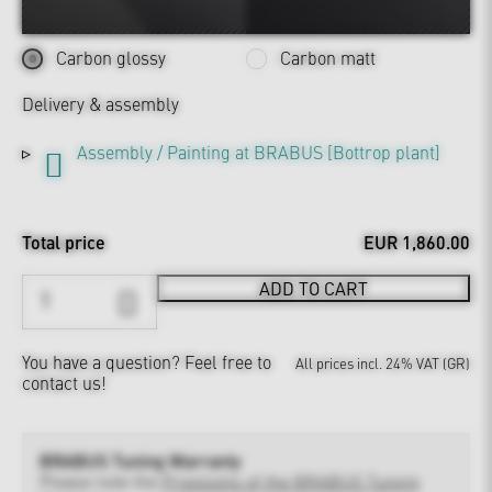
Carbon glossy
Carbon matt
Delivery & assembly
Assembly / Painting at BRABUS [Bottrop plant]
Total price
EUR 1,860.00
ADD TO CART
You have a question?
Feel free to
All prices incl. 24% VAT (GR)
contact us!
BRABUS Tuning Warranty
Please note the
Provisions of the BRABUS Tuning