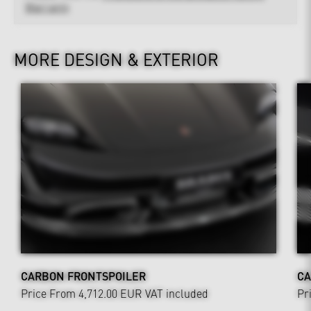
Warranty
MORE DESIGN & EXTERIOR
CARBON FRONTSPOILER
CA
Price From 4,712.00 EUR
VAT included
Pr