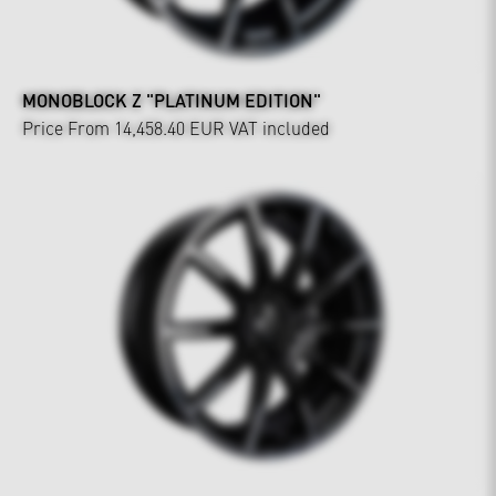
MONOBLOCK Z "PLATINUM EDITION"
Price From 14,458.40 EUR
VAT included