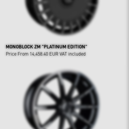
MONOBLOCK ZM "PLATINUM EDITION"
Price From 14,458.40 EUR
VAT included