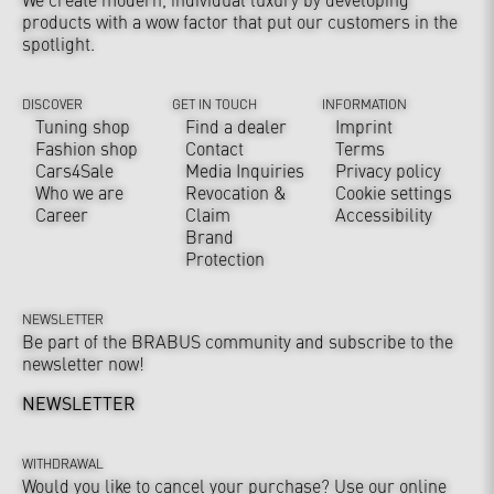
products with a wow factor that put our customers in the
spotlight.
DISCOVER
GET IN TOUCH
INFORMATION
Tuning shop
Find a dealer
Imprint
Fashion shop
Contact
Terms
Cars4Sale
Media Inquiries
Privacy policy
Who we are
Revocation &
Cookie settings
Career
Claim
Accessibility
Brand
Protection
NEWSLETTER
Be part of the BRABUS community and subscribe to the
newsletter now!
NEWSLETTER
WITHDRAWAL
Would you like to cancel your purchase? Use our online