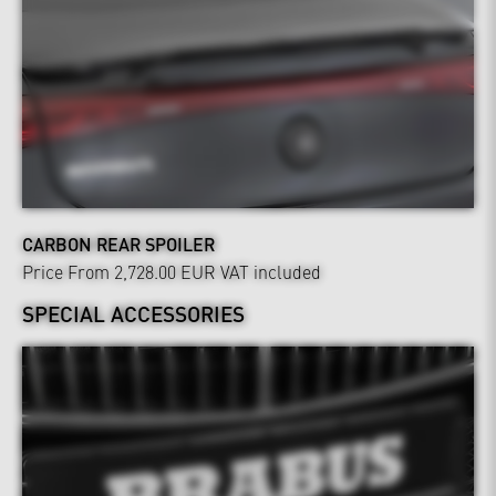
CARBON REAR SPOILER
Price From 2,728.00 EUR
VAT included
SPECIAL ACCESSORIES