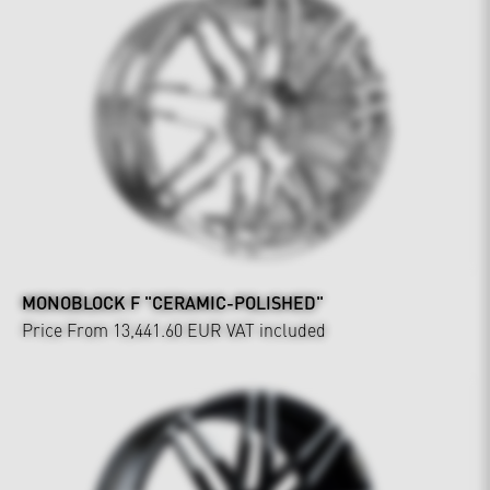
MONOBLOCK F "CERAMIC-POLISHED"
Price From 13,441.60 EUR
VAT included