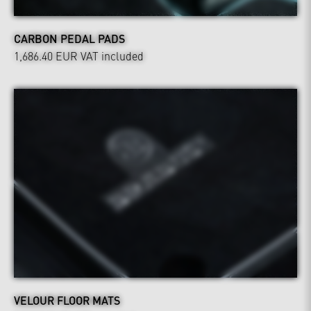
CARBON PEDAL PADS
1,686.40 EUR
VAT included
VELOUR FLOOR MATS