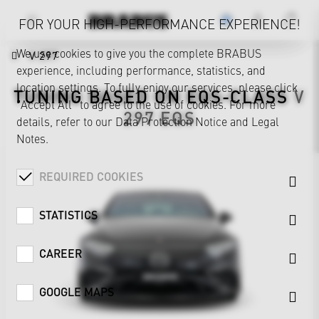
FOR YOUR HIGH-PERFORMANCE EXPERIENCE!
We use cookies to give you the complete BRABUS
V 297
experience, including performance, statistics, and
location settings. To fully enjoy our services, please click
TUNING BASED ON
EQS-CLASS
V
"Accept All" to agree to the use of cookies. For more
297
EQS
details, refer to our
Data Protection Notice
and
Legal
Notes
.
REQUIRED COOKIES
STATISTICS
CAREER
GOOGLE MAPS