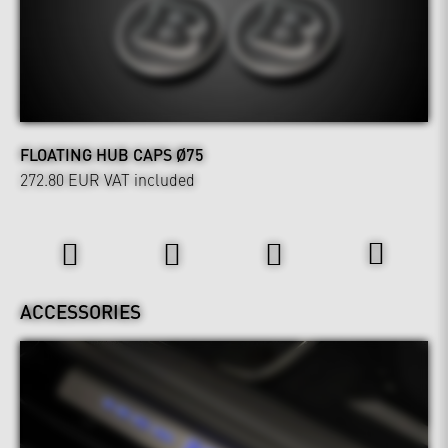
FLOATING HUB CAPS Ø75
272.80 EUR
VAT included
Interior
ACCESSORIES