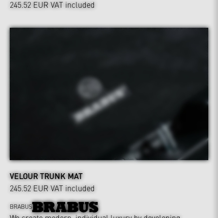
245.52 EUR
VAT included
VELOUR TRUNK MAT
245.52 EUR
VAT included
BRABUS
We create modern, individual luxury by developing