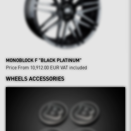
MONOBLOCK F "BLACK PLATINUM"
Price From 10,912.00 EUR
VAT included
WHEELS ACCESSORIES