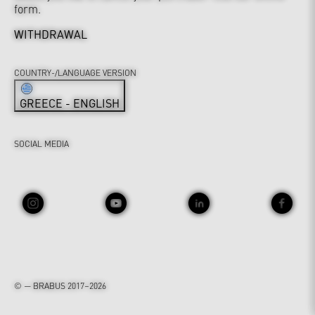
form.
WITHDRAWAL
COUNTRY-/LANGUAGE VERSION
GREECE - ENGLISH
SOCIAL MEDIA
© — BRABUS 2017–2026