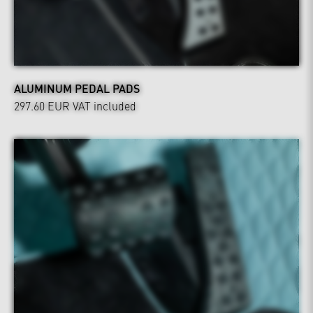
ALUMINUM PEDAL PADS
297.60 EUR
VAT included