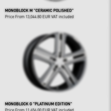
MONOBLOCK M "CERAMIC POLISHED"
Price From 13,044.80 EUR
VAT included
MONOBLOCK G "PLATINUM EDITION"
Price From 11,656.00 EUR
VAT included