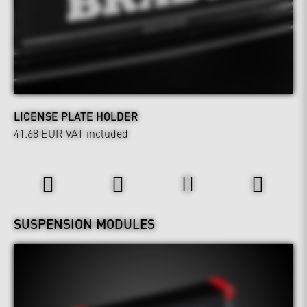
LICENSE PLATE HOLDER
41.68 EUR
VAT included
Power & Sound
Wheels & Chassis
SUSPENSION MODULES