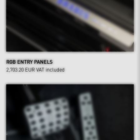
RGB ENTRY PANELS
2,703.20 EUR
VAT included