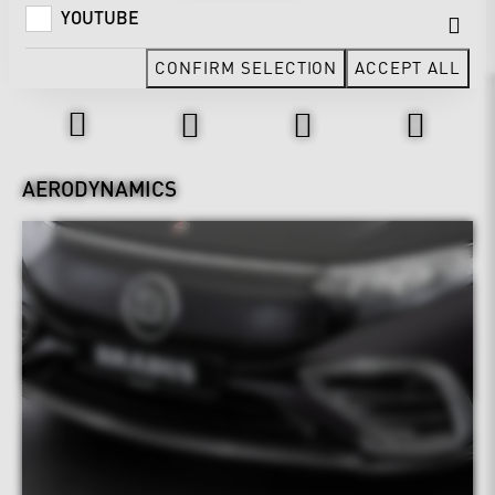
YOUTUBE
CONFIRM SELECTION
ACCEPT ALL
Design & Exterior
AERODYNAMICS