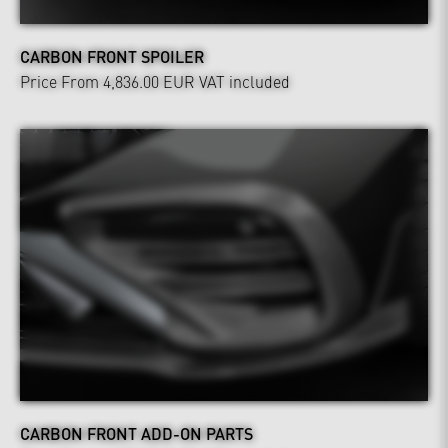
CARBON FRONT SPOILER
Price From 4,836.00 EUR
VAT included
CARBON FRONT ADD-ON PARTS