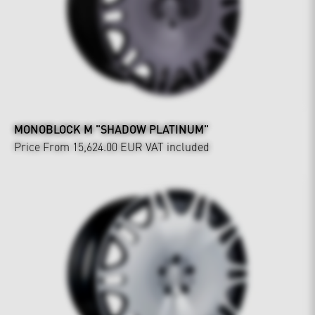
MONOBLOCK M "SHADOW PLATINUM"
Price From 15,624.00 EUR
VAT included