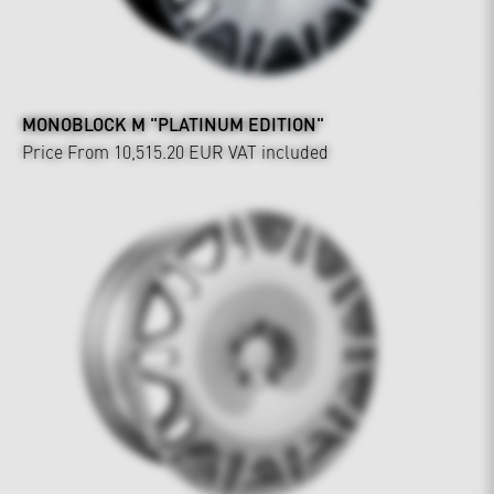
MONOBLOCK M "PLATINUM EDITION"
Price From 10,515.20 EUR
VAT included