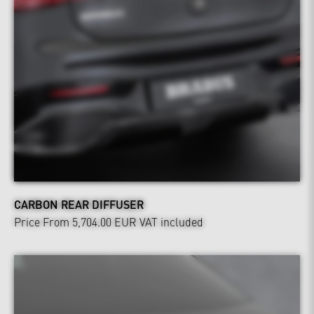
CARBON REAR DIFFUSER
Price From 5,704.00 EUR
VAT included