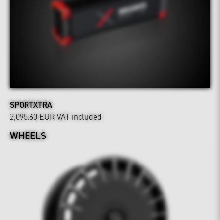
SPORTXTRA
2,095.60 EUR
VAT included
WHEELS