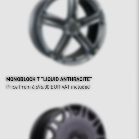
MONOBLOCK T "LIQUID ANTHRACITE"
Price From 6,696.00 EUR
VAT included