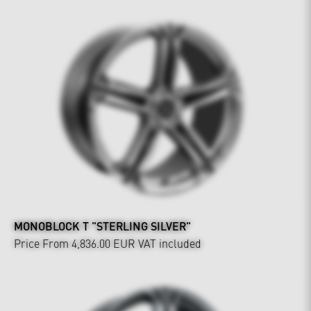
MONOBLOCK T "STERLING SILVER"
Price From 4,836.00 EUR
VAT included