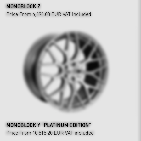
MONOBLOCK Z
Price From 6,696.00 EUR
VAT included
MONOBLOCK Y "PLATINUM EDITION"
Price From 10,515.20 EUR
VAT included