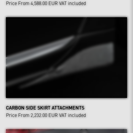
Price From 4,588.00 EUR
VAT included
CARBON SIDE SKIRT ATTACHMENTS
Price From 2,232.00 EUR
VAT included