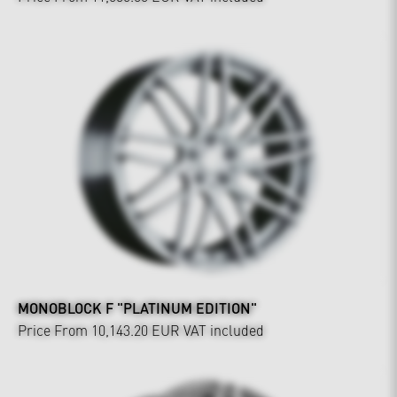
MONOBLOCK F "PLATINUM EDITION"
Price From 10,143.20 EUR
VAT included