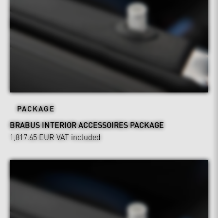
PACKAGE
BRABUS INTERIOR ACCESSOIRES PACKAGE
1,817.65 EUR
VAT included