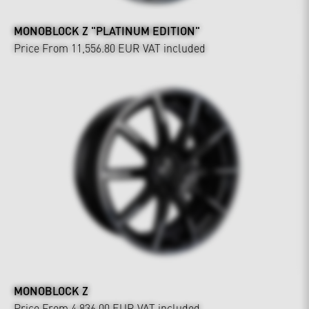
MONOBLOCK Z "PLATINUM EDITION"
Price From 11,556.80 EUR
VAT included
MONOBLOCK Z
Price From 4,836.00 EUR
VAT included