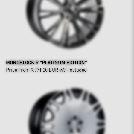
MONOBLOCK R "PLATINUM EDITION"
Price From 9,771.20 EUR
VAT included