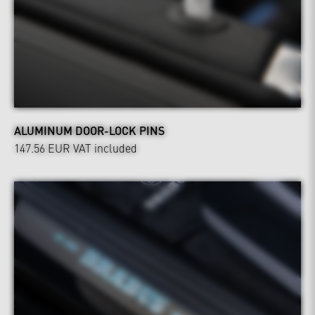
ALUMINUM DOOR-LOCK PINS
147.56 EUR
VAT included