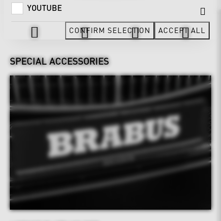
YOUTUBE
Design & Exterior
CONFIRM SELECTION
ACCEPT ALL
SPECIAL ACCESSORIES