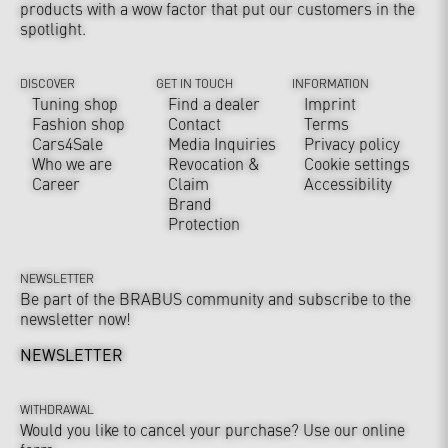
products with a wow factor that put our customers in the
spotlight.
DISCOVER
GET IN TOUCH
INFORMATION
Tuning shop
Find a dealer
Imprint
Fashion shop
Contact
Terms
Cars4Sale
Media Inquiries
Privacy policy
Who we are
Revocation &
Cookie settings
Career
Claim
Accessibility
Brand
Protection
NEWSLETTER
Be part of the BRABUS community and subscribe to the
newsletter now!
NEWSLETTER
WITHDRAWAL
Would you like to cancel your purchase? Use our online