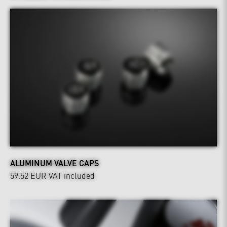
ALUMINUM VALVE CAPS
59.52 EUR
VAT included