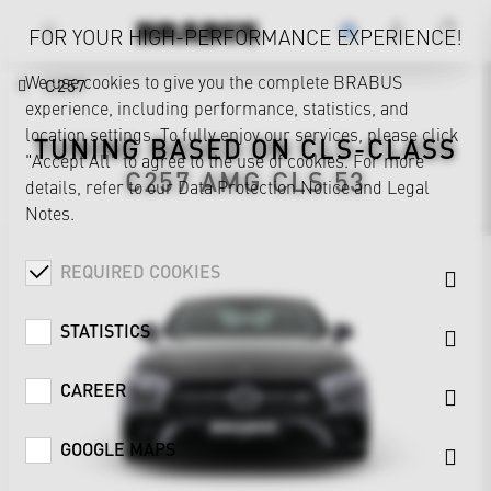
FOR YOUR HIGH-PERFORMANCE EXPERIENCE!
We use cookies to give you the complete BRABUS
C257
experience, including performance, statistics, and
location settings. To fully enjoy our services, please click
TUNING BASED ON
CLS-CLASS
"Accept All" to agree to the use of cookies. For more
C257
AMG CLS 53
details, refer to our
Data Protection Notice
and
Legal
Notes
.
REQUIRED COOKIES
STATISTICS
CAREER
GOOGLE MAPS