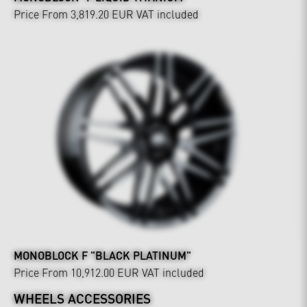
Price From 3,819.20 EUR
VAT included
MONOBLOCK F "BLACK PLATINUM"
Price From 10,912.00 EUR
VAT included
WHEELS ACCESSORIES