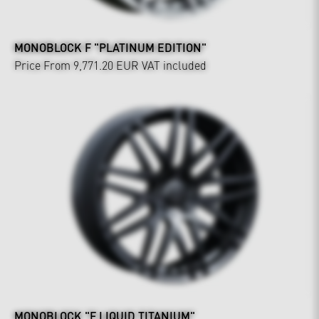
MONOBLOCK F "PLATINUM EDITION"
Price From 9,771.20 EUR
VAT included
MONOBLOCK "F LIQUID TITANIUM"