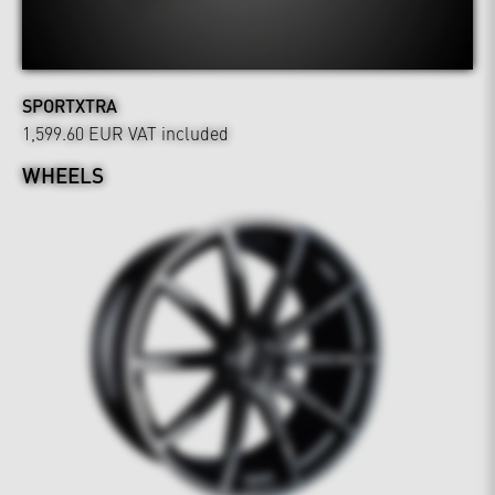
SPORTXTRA
1,599.60 EUR
VAT included
WHEELS