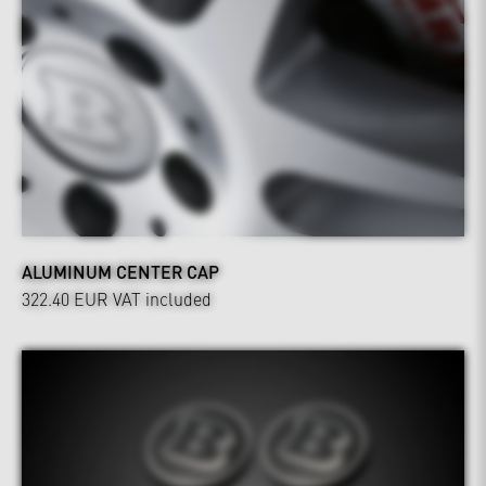
ALUMINUM CENTER CAP
322.40 EUR
VAT included