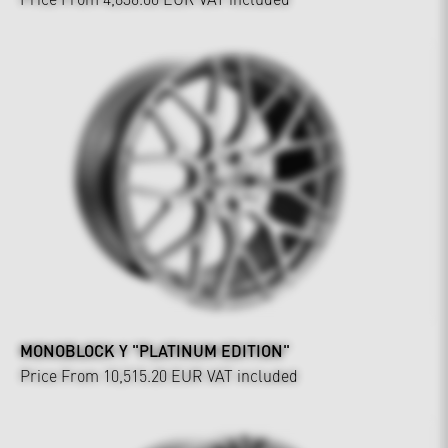
MONOBLOCK Y "PLATINUM EDITION"
Price From 10,515.20 EUR
VAT included