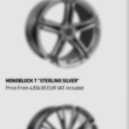
MONOBLOCK T "STERLING SILVER"
Price From 4,836.00 EUR
VAT included