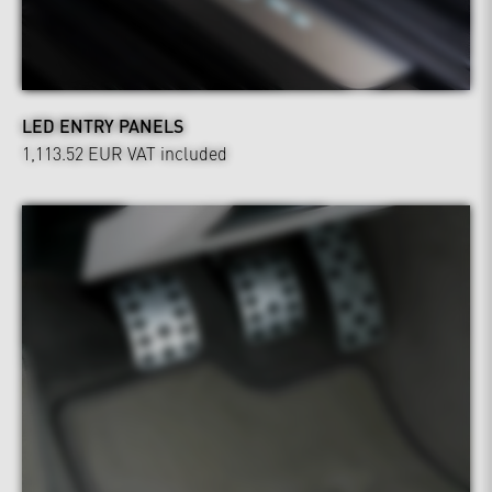
LED ENTRY PANELS
1,113.52 EUR
VAT included