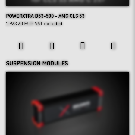
POWERXTRA B53-500 - AMG CLS 53
2,963.60 EUR
VAT included
Wheels & Chassis
SUSPENSION MODULES