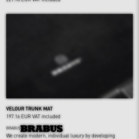
VELOUR TRUNK MAT
197.16 EUR
VAT included
BRABUS
We create modern, individual luxury by developing