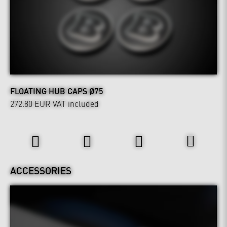
FLOATING HUB CAPS Ø75
272.80 EUR
VAT included
Interior
ACCESSORIES