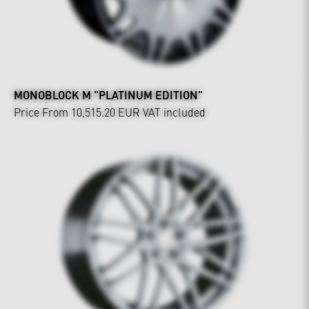
MONOBLOCK M "PLATINUM EDITION"
Price From 10,515.20 EUR
VAT included