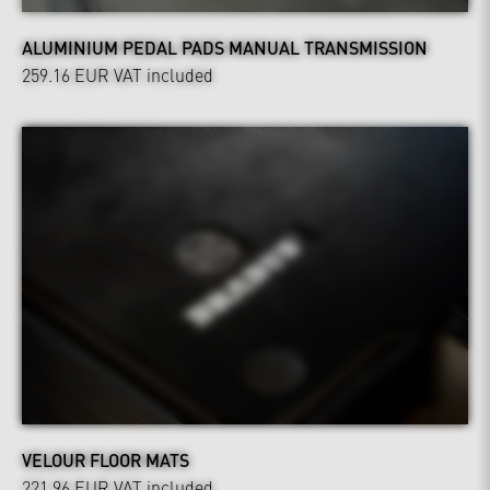
ALUMINIUM PEDAL PADS MANUAL TRANSMISSION
259.16 EUR
VAT included
VELOUR FLOOR MATS
221.96 EUR
VAT included