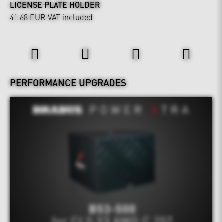
LICENSE PLATE HOLDER
41.68 EUR
VAT included
Power & Sound
PERFORMANCE UPGRADES