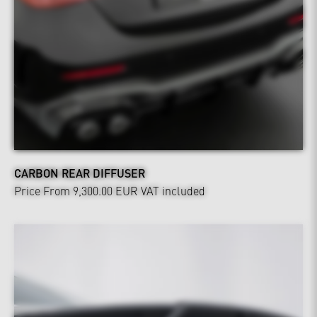
CARBON REAR DIFFUSER
Price From 9,300.00 EUR
VAT included