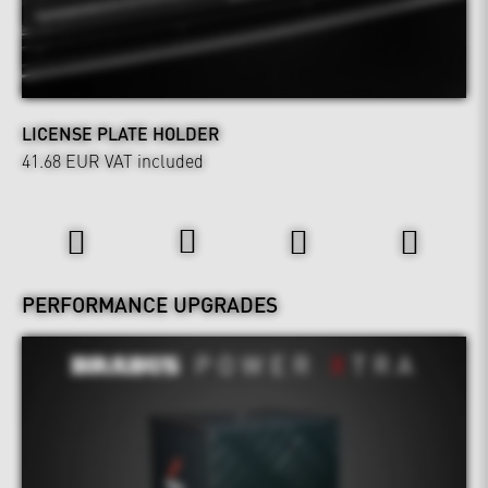
LICENSE PLATE HOLDER
41.68 EUR
VAT included
Power & Sound
PERFORMANCE UPGRADES