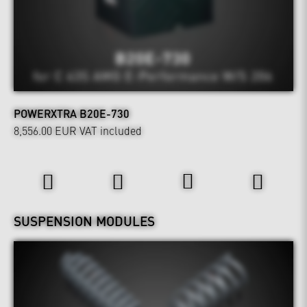
POWERXTRA B20E-730
8,556.00 EUR
VAT included
Wheels & Chassis
SUSPENSION MODULES