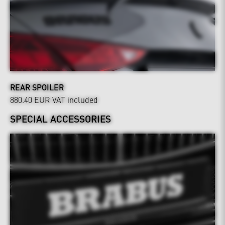
REAR SPOILER
880.40 EUR
VAT included
SPECIAL ACCESSORIES