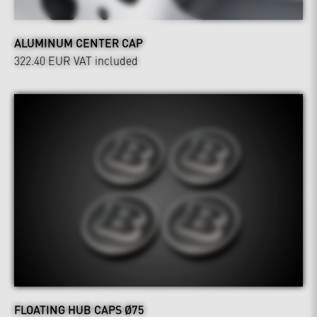
ALUMINUM CENTER CAP
322.40 EUR
VAT included
FLOATING HUB CAPS Ø75