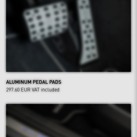
ALUMINUM PEDAL PADS
297.60 EUR
VAT included