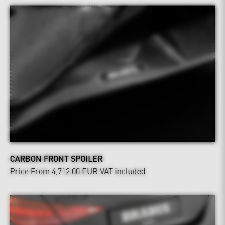
CARBON FRONT SPOILER
Price From 4,712.00 EUR
VAT included