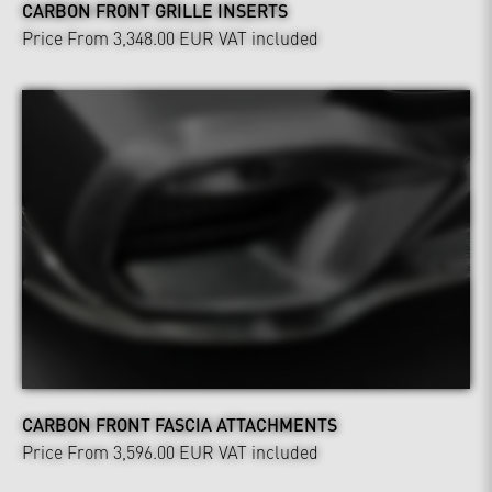
CARBON FRONT GRILLE INSERTS
Price From 3,348.00 EUR
VAT included
CARBON FRONT FASCIA ATTACHMENTS
Price From 3,596.00 EUR
VAT included