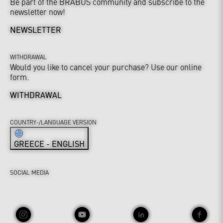
Be part of the BRABUS community and subscribe to the
newsletter now!
NEWSLETTER
WITHDRAWAL
Would you like to cancel your purchase? Use our online
form.
WITHDRAWAL
COUNTRY-/LANGUAGE VERSION
GREECE - ENGLISH
SOCIAL MEDIA