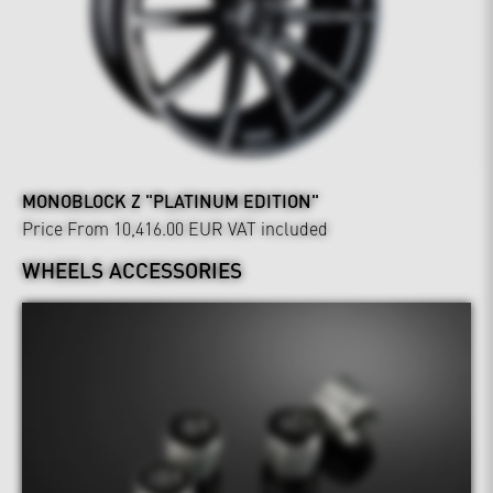
MONOBLOCK Z "PLATINUM EDITION"
Price From 10,416.00 EUR
VAT included
WHEELS ACCESSORIES