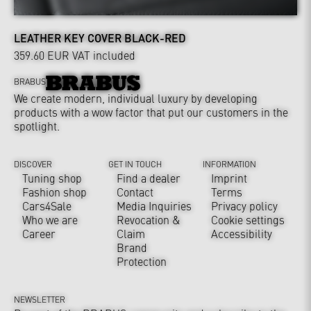
LEATHER KEY COVER BLACK-RED
359.60 EUR
VAT included
BRABUS
We create modern, individual luxury by developing
products with a wow factor that put our customers in the
spotlight.
DISCOVER
GET IN TOUCH
INFORMATION
Tuning shop
Find a dealer
Imprint
Fashion shop
Contact
Terms
Cars4Sale
Media Inquiries
Privacy policy
Who we are
Revocation &
Cookie settings
Career
Claim
Accessibility
Brand
Protection
NEWSLETTER