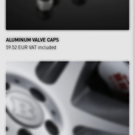
ALUMINUM VALVE CAPS
59.52 EUR
VAT included