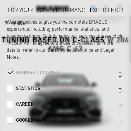
FOR YOUR HIGH-PERFORMANCE EXPERIENCE!
We use cookies to give you the complete BRABUS
W 206
experience, including performance, statistics, and
location settings. To fully enjoy our services, please click
TUNING BASED ON
C-CLASS
W 206
"Accept All" to agree to the use of cookies. For more
AMG C 63
details, refer to our
Data Protection Notice
and
Legal
Notes
.
REQUIRED COOKIES
STATISTICS
CAREER
GOOGLE MAPS