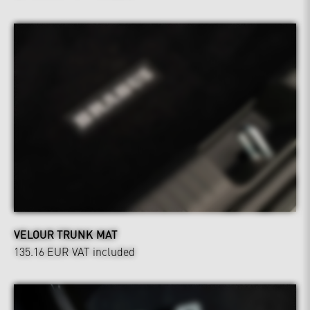
VELOUR TRUNK MAT
135.16 EUR
VAT included