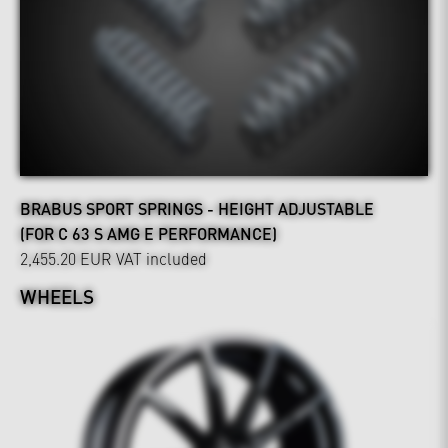
BRABUS SPORT SPRINGS - HEIGHT ADJUSTABLE
(FOR C 63 S AMG E PERFORMANCE)
2,455.20 EUR
VAT included
WHEELS