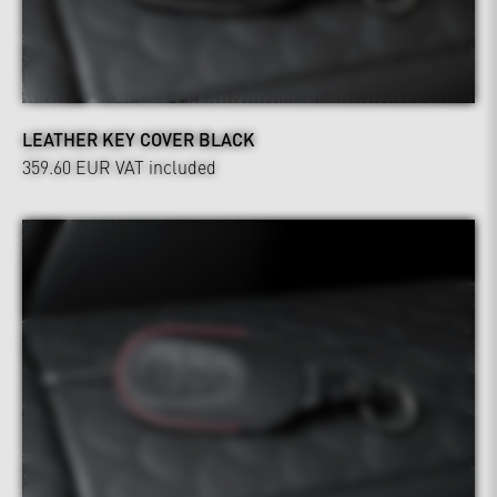
LEATHER KEY COVER BLACK
359.60 EUR
VAT included