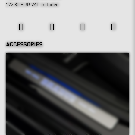
272.80 EUR
VAT included
Interior
ACCESSORIES