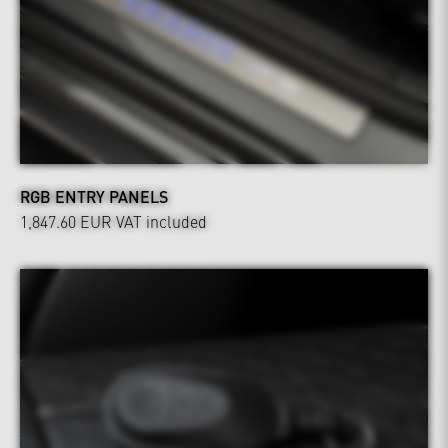
RGB ENTRY PANELS
1,847.60 EUR
VAT included