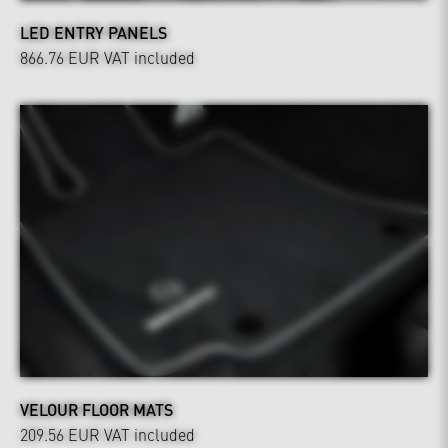
LED ENTRY PANELS
866.76 EUR
VAT included
VELOUR FLOOR MATS
209.56 EUR
VAT included