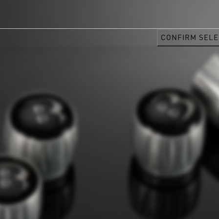
CONFIRM SELE