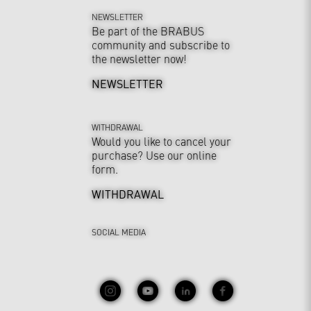
NEWSLETTER
Be part of the BRABUS
community and subscribe to
the newsletter now!
NEWSLETTER
WITHDRAWAL
Would you like to cancel your
purchase? Use our online
form.
WITHDRAWAL
SOCIAL MEDIA