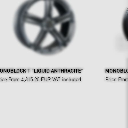
ONOBLOCK T "LIQUID ANTHRACITE"
MONOBLO
rice From 4,315.20 EUR
VAT included
Price Fro