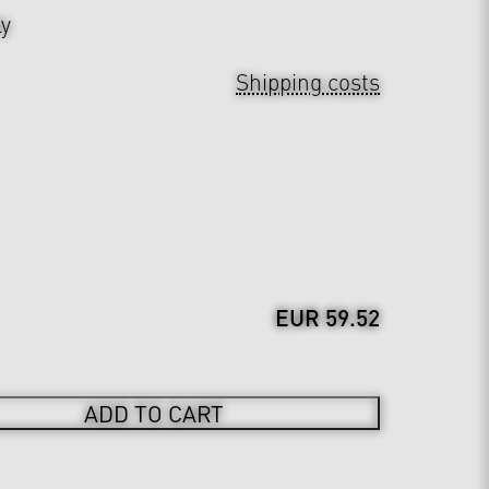
ly
Shipping costs
EUR 59.52
ADD TO CART