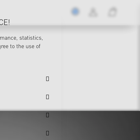
CE!
mance, statistics,
gree to the use of