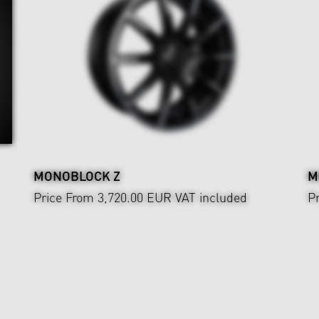
MONOBLOCK Z
M
Price From 3,720.00 EUR
VAT included
P