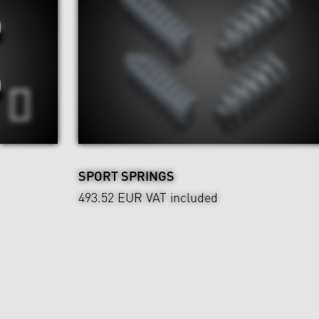
SPORT SPRINGS
493.52 EUR
VAT included