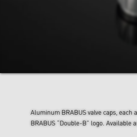
Aluminum BRABUS valve caps, each a
BRABUS “Double-B” logo. Available as