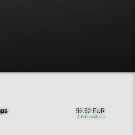
aps
59.52 EUR
Article available