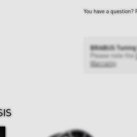
You have a question?
BRABUS Tuning
Please note the
Warranty
SIS