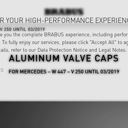
R YOUR HIGH-PERFORMANCE EXPERIEN
V 250 UNTIL 03/2019
ve you the complete BRABUS experience, including perfor
 To fully enjoy our services, please click "Accept All" to a
ails, refer to our
Data Protection Notice
and
Legal Notes
.
ALUMINUM VALVE CAPS
ES
FOR MERCEDES – W 447 – V 250 UNTIL 03/2019