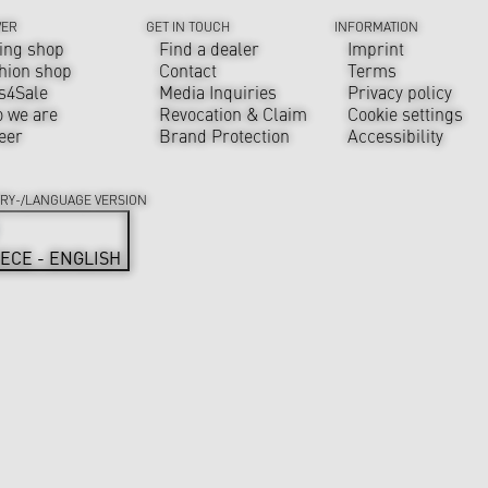
VER
GET IN TOUCH
INFORMATION
ing shop
Find a dealer
Imprint
hion shop
Contact
Terms
s4Sale
Media Inquiries
Privacy policy
 we are
Revocation & Claim
Cookie settings
eer
Brand Protection
Accessibility
RY-/LANGUAGE VERSION
ECE - ENGLISH