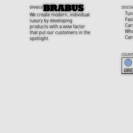
BRABUS
DISCO
Tun
We create modern, individual
Fas
luxury by developing
Car
products with a wow factor
Who
that put our customers in the
Car
spotlight.
COUNT
GRE