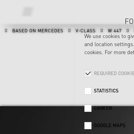
FO
BASED ON MERCEDES
V-CLASS
W 447
We use cookies to gi
and location settings.
cookies. For more det
REQUIRED COOKI
STATISTICS
CAREER
GOOGLE MAPS