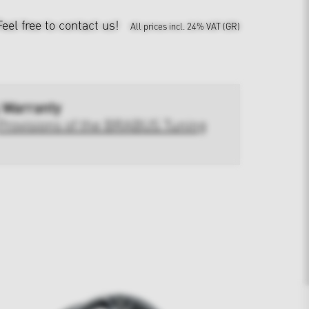
Feel free to contact us!
All prices incl. 24% VAT (GR)
 Warranty
Provisions of the BRABUS Tuning