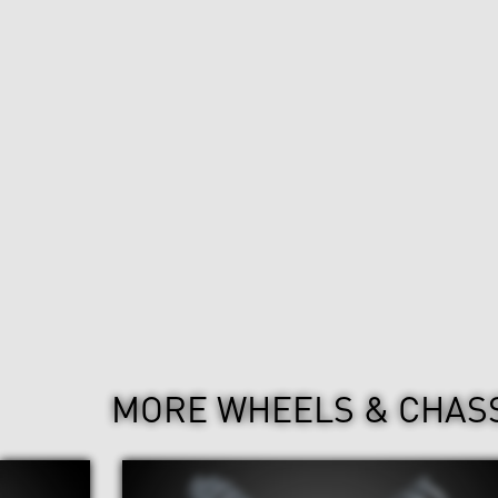
MORE WHEELS & CHAS