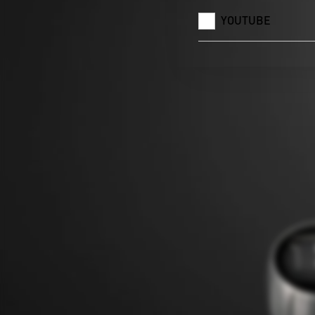
YOUTUBE