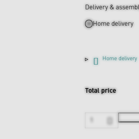
Delivery & assemb
Home delivery
Home delivery
Total price