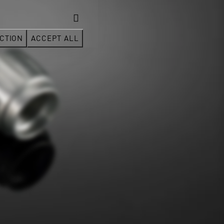
CTION
ACCEPT ALL