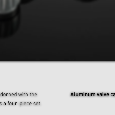
Aluminum valve c
dorned with the
 a four-piece set.