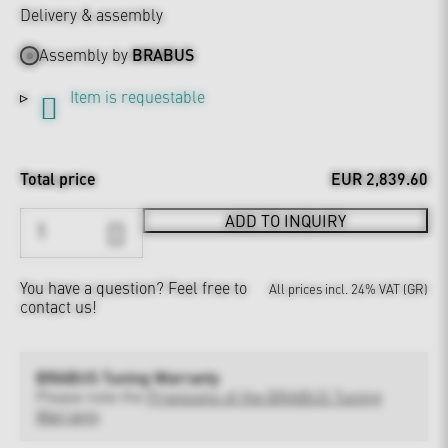
Delivery & assembly
Assembly by
BRABUS
Item is requestable
Total price
EUR 2,839.60
ADD TO INQUIRY
You have a question?
Feel free to
All prices incl. 24% VAT (GR)
contact us!
BRABUS Tuning Warranty
Please note the
Provisions of the BRABUS Tuning
Warranty