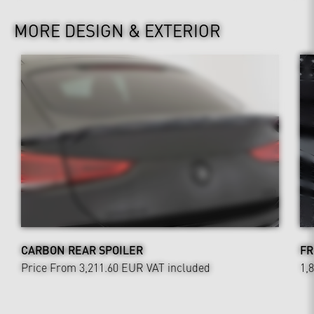
MORE DESIGN & EXTERIOR
CARBON REAR SPOILER
FR
Price From 3,211.60 EUR
VAT included
1,