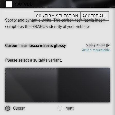
YOUTUBE
CONFIRM SELECTION
ACCEPT ALL
Sporty and dynamic looks: The carbon rear fascia insert
completes the BRABUS identity of your vehicle.
Carbon rear fascia inserts glossy
2,839.60 EUR
Article requestable
Please select a suitable variant:
Glossy
matt