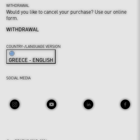
WITHDRAWAL
Would you like to cancel your purchase? Use our online
form.
WITHDRAWAL
COUNTRY-/LANGUAGE VERSION
GREECE - ENGLISH
SOCIAL MEDIA