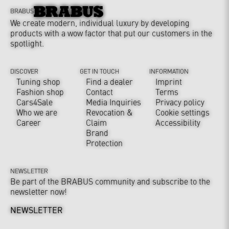
BRABUS
We create modern, individual luxury by developing
products with a wow factor that put our customers in the
spotlight.
DISCOVER
GET IN TOUCH
INFORMATION
Tuning shop
Find a dealer
Imprint
Fashion shop
Contact
Terms
Cars4Sale
Media Inquiries
Privacy policy
Who we are
Revocation &
Cookie settings
Career
Claim
Accessibility
Brand
Protection
NEWSLETTER
Be part of the BRABUS community and subscribe to the
newsletter now!
NEWSLETTER