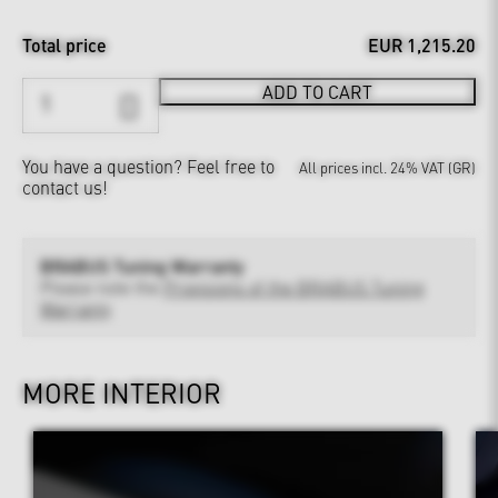
Total price
EUR 1,215.20
ADD TO CART
You have a question?
Feel free to
All prices incl. 24% VAT (GR)
contact us!
BRABUS Tuning Warranty
Please note the
Provisions of the BRABUS Tuning
Warranty
MORE INTERIOR