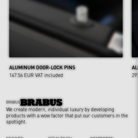
ALUMINUM DOOR-LOCK PINS
AL
147.56 EUR
VAT included
29
BRABUS
We create modern, individual luxury by developing
products with a wow factor that put our customers in the
spotlight.