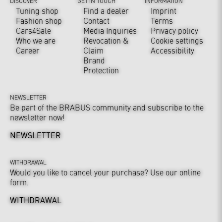
DISCOVER
GET IN TOUCH
INFORMATION
Tuning shop
Find a dealer
Imprint
Fashion shop
Contact
Terms
Cars4Sale
Media Inquiries
Privacy policy
Who we are
Revocation &
Cookie settings
Career
Claim
Accessibility
Brand
Protection
NEWSLETTER
Be part of the BRABUS community and subscribe to the
newsletter now!
NEWSLETTER
WITHDRAWAL
Would you like to cancel your purchase? Use our online
form.
WITHDRAWAL