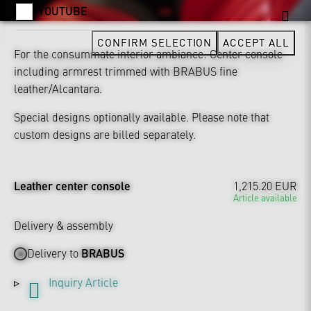
YOUTUBE
CONFIRM SELECTION
ACCEPT ALL
For the consummate interior ambiance: Center console
including armrest trimmed with BRABUS fine
leather/Alcantara.
Special designs optionally available. Please note that
custom designs are billed separately.
Leather center console
1,215.20 EUR
Article available
Delivery & assembly
Delivery to
BRABUS
Inquiry Article