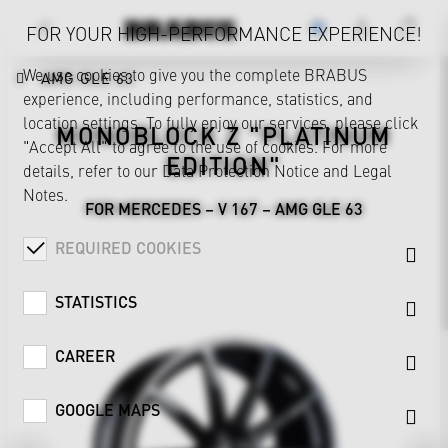
FOR YOUR HIGH-PERFORMANCE EXPERIENCE!
We use cookies to give you the complete BRABUS
AMG GLE 63
experience, including performance, statistics, and
location settings. To fully enjoy our services, please click
MONOBLOCK Z "PLATINUM
"Accept All" to agree to the use of cookies. For more
EDITION"
details, refer to our
Data Protection Notice
and
Legal
Notes
.
FOR MERCEDES – V 167 – AMG GLE 63
REQUIRED COOKIES
STATISTICS
CAREER
GOOGLE MAPS