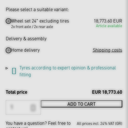
Please select a suitable variant:
Wheel set 24" excluding tires
18,773.60 EUR
Article available
2x front axle / 2x rear axle
Delivery & assembly
Home delivery
Shipping costs
Tyres according to expert opinion & professional
fitting
Total price
EUR 18,773.60
ADD TO CART
You have a question?
Feel free to
All prices incl. 24% VAT (GR)