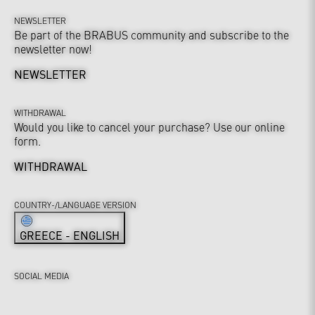
NEWSLETTER
Be part of the BRABUS community and subscribe to the
newsletter now!
NEWSLETTER
WITHDRAWAL
Would you like to cancel your purchase? Use our online
form.
WITHDRAWAL
COUNTRY-/LANGUAGE VERSION
GREECE - ENGLISH
SOCIAL MEDIA