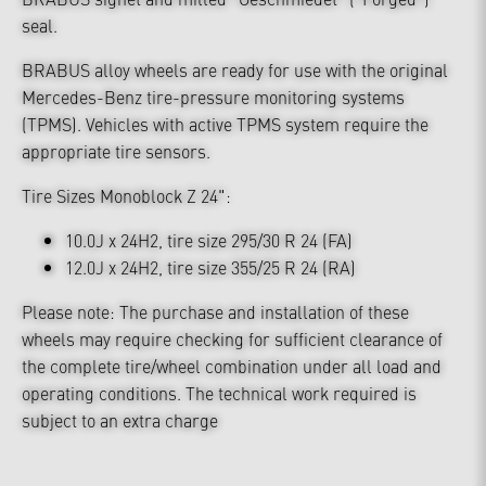
seal.
BRABUS alloy wheels are ready for use with the original
Mercedes-Benz tire-pressure monitoring systems
(TPMS). Vehicles with active TPMS system require the
appropriate tire sensors.
Tire Sizes Monoblock Z 24":
10.0J x 24H2, tire size 295/30 R 24 (FA)
12.0J x 24H2, tire size 355/25 R 24 (RA)
Please note: The purchase and installation of these
wheels may require checking for sufficient clearance of
the complete tire/wheel combination under all load and
operating conditions. The technical work required is
subject to an extra charge