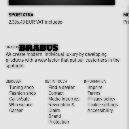
SPORTXTRA
MO
2,306.40 EUR
VAT included
Pr
BRABUS
We create modern, individual luxury by developing
products with a wow factor that put our customers in the
spotlight.
DISCOVER
GET IN TOUCH
INFORMATION
Tuning shop
Find a dealer
Imprint
Fashion shop
Contact
Terms
Cars4Sale
Media Inquiries
Privacy policy
Who we are
Revocation &
Cookie settings
Career
Claim
Accessibility
Brand
Protection