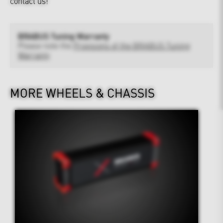
contact us!
BRABUS Tuning Warranty
Please note the
Provisions of the BRABUS Tuning
Warranty
MORE WHEELS & CHASSIS