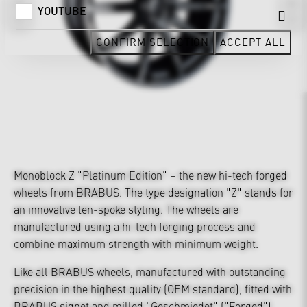
YOUTUBE
CONFIRM SELECTION
ACCEPT ALL
Monoblock Z "Platinum Edition" – the new hi-tech forged
wheels from BRABUS. The type designation "Z" stands for
an innovative ten-spoke styling. The wheels are
manufactured using a hi-tech forging process and
combine maximum strength with minimum weight.
Like all BRABUS wheels, manufactured with outstanding
precision in the highest quality (OEM standard), fitted with
BRABUS signet and milled "Geschmiedet" ("Forged")