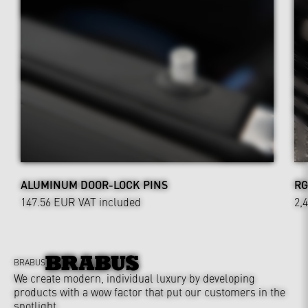
ALUMINUM DOOR-LOCK PINS
RG
147.56 EUR
VAT included
2,
BRABUS
We create modern, individual luxury by developing
products with a wow factor that put our customers in the
spotlight.