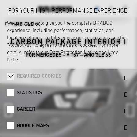
FOR YOUR HIGH-PERFORMANCE EXPERIENCE!
We use cookies to give you the complete BRABUS
AMG GLE 63
experience, including performance, statistics, and
location settings. To fully enjoy our services, please click
CARBON PACKAGE INTERIOR I
"Accept All" to agree to the use of cookies. For more
details, refer to our
Data Protection Notice
and
Legal
FOR MERCEDES – V 167 – AMG GLE 63
Notes
.
REQUIRED COOKIES
STATISTICS
CAREER
GOOGLE MAPS