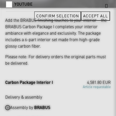
YOUTUBE
CONFIRM SELECTION
ACCEPT ALL
Add the BRABUS finishing touches to your interior – the
BRABUS Carbon Package I completes your interior
ambiance with elegance and exclusivity. The package
includes a 6-part interior set made from high-grade
glossy carbon fiber.
Please note: For delivery orders the original parts must
be delivered.
Carbon Package Interior I
4,581.80 EUR
Article requestable
Delivery & assembly
Assembly by
BRABUS