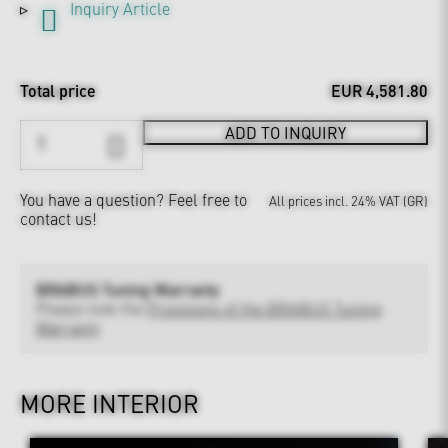
Inquiry Article
Total price
EUR 4,581.80
ADD TO INQUIRY
You have a question?
Feel free to
All prices incl. 24% VAT (GR)
contact us!
BRABUS Tuning Warranty
Please note the
Provisions of the BRABUS Tuning
Warranty
MORE INTERIOR