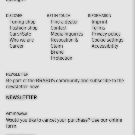
DISCOVER
GET IN TOUCH
INFORMATION
Tuning shop
Find a dealer
Imprint
Fashion shop
Contact
Terms
Cars4Sale
Media Inquiries
Privacy policy
Who we are
Revocation &
Cookie settings
Career
Claim
Accessibility
Brand
Protection
NEWSLETTER
Be part of the BRABUS community and subscribe to the
newsletter now!
NEWSLETTER
WITHDRAWAL
Would you like to cancel your purchase? Use our online
form.