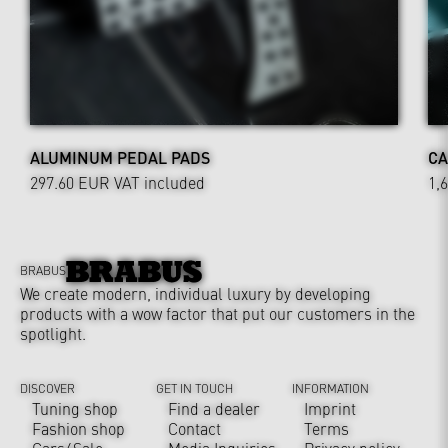
ALUMINUM PEDAL PADS
CA
297.60 EUR
VAT included
1,
BRABUS
We create modern, individual luxury by developing
products with a wow factor that put our customers in the
spotlight.
DISCOVER
GET IN TOUCH
INFORMATION
Tuning shop
Find a dealer
Imprint
Fashion shop
Contact
Terms