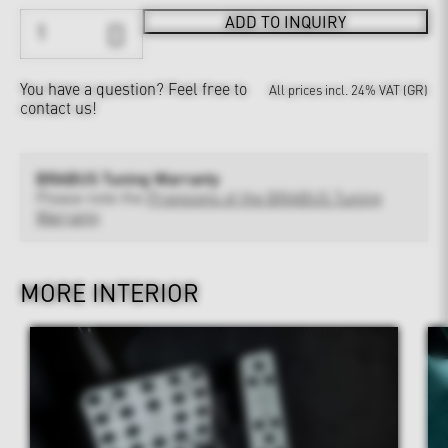
ADD TO INQUIRY
You have a question?
Feel free to
All prices incl. 24% VAT (GR)
contact us!
BRABUS Tuning Warranty
Please note the
Provisions of the BRABUS Tuning
Warranty
MORE INTERIOR