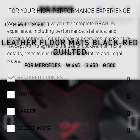
FOR YOUR HIGH-PERFORMANCE EXPERIENCE!
We use cookies to give you the complete BRABUS
G 450 - G 500
experience, including performance, statistics, and
location settings. To fully enjoy our services, please click
LEATHER FLOOR MATS BLACK-RED
"Accept All" to agree to the use of cookies. For more
QUILTED
details, refer to our
Data Protection Notice
and
Legal
Notes
.
FOR MERCEDES – W 465 – G 450 - G 500
REQUIRED COOKIES
STATISTICS
CAREER
GOOGLE MAPS