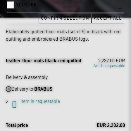
YOUTUBE
CONFIRM SELECTION
ACCEPT ALL
Elaborately quilted floor mats (set of 5) in black with red
quilting and embroidered BRABUS logo.
leather floor mats black-red quilted
2,232.00 EUR
Article requestable
Delivery & assembly
Delivery to
BRABUS
Item is requestable
Total price
EUR 2,232.00