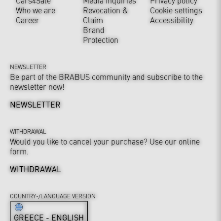
Cars4Sale
Media Inquiries
Privacy policy
Who we are
Revocation &
Cookie settings
Career
Claim
Accessibility
Brand
Protection
NEWSLETTER
Be part of the BRABUS community and subscribe to the
newsletter now!
NEWSLETTER
WITHDRAWAL
Would you like to cancel your purchase? Use our online
form.
WITHDRAWAL
COUNTRY-/LANGUAGE VERSION
GREECE - ENGLISH