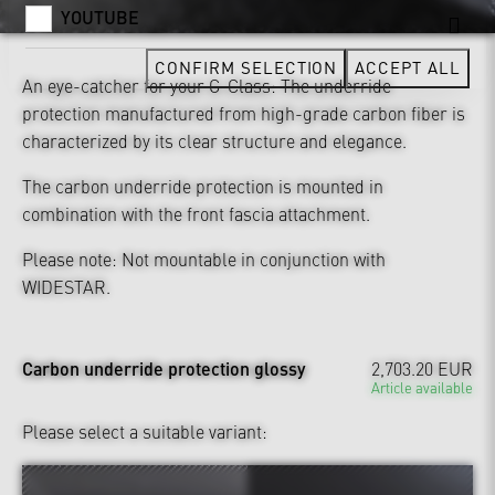
YOUTUBE
CONFIRM SELECTION
ACCEPT ALL
An eye-catcher for your G-Class: The underride
protection manufactured from high-grade carbon fiber is
characterized by its clear structure and elegance.
The carbon underride protection is mounted in
combination with the front fascia attachment.
Please note: Not mountable in conjunction with
WIDESTAR.
Carbon underride protection glossy
2,703.20 EUR
Article available
Please select a suitable variant: