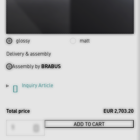
glossy
matt
Delivery & assembly
Assembly by
BRABUS
Inquiry Article
Total price
EUR 2,703.20
ADD TO CART