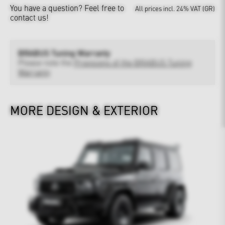
You have a question?
Feel free to
All prices incl. 24% VAT (GR)
contact us!
BRABUS Tuning Warranty
Please note the
Provisions of the BRABUS Tuning
Warranty
MORE DESIGN & EXTERIOR