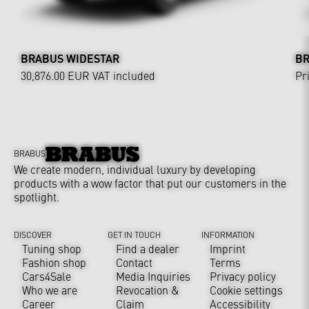
BRABUS WIDESTAR
BR
30,876.00 EUR
VAT included
Pr
BRABUS
We create modern, individual luxury by developing
products with a wow factor that put our customers in the
spotlight.
DISCOVER
GET IN TOUCH
INFORMATION
Tuning shop
Find a dealer
Imprint
Fashion shop
Contact
Terms
Cars4Sale
Media Inquiries
Privacy policy
Who we are
Revocation &
Cookie settings
Career
Claim
Accessibility