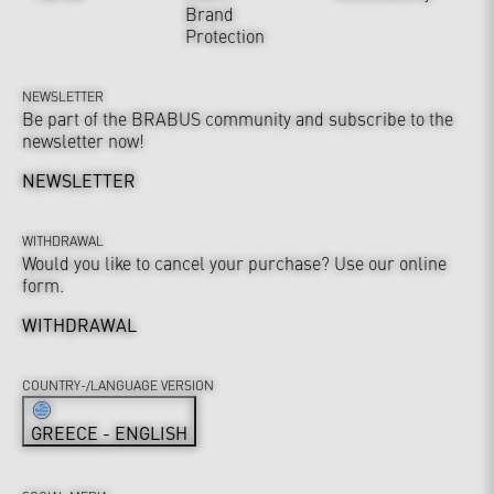
Brand
Protection
NEWSLETTER
Be part of the BRABUS community and subscribe to the
newsletter now!
NEWSLETTER
WITHDRAWAL
Would you like to cancel your purchase? Use our online
form.
WITHDRAWAL
COUNTRY-/LANGUAGE VERSION
GREECE - ENGLISH