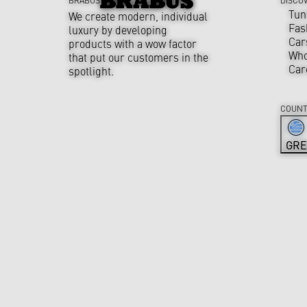
Tun
We create modern, individual
Fas
luxury by developing
Car
products with a wow factor
Who
that put our customers in the
Car
spotlight.
COUNT
GRE