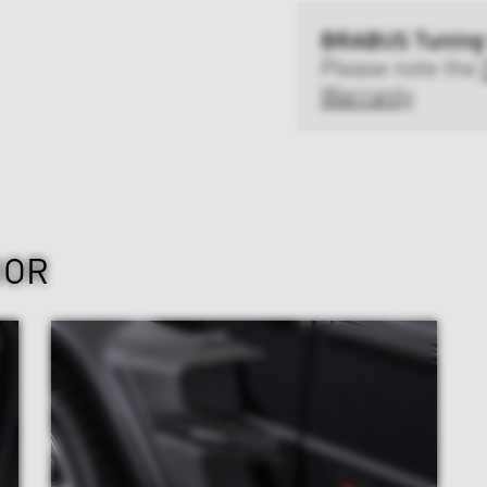
BRABUS Tuning
Please note the
Warranty
IOR