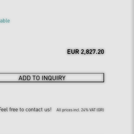
table
EUR 2,827.20
ADD TO INQUIRY
Feel free to contact us!
All prices incl. 24% VAT (GR)