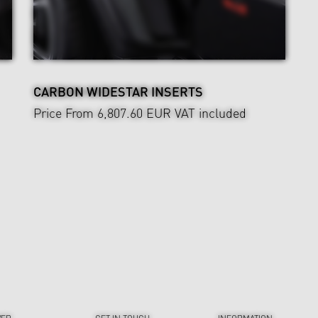
CARBON WIDESTAR INSERTS
Price From 6,807.60 EUR
VAT included
VER
GET IN TOUCH
INFORMATION