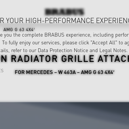
R YOUR HIGH-PERFORMANCE EXPERIEN
AMG G 63 4X4²
ve you the complete BRABUS experience, including perfor
 To fully enjoy our services, please click "Accept All" to a
ails, refer to our
Data Protection Notice
and
Legal Notes
.
N RADIATOR GRILLE ATTA
ES
FOR MERCEDES – W 463A – AMG G 63 4X4²