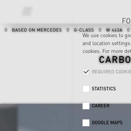
FO
BASED ON MERCEDES
G-CLASS
W 463A
We use cookies to gi
and location settings.
cookies. For more det
CARBO
REQUIRED COOKI
STATISTICS
CAREER
GOOGLE MAPS