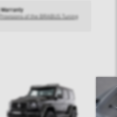
 Warranty
Provisions of the BRABUS Tuning