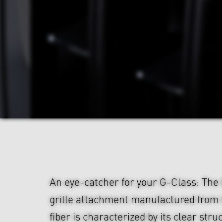
An eye-catcher for your G-Class: Th
grille attachment manufactured from
fiber is characterized by its clear str