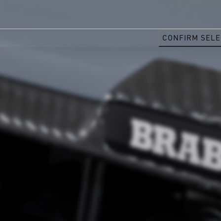
CONFIRM SELE