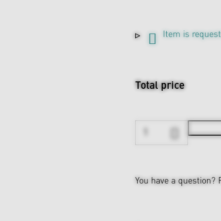
Item is reques
Total price
You have a question?