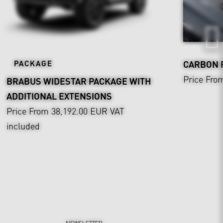
PACKAGE
CARBON
Price Fro
BRABUS WIDESTAR PACKAGE WITH
ADDITIONAL EXTENSIONS
Price From 38,192.00 EUR
VAT
included
NEWSLETTER