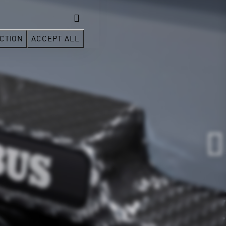
CTION
ACCEPT ALL