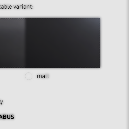
table variant:
matt
ly
ABUS