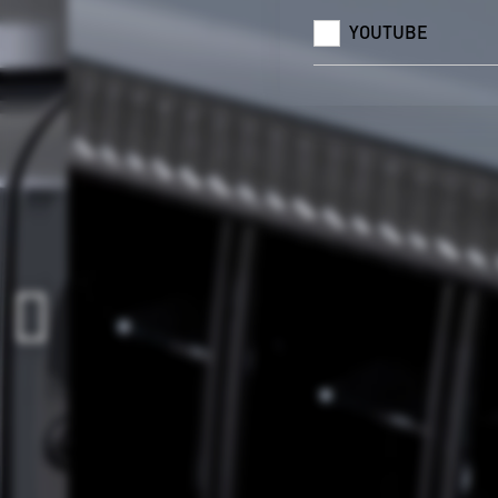
YOUTUBE