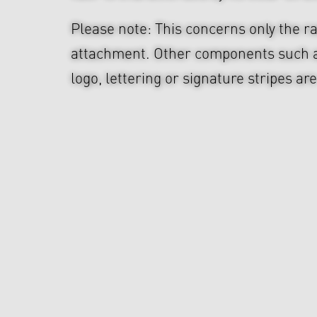
Please note: This concerns only the ra
attachment. Other components such 
logo, lettering or signature stripes ar