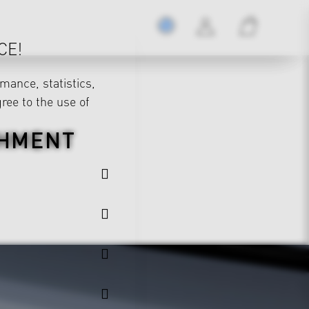
CE!
mance, statistics,
gree to the use of
CHMENT