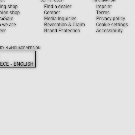
ing shop
Find a dealer
Imprint
hion shop
Contact
Terms
s4Sale
Media Inquiries
Privacy policy
 we are
Revocation & Claim
Cookie settings
eer
Brand Protection
Accessibility
RY-/LANGUAGE VERSION
ECE - ENGLISH