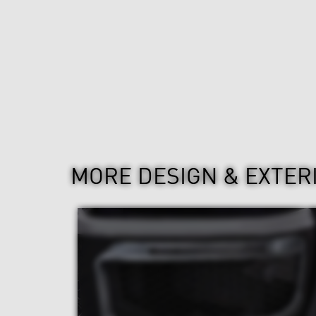
MORE DESIGN & EXTER