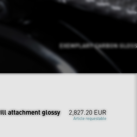
EXEMPLARY CARBON GLOSSY
ill attachment glossy
2,827.20 EUR
Article requestable