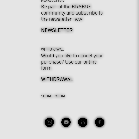
Be part of the BRABUS
community and subscribe to
the newsletter now!
NEWSLETTER
WITHDRAWAL
Would you like to cancel your
purchase? Use our online
form.
WITHDRAWAL
SOCIAL MEDIA