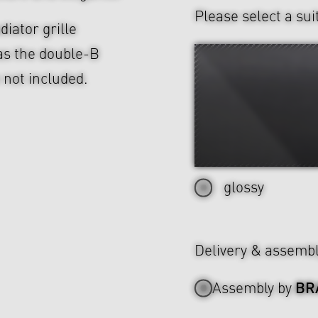
Please select a sui
diator grille
as the double-B
e not included.
glossy
Delivery & assemb
BR
Assembly by