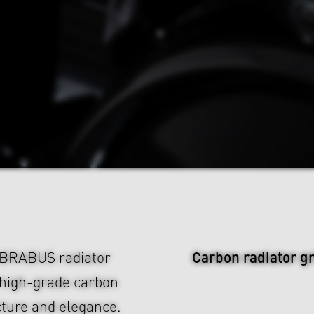
Carbon radiator gr
e BRABUS radiator
 high-grade carbon
ucture and elegance.