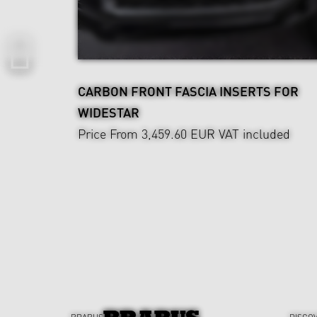
CARBON FRONT FASCIA INSERTS FOR
WIDESTAR
Price From 3,459.60 EUR
VAT included
BRABUS
DISCO