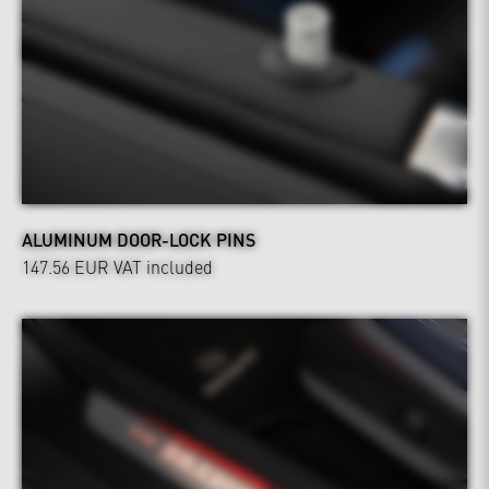
ALUMINUM DOOR-LOCK PINS
147.56 EUR
VAT included