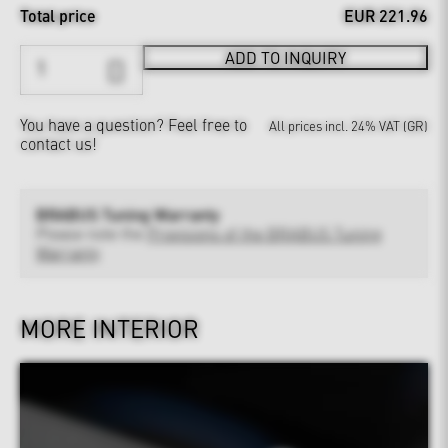
Total price
EUR 221.96
ADD TO INQUIRY
You have a question?
Feel free to
All prices incl. 24% VAT (GR)
contact us!
BRABUS Tuning Warranty
Please note the
Provisions of the BRABUS Tuning
Warranty
MORE INTERIOR