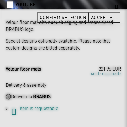
YOUTUBE
CONFIRM SELECTION
ACCEPT ALL
Velour floor mat with nubuck edging and embroidered
BRABUS logo.
Special designs optionally available. Please note that
custom designs are billed separately.
Velour floor mats
221.96 EUR
Article requestable
Delivery & assembly
Delivery to
BRABUS
Item is requestable