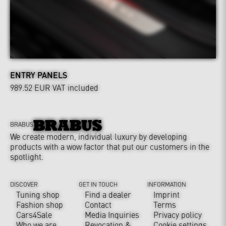
ENTRY PANELS
989.52 EUR
VAT included
BRABUS
We create modern, individual luxury by developing
products with a wow factor that put our customers in the
spotlight.
DISCOVER
GET IN TOUCH
INFORMATION
Tuning shop
Find a dealer
Imprint
Fashion shop
Contact
Terms
Cars4Sale
Media Inquiries
Privacy policy
Who we are
Revocation &
Cookie settings