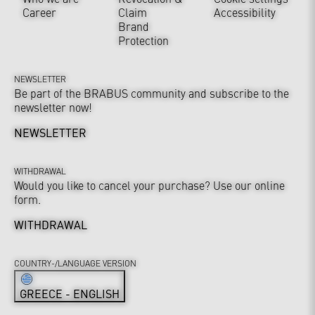
Career
Claim
Accessibility
Brand
Protection
NEWSLETTER
Be part of the BRABUS community and subscribe to the
newsletter now!
NEWSLETTER
WITHDRAWAL
Would you like to cancel your purchase? Use our online
form.
WITHDRAWAL
COUNTRY-/LANGUAGE VERSION
GREECE - ENGLISH