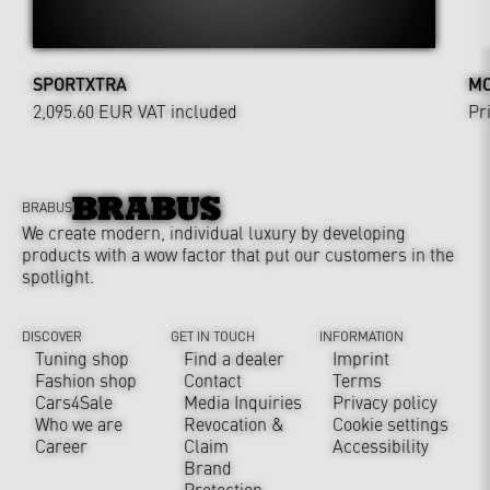
SPORTXTRA
MO
2,095.60 EUR
VAT included
Pr
BRABUS
We create modern, individual luxury by developing
products with a wow factor that put our customers in the
spotlight.
DISCOVER
GET IN TOUCH
INFORMATION
Tuning shop
Find a dealer
Imprint
Fashion shop
Contact
Terms
Cars4Sale
Media Inquiries
Privacy policy
Who we are
Revocation &
Cookie settings
Career
Claim
Accessibility
Brand
Protection