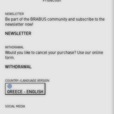
NEWSLETTER
Be part of the BRABUS community and subscribe to the
newsletter now!
NEWSLETTER
WITHDRAWAL
Would you like to cancel your purchase? Use our online
form.
WITHDRAWAL
COUNTRY-/LANGUAGE VERSION
GREECE - ENGLISH
SOCIAL MEDIA