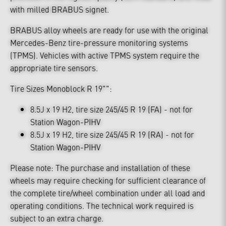
with milled BRABUS signet.
BRABUS alloy wheels are ready for use with the original
Mercedes-Benz tire-pressure monitoring systems
(TPMS). Vehicles with active TPMS system require the
appropriate tire sensors.
Tire Sizes Monoblock R 19"":
8.5J x 19 H2, tire size 245/45 R 19 (FA) - not for
Station Wagon-PIHV
8.5J x 19 H2, tire size 245/45 R 19 (RA) - not for
Station Wagon-PIHV
Please note: The purchase and installation of these
wheels may require checking for sufficient clearance of
the complete tire/wheel combination under all load and
operating conditions. The technical work required is
subject to an extra charge.