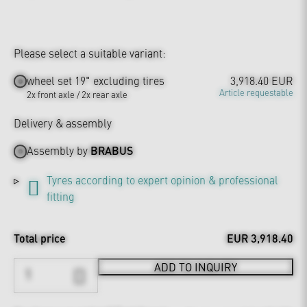
Please select a suitable variant:
wheel set 19" excluding tires
3,918.40 EUR
Article requestable
2x front axle / 2x rear axle
Delivery & assembly
Assembly by
BRABUS
Tyres according to expert opinion & professional
fitting
Total price
EUR 3,918.40
ADD TO INQUIRY