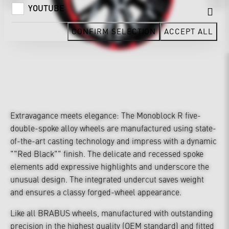
YOUTUBE
CONFIRM SELECTION
ACCEPT ALL
Extravagance meets elegance: The Monoblock R five-
double-spoke alloy wheels are manufactured using state-
of-the-art casting technology and impress with a dynamic
""Red Black"" finish. The delicate and recessed spoke
elements add expressive highlights and underscore the
unusual design. The integrated undercut saves weight
and ensures a classy forged-wheel appearance.
Like all BRABUS wheels, manufactured with outstanding
precision in the highest quality (OEM standard) and fitted