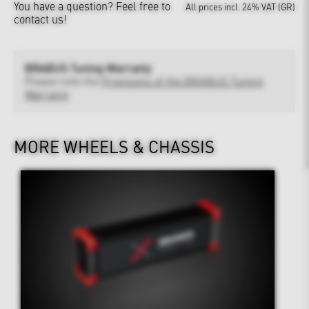
You have a question?
Feel free to
All prices incl. 24% VAT (GR)
contact us!
BRABUS Tuning Warranty
Please note the
Provisions of the BRABUS Tuning
Warranty
MORE WHEELS & CHASSIS