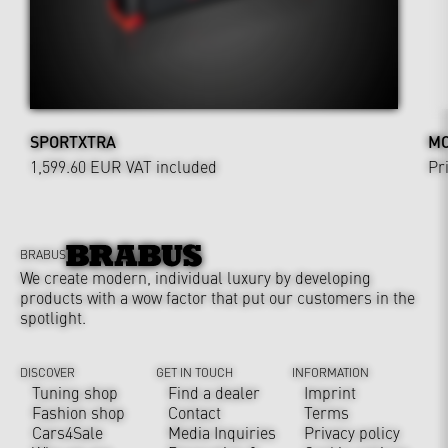
SPORTXTRA
MO
1,599.60 EUR
VAT included
Pr
BRABUS
We create modern, individual luxury by developing
products with a wow factor that put our customers in the
spotlight.
DISCOVER
GET IN TOUCH
INFORMATION
Tuning shop
Find a dealer
Imprint
Fashion shop
Contact
Terms
Cars4Sale
Media Inquiries
Privacy policy