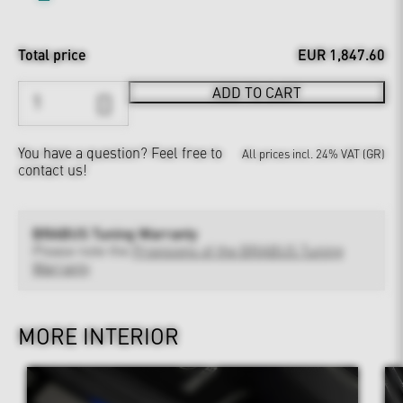
Total price
EUR 1,847.60
ADD TO CART
You have a question?
Feel free to
All prices incl. 24% VAT (GR)
contact us!
BRABUS Tuning Warranty
Please note the
Provisions of the BRABUS Tuning
Warranty
MORE INTERIOR