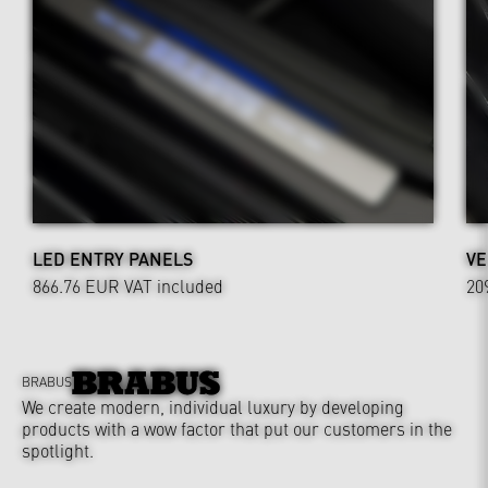
LED ENTRY PANELS
VE
866.76 EUR
VAT included
20
BRABUS
We create modern, individual luxury by developing
products with a wow factor that put our customers in the
spotlight.