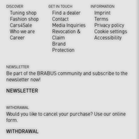
DISCOVER
GET IN TOUCH
INFORMATION
Tuning shop
Find a dealer
Imprint
Fashion shop
Contact
Terms
Cars4Sale
Media Inquiries
Privacy policy
Who we are
Revocation &
Cookie settings
Career
Claim
Accessibility
Brand
Protection
NEWSLETTER
Be part of the BRABUS community and subscribe to the
newsletter now!
NEWSLETTER
WITHDRAWAL
Would you like to cancel your purchase? Use our online
form.
WITHDRAWAL