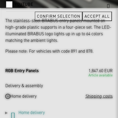
YOUTUBE
CONFIRM SELECTION
ACCEPT ALL
The stainless-steel BRABUS entry panels mounted on
high-grade plastic supports in a four-piece set. The LED-
illuminated BRABUS logo lights up in up to 64 colors
matching the ambient lights.
Please note: For vehicles with code 891 and 878.
RGB Entry Panels
1,847.60 EUR
Article available
Delivery & assembly
Home delivery
Shipping costs
Home delivery