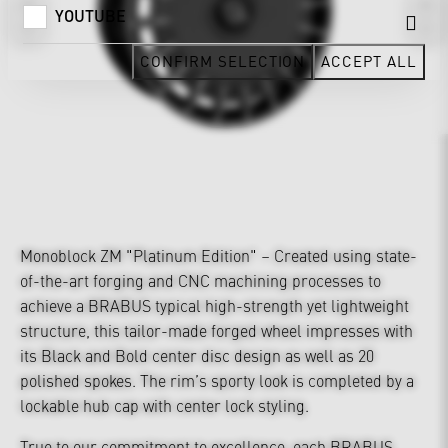
YOUTUBE
CONFIRM SELECTION
ACCEPT ALL
Monoblock ZM "Platinum Edition" – Created using state-
of-the-art forging and CNC machining processes to
achieve a BRABUS typical high-strength yet lightweight
structure, this tailor-made forged wheel impresses with
its Black and Bold center disc design as well as 20
polished spokes. The rim’s sporty look is completed by a
lockable hub cap with center lock styling.
True to our commitment to excellence, each BRABUS