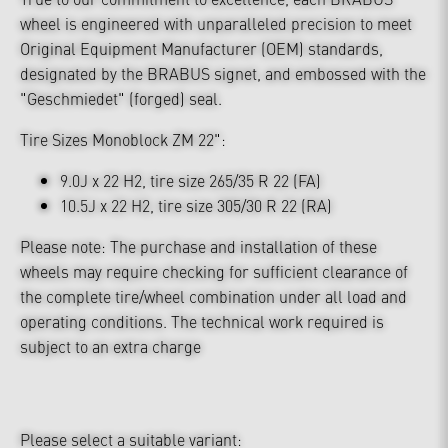
wheel is engineered with unparalleled precision to meet
Original Equipment Manufacturer (OEM) standards,
designated by the BRABUS signet, and embossed with the
"Geschmiedet" (forged) seal.
Tire Sizes Monoblock ZM 22":
9.0J x 22 H2, tire size 265/35 R 22 (FA)
10.5J x 22 H2, tire size 305/30 R 22 (RA)
Please note: The purchase and installation of these
wheels may require checking for sufficient clearance of
the complete tire/wheel combination under all load and
operating conditions. The technical work required is
subject to an extra charge
Please select a suitable variant: