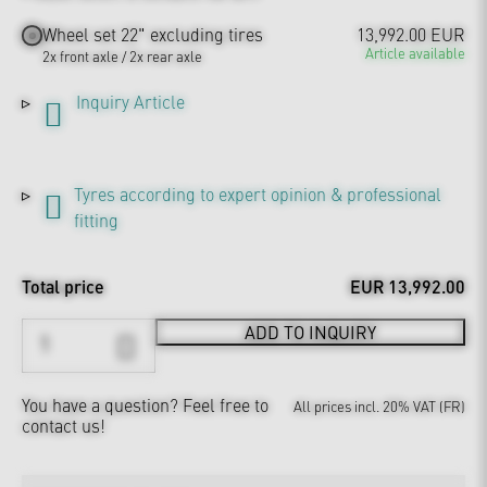
Wheel set 22" excluding tires
13,992.00 EUR
Article available
2x front axle / 2x rear axle
Inquiry Article
Tyres according to expert opinion & professional
fitting
Total price
EUR 13,992.00
ADD TO INQUIRY
You have a question?
Feel free to
All prices incl. 20% VAT (FR)
contact us!