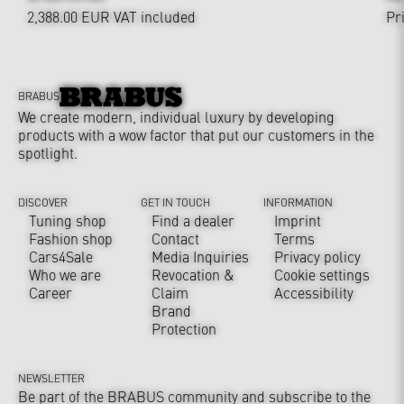
2,388.00 EUR
VAT included
Pr
BRABUS
We create modern, individual luxury by developing
products with a wow factor that put our customers in the
spotlight.
DISCOVER
GET IN TOUCH
INFORMATION
Tuning shop
Find a dealer
Imprint
Fashion shop
Contact
Terms
Cars4Sale
Media Inquiries
Privacy policy
Who we are
Revocation &
Cookie settings
Career
Claim
Accessibility
Brand
Protection
NEWSLETTER
Be part of the BRABUS community and subscribe to the