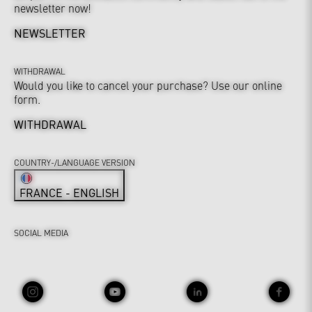
newsletter now!
NEWSLETTER
WITHDRAWAL
Would you like to cancel your purchase? Use our online
form.
WITHDRAWAL
COUNTRY-/LANGUAGE VERSION
FRANCE - ENGLISH
SOCIAL MEDIA