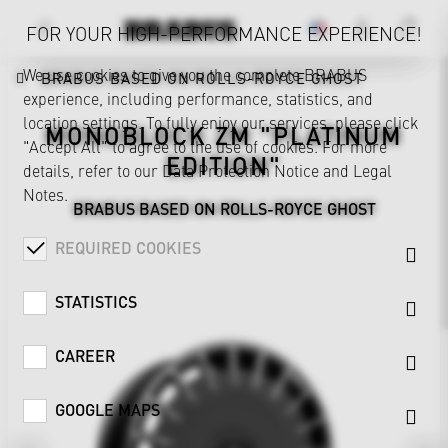
FOR YOUR HIGH-PERFORMANCE EXPERIENCE!
We use cookies to give you the complete BRABUS
BRABUS BASED ON ROLLS-ROYCE GHOST
experience, including performance, statistics, and
location settings. To fully enjoy our services, please click
MONOBLOCK ZM "PLATINUM
"Accept All" to agree to the use of cookies. For more
EDITION"
details, refer to our
Data Protection Notice
and
Legal
Notes
.
BRABUS BASED ON ROLLS-ROYCE GHOST
REQUIRED COOKIES
STATISTICS
CAREER
GOOGLE MAPS