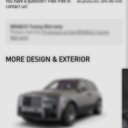
You have a question?
Feel free to
All prices incl. 20% VAT (FR)
contact us!
BRABUS Tuning Warranty
Please note the
Provisions of the BRABUS Tuning
Warranty
MORE DESIGN & EXTERIOR