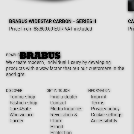
BRABUS WIDESTAR CARBON - SERIES II
CA
Price From 88,800.00 EUR
VAT included
Pr
BRABUS
We create modern, individual luxury by developing
products with a wow factor that put our customers in the
spotlight.
DISCOVER
GET IN TOUCH
INFORMATION
Tuning shop
Find a dealer
Imprint
Fashion shop
Contact
Terms
Cars4Sale
Media Inquiries
Privacy policy
Who we are
Revocation &
Cookie settings
Career
Claim
Accessibility
Brand
Protection