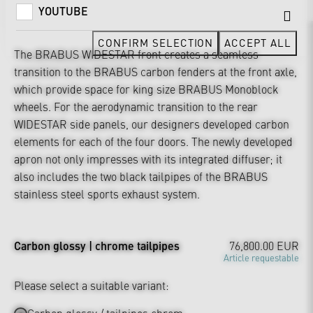
YOUTUBE
CONFIRM SELECTION
ACCEPT ALL
The BRABUS WIDESTAR front creates a seamless
transition to the BRABUS carbon fenders at the front axle,
which provide space for king size BRABUS Monoblock
wheels. For the aerodynamic transition to the rear
WIDESTAR side panels, our designers developed carbon
elements for each of the four doors. The newly developed
apron not only impresses with its integrated diffuser; it
also includes the two black tailpipes of the BRABUS
stainless steel sports exhaust system.
Carbon glossy | chrome tailpipes
76,800.00 EUR
Article requestable
Please select a suitable variant: