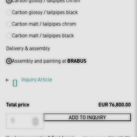
Carbon glossy / tailpipes chrom
Carbon glossy / tailpipes black
Carbon matt / tailpipes chrom
Carbon matt / tailpipes black
Delivery & assembly
Assembly and painting at
BRABUS
Inquiry Article
Total price
EUR 76,800.00
ADD TO INQUIRY