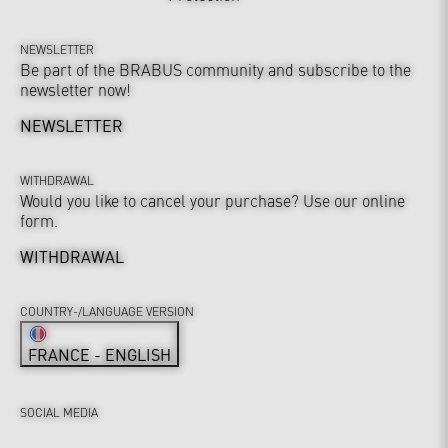
NEWSLETTER
Be part of the BRABUS community and subscribe to the
newsletter now!
NEWSLETTER
WITHDRAWAL
Would you like to cancel your purchase? Use our online
form.
WITHDRAWAL
COUNTRY-/LANGUAGE VERSION
FRANCE - ENGLISH
SOCIAL MEDIA