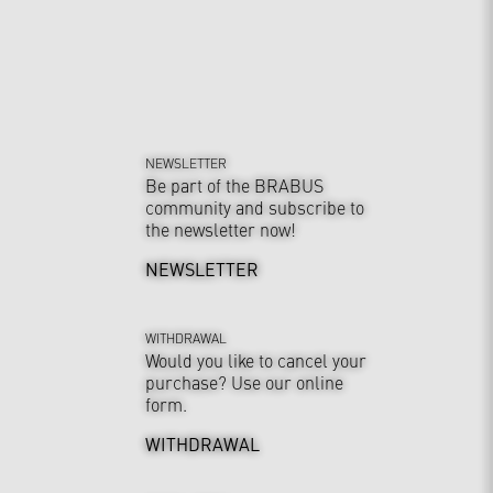
NEWSLETTER
Be part of the BRABUS
community and subscribe to
the newsletter now!
NEWSLETTER
WITHDRAWAL
Would you like to cancel your
purchase? Use our online
form.
WITHDRAWAL