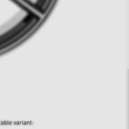
table variant: