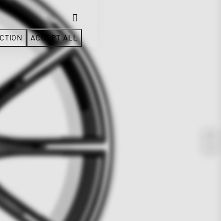
CTION
ACCEPT ALL