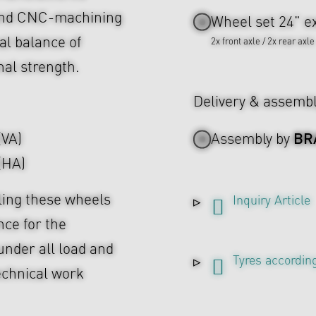
 and CNC-machining
Wheel set 24" ex
al balance of
2x front axle / 2x rear axle
nal strength.
Delivery & assemb
BR
(VA)
Assembly by
 (HA)
ing these wheels
Inquiry Article
nce for the
under all load and
Tyres according
echnical work