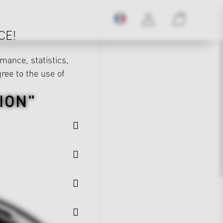
CE!
mance, statistics,
gree to the use of
ION"