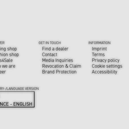
VER
GET IN TOUCH
INFORMATION
ing shop
Find a dealer
Imprint
hion shop
Contact
Terms
s4Sale
Media Inquiries
Privacy policy
 we are
Revocation & Claim
Cookie settings
eer
Brand Protection
Accessibility
RY-/LANGUAGE VERSION
NCE - ENGLISH