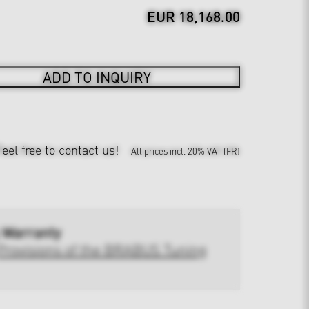
EUR 18,168.00
ADD TO INQUIRY
Feel free to contact us!
All prices incl. 20% VAT (FR)
 Warranty
Provisions of the BRABUS Tuning