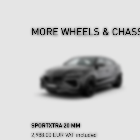
MORE WHEELS & CHAS
SPORTXTRA 20 MM
2,988.00 EUR
VAT included