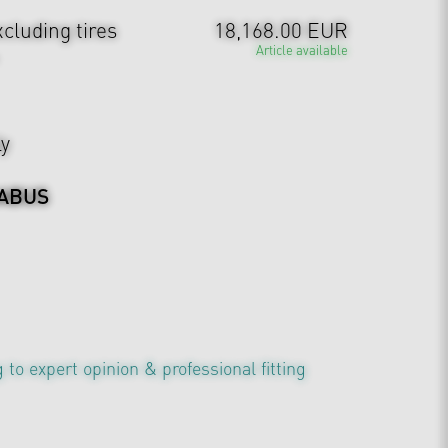
cluding tires
18,168.00 EUR
Article available
ly
ABUS
 to expert opinion & professional fitting