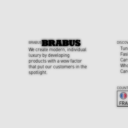
BRABUS
DISCO
Tun
We create modern, individual
Fas
luxury by developing
Car
products with a wow factor
Who
that put our customers in the
Car
spotlight.
COUNT
FRA