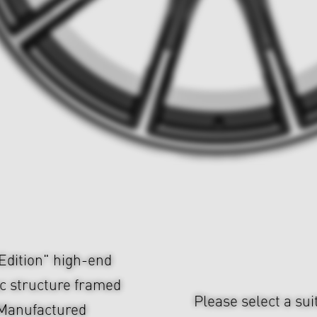
dition" high-end
c structure framed
Please select a sui
 Manufactured