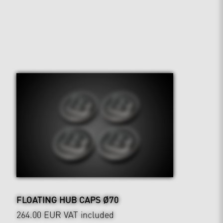
FLOATING HUB CAPS Ø70
264.00 EUR
VAT included