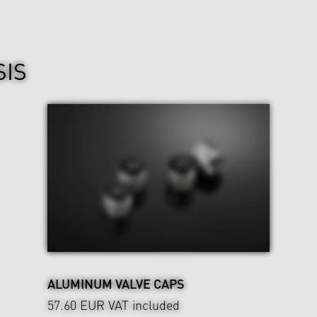
SIS
ALUMINUM VALVE CAPS
57.60 EUR
VAT included