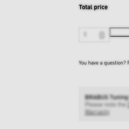
Total price
You have a question?
BRABUS Tuning
Please note the
Warranty