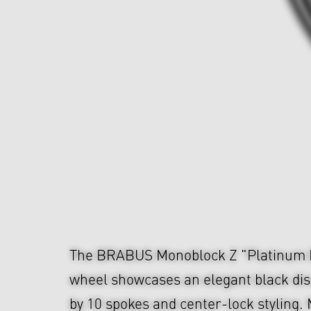
The BRABUS Monoblock Z "Platinum E
wheel showcases an elegant black dis
by 10 spokes and center-lock styling.