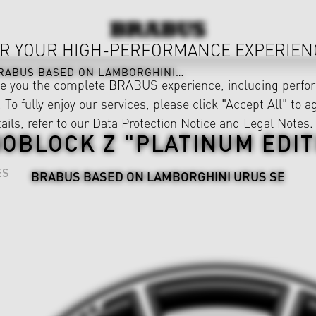
R YOUR HIGH-PERFORMANCE EXPERIEN
RABUS BASED ON LAMBORGHINI URUS SE
ve you the complete BRABUS experience, including perfor
 To fully enjoy our services, please click "Accept All" to a
ails, refer to our
Data Protection Notice
and
Legal Notes
.
OBLOCK Z "PLATINUM EDIT
ES
BRABUS BASED ON LAMBORGHINI URUS SE