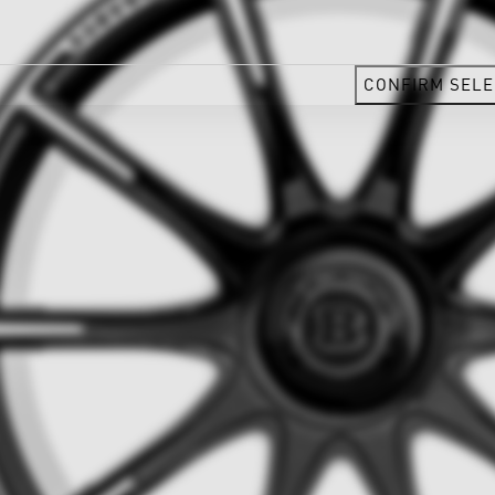
CONFIRM SELE