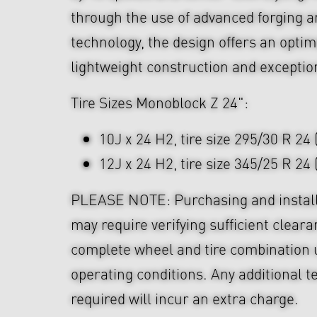
through the use of advanced forging
technology, the design offers an optim
lightweight construction and exceptio
Tire Sizes Monoblock Z 24":
10J x 24 H2, tire size 295/30 R 24 
12J x 24 H2, tire size 345/25 R 24
PLEASE NOTE: Purchasing and install
may require verifying sufficient cleara
complete wheel and tire combination 
operating conditions. Any additional t
required will incur an extra charge.