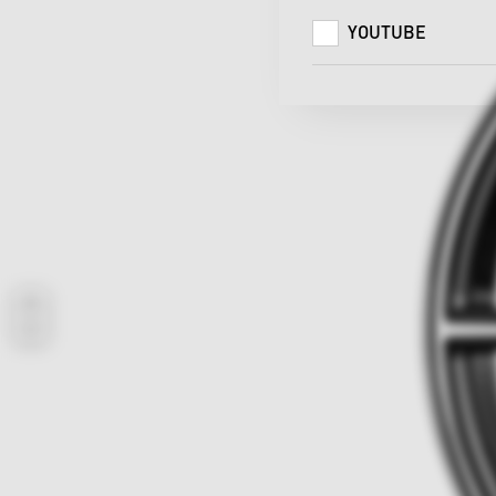
YOUTUBE