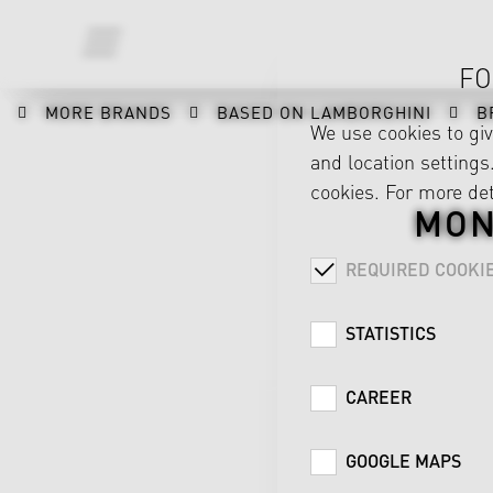
FO
MORE BRANDS
BASED ON LAMBORGHINI
B
We use cookies to gi
and location settings.
cookies. For more det
MON
REQUIRED COOKI
STATISTICS
CAREER
GOOGLE MAPS