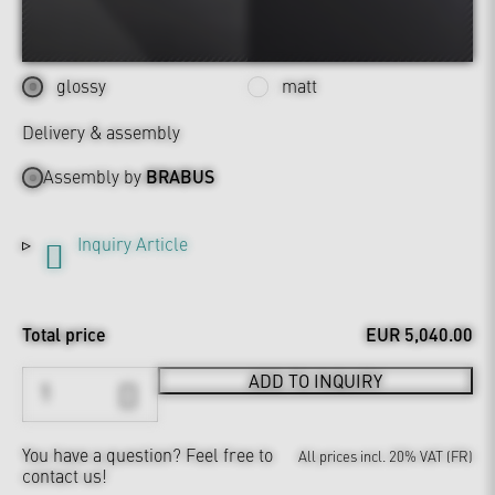
glossy
matt
Delivery & assembly
Assembly by
BRABUS
Inquiry Article
Total price
EUR 5,040.00
ADD TO INQUIRY
You have a question?
Feel free to
All prices incl. 20% VAT (FR)
contact us!