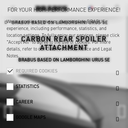
FOR YOUR HIGH-PERFORMANCE EXPERIENCE!
We use cookies to give you the complete BRABUS
BRABUS BASED ON LAMBORGHINI URUS SE
experience, including performance, statistics, and
location settings. To fully enjoy our services, please click
CARBON REAR SPOILER
"Accept All" to agree to the use of cookies. For more
ATTACHMENT
details, refer to our
Data Protection Notice
and
Legal
Notes
.
BRABUS BASED ON LAMBORGHINI URUS SE
REQUIRED COOKIES
STATISTICS
CAREER
GOOGLE MAPS