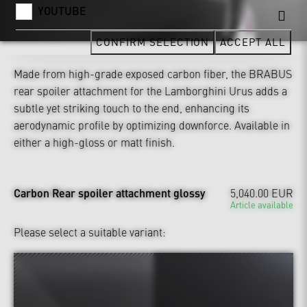
YOUTUBE
CONFIRM SELECTION
ACCEPT ALL
Made from high-grade exposed carbon fiber, the BRABUS
rear spoiler attachment for the Lamborghini Urus adds a
subtle yet striking touch to the end, enhancing its
aerodynamic profile by optimizing downforce. Available in
either a high-gloss or matt finish.
Carbon Rear spoiler attachment glossy
5,040.00 EUR
Article available
Please select a suitable variant: