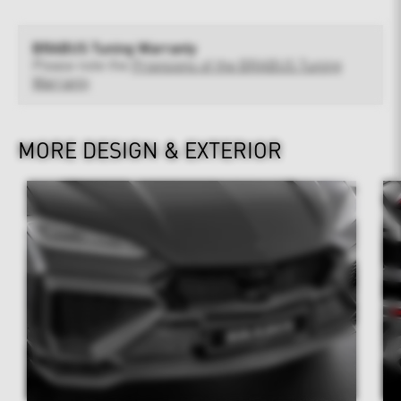
BRABUS Tuning Warranty
Please note the
Provisions of the BRABUS Tuning
Warranty
MORE DESIGN & EXTERIOR