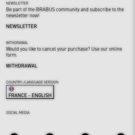
NEWSLETTER
Be part of the BRABUS community and subscribe to the
newsletter now!
NEWSLETTER
WITHDRAWAL
Would you like to cancel your purchase? Use our online
form.
WITHDRAWAL
COUNTRY-/LANGUAGE VERSION
FRANCE - ENGLISH
SOCIAL MEDIA