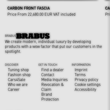
CARBON FRONT FASCIA
CA
Price From 22,680.00 EUR
VAT included
Pr
BRABUS
We create modern, individual luxury by developing
products with a wow factor that put our customers in the
spotlight.
DISCOVER
GET IN TOUCH
INFORMATION
Tuning shop
Find a dealer
Imprint
Fashion shop
Contact
Terms
Cars4Sale
Media Inquiries
Privacy policy
Who we are
Revocation &
Cookie settings
Career
Claim
Accessibility
Brand
Protection