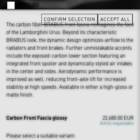
YOUTUBE
CONFIRM SELECTION
ACCEPT ALL
The carbon fiber BRABUS front fascia reimagines the face
of the Lamborghini Urus. Beyond its characteristic
BRABUS look, the dynamic design optimizes airflow to the
radiators and front brakes. Further unmistakable accents
include the exposed-carbon lower section featuring an
integrated front spoiler and dynamically styled air intakes
in the center and sides. Aerodynamic performance is
improved as well, reducing front-axle lift for increased
stability at high speeds. Available in either a high-gloss or
matte finish.
Carbon Front Fascia glossy
22,680.00 EUR
Article requestable
Please select a suitable variant: