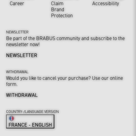
Career
Claim
Accessibility
Brand
Protection
NEWSLETTER
Be part of the BRABUS community and subscribe to the
newsletter now!
NEWSLETTER
WITHDRAWAL
Would you like to cancel your purchase? Use our online
form.
WITHDRAWAL
COUNTRY-/LANGUAGE VERSION
FRANCE - ENGLISH