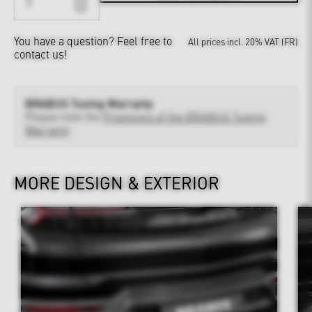
You have a question?
Feel free to
All prices incl. 20% VAT (FR)
contact us!
BRABUS Tuning Warranty
Please note the
Provisions of the BRABUS Tuning
Warranty
MORE DESIGN & EXTERIOR