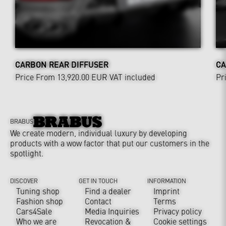
CARBON REAR DIFFUSER
CA
Price From 13,920.00 EUR
VAT included
Pr
BRABUS
We create modern, individual luxury by developing
products with a wow factor that put our customers in the
spotlight.
DISCOVER
GET IN TOUCH
INFORMATION
Tuning shop
Find a dealer
Imprint
Fashion shop
Contact
Terms
Cars4Sale
Media Inquiries
Privacy policy
Who we are
Revocation &
Cookie settings