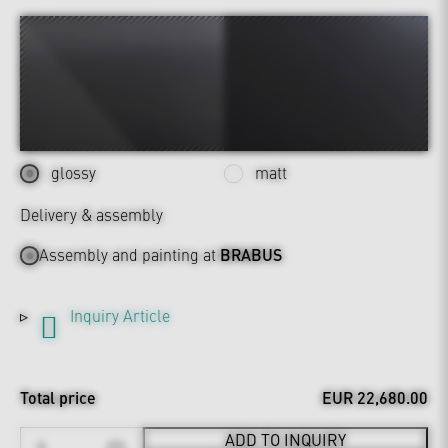
glossy
matt
Delivery & assembly
Assembly and painting at
BRABUS
Inquiry Article
Total price
EUR 22,680.00
ADD TO INQUIRY