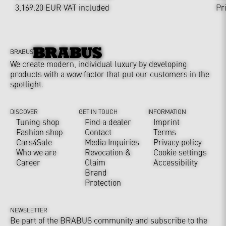
3,169.20 EUR
VAT included
Pr
BRABUS
We create modern, individual luxury by developing
products with a wow factor that put our customers in the
spotlight.
DISCOVER
GET IN TOUCH
INFORMATION
Tuning shop
Find a dealer
Imprint
Fashion shop
Contact
Terms
Cars4Sale
Media Inquiries
Privacy policy
Who we are
Revocation &
Cookie settings
Career
Claim
Accessibility
Brand
Protection
NEWSLETTER
Be part of the BRABUS community and subscribe to the