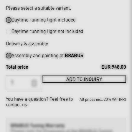
Please select a suitable variant:
Daytime running light included
Daytime running light not included
Delivery & assembly
Assembly and painting at
BRABUS
Total price
EUR 948.00
ADD TO INQUIRY
You have a question?
Feel free to
All prices incl. 20% VAT (FR)
contact us!
BRABUS Tuning Warranty
Please note the
Provisions of the BRABUS Tuning