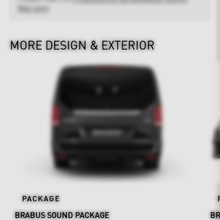
Warranty
MORE DESIGN & EXTERIOR
PACKAGE
BRABUS SOUND PACKAGE
BR