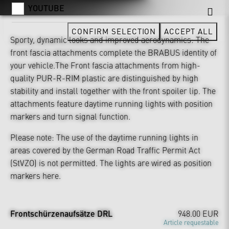
YOUTUBE
CONFIRM SELECTION
ACCEPT ALL
Sporty, dynamic looks and improved aerodynamics: The
front fascia attachments complete the BRABUS identity of
your vehicle.The Front fascia attachments from high-
quality PUR-R-RIM plastic are distinguished by high
stability and install together with the front spoiler lip. The
attachments feature daytime running lights with position
markers and turn signal function.
Please note: The use of the daytime running lights in
areas covered by the German Road Traffic Permit Act
(StVZO) is not permitted. The lights are wired as position
markers here.
Frontschürzenaufsätze DRL
948.00 EUR
Article requestable