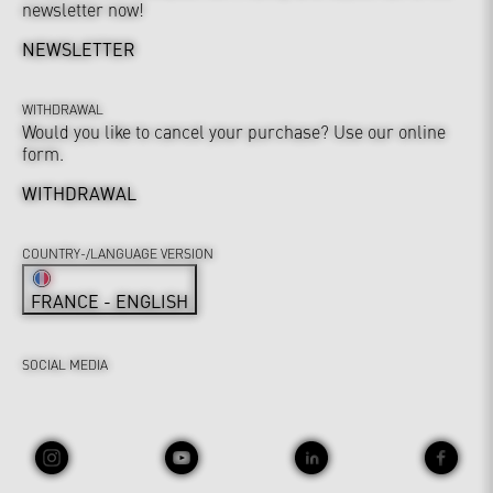
newsletter now!
NEWSLETTER
WITHDRAWAL
Would you like to cancel your purchase? Use our online
form.
WITHDRAWAL
COUNTRY-/LANGUAGE VERSION
FRANCE - ENGLISH
SOCIAL MEDIA